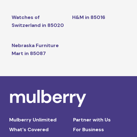
Watches of
H&M in 85016
Switzerland in 85020
Nebraska Furniture
Mart in 85087
Mulberry Unlimited
Partner with Us
What's Covered
For Business