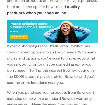
and touch products before you make your purchase.
Here are some tips for how to find
quality
products when you shop online
.
If you’re shopping in the 85016 area, Bowflex has
tons of great options to suit your needs. With many
styles and options, you’re sure to find exactly what
you’re looking for (or maybe something extra you
don't need!). To find the nearest Bowflex location in
the 85016 area, simply search for Bowflex and you'll
see the store locations near you.
When you purchase your products from Bowflex, it
may also come with a standard Bowflex warranty,
which covers things like manufacturing defects,