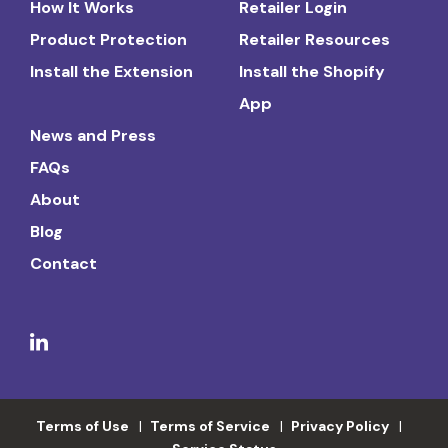
How It Works
Retailer Login
Product Protection
Retailer Resources
Install the Extension
Install the Shopify
App
News and Press
FAQs
About
Blog
Contact
Terms of Use
Terms of Service
Privacy Policy