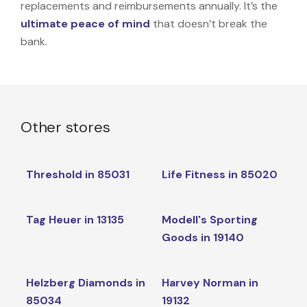
replacements and reimbursements annually. It’s the
ultimate peace of mind
that doesn’t break the
bank.
Other stores
Threshold in 85031
Life Fitness in 85020
Tag Heuer in 13135
Modell's Sporting
Goods in 19140
Helzberg Diamonds in
Harvey Norman in
85034
19132