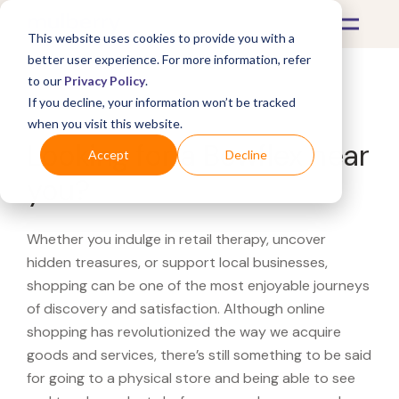
This website uses cookies to provide you with a
better user experience. For more information, refer
to our
Privacy Policy
.
If you decline, your information won’t be tracked
What's Covered >
when you visit this website.
Looking for a Bowflex near
Accept
Decline
you?
Whether you indulge in retail therapy, uncover
hidden treasures, or support local businesses,
shopping can be one of the most enjoyable journeys
of discovery and satisfaction. Although online
shopping has revolutionized the way we acquire
goods and services, there’s still something to be said
for going to a physical store and being able to see