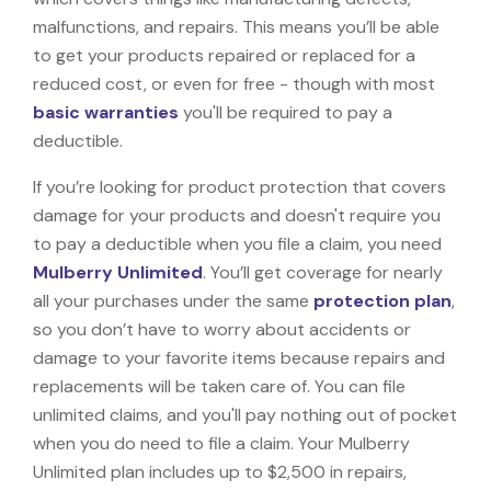
malfunctions, and repairs. This means you’ll be able
to get your products repaired or replaced for a
reduced cost, or even for free - though with most
basic warranties
you'll be required to pay a
deductible.
If you’re looking for product protection that covers
damage for your products and doesn't require you
to pay a deductible when you file a claim, you need
Mulberry Unlimited
. You’ll get coverage for nearly
all your purchases under the same
protection plan
,
so you don’t have to worry about accidents or
damage to your favorite items because repairs and
replacements will be taken care of. You can file
unlimited claims, and you'll pay nothing out of pocket
when you do need to file a claim. Your Mulberry
Unlimited plan includes up to $2,500 in repairs,