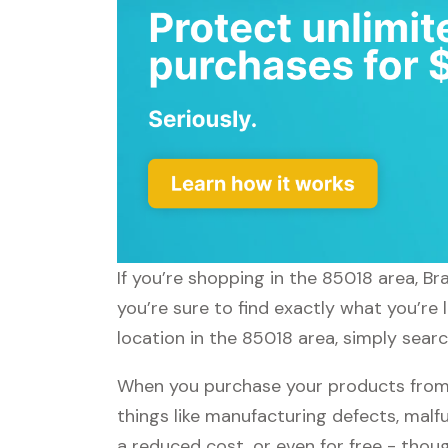
If you’re shopping in the 85018 area, B
you’re sure to find exactly what you’re
location in the 85018 area, simply sear
When you purchase your products from
things like manufacturing defects, malfu
a reduced cost, or even for free - tho