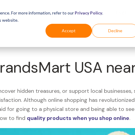
Business
Industries
For Shoppers
Login
ence. For more information, refer to our
Privacy Policy
.
s website.
Accept
Decline
 BrandsMart USA nea
uncover hidden treasures, or support local businesses
tisfaction. Although online shopping has revolutioniz
 said for going to a physical store and being able to 
how to find
quality products when you shop online
.