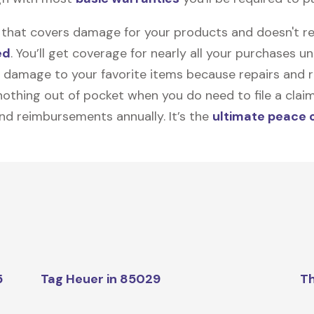
on that covers damage for your products and doesn't r
ed
. You’ll get coverage for nearly all your purchases 
 damage to your favorite items because repairs and re
y nothing out of pocket when you do need to file a clai
nd reimbursements annually. It’s the
ultimate peace 
5
Tag Heuer in 85029
Th