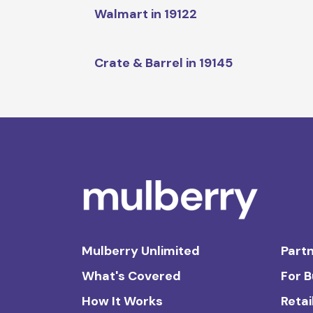
Walmart in 19122
Crate & Barrel in 19145
Mulberry Unlimited
Partn
What's Covered
For 
How It Works
Retai