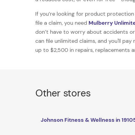
If you’re looking for product protecti
file a claim, you need
Mulberry Unlimit
don’t have to worry about accidents or
can file unlimited claims, and you'll pa
up to $2,500 in repairs, replacements a
Other stores
Johnson Fitness & Wellness in 1910