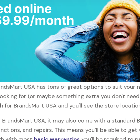
randsMart USA has tons of great options to suit your 
 looking for (or maybe something extra you don't need
ch for BrandsMart USA and you'll see the store locatio
 BrandsMart USA, it may also come with a standard 
nctions, and repairs. This means you’ll be able to get
ugh with most
basic warranties
you'll be required to p