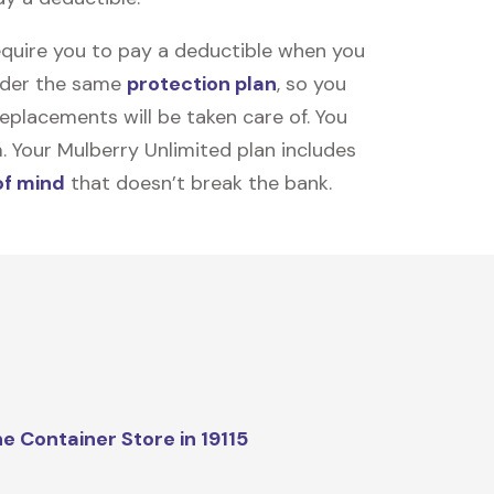
equire you to pay a deductible when you
under the same
protection plan
, so you
placements will be taken care of. You
m. Your Mulberry Unlimited plan includes
of mind
that doesn’t break the bank.
e Container Store in 19115