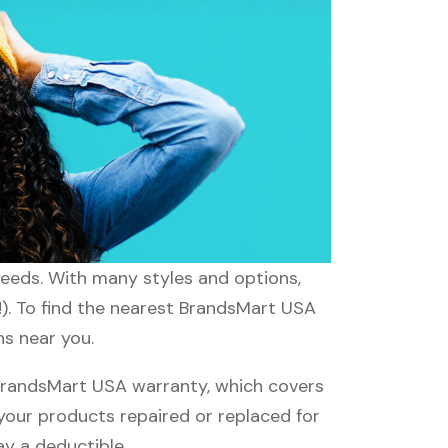
needs. With many styles and options,
!). To find the nearest BrandsMart USA
ns near you.
BrandsMart USA warranty, which covers
 your products repaired or replaced for
ay a deductible.