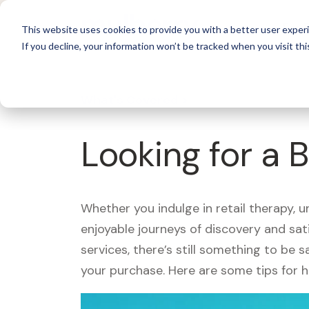
For 
This website uses cookies to provide you with a better user experi
If you decline, your information won’t be tracked when you visit thi
What's Covered >
Looking for a
Whether you indulge in retail therapy, 
enjoyable journeys of discovery and sa
services, there’s still something to be
your purchase. Here are some tips for 