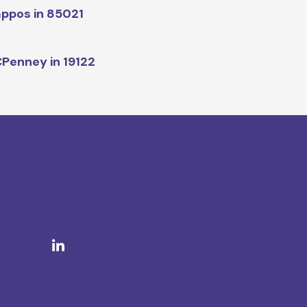
ppos in 85021
Penney in 19122