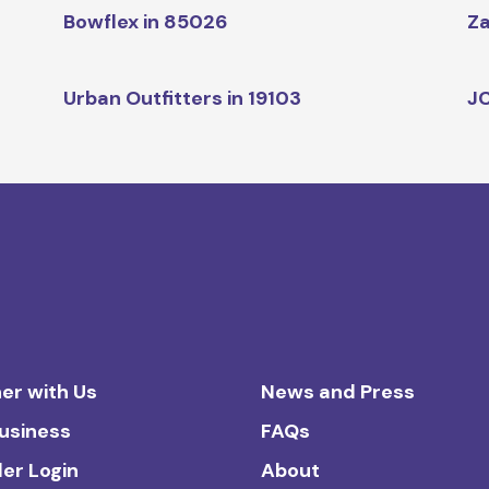
Bowflex in 85026
Za
Urban Outfitters in 19103
JC
er with Us
News and Press
Business
FAQs
ler Login
About