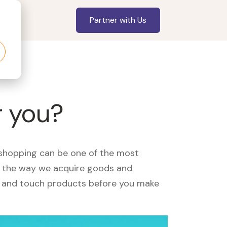
Partner with Us
r you?
, shopping can be one of the most
ed the way we acquire goods and
see and touch products before you make