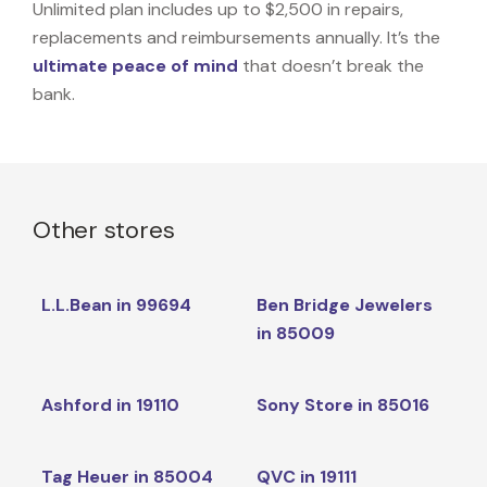
Unlimited plan includes up to $2,500 in repairs,
replacements and reimbursements annually. It’s the
ultimate peace of mind
that doesn’t break the
bank.
Other stores
L.L.Bean in 99694
Ben Bridge Jewelers
in 85009
Ashford in 19110
Sony Store in 85016
Tag Heuer in 85004
QVC in 19111