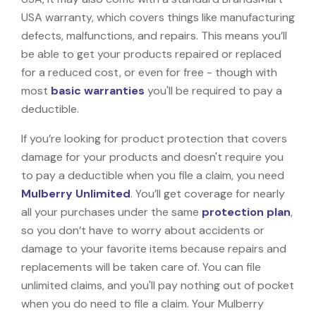
USA warranty, which covers things like manufacturing
defects, malfunctions, and repairs. This means you’ll
be able to get your products repaired or replaced
for a reduced cost, or even for free - though with
most
basic warranties
you'll be required to pay a
deductible.
If you’re looking for product protection that covers
damage for your products and doesn't require you
to pay a deductible when you file a claim, you need
Mulberry Unlimited
. You’ll get coverage for nearly
all your purchases under the same
protection plan
,
so you don’t have to worry about accidents or
damage to your favorite items because repairs and
replacements will be taken care of. You can file
unlimited claims, and you'll pay nothing out of pocket
when you do need to file a claim. Your Mulberry