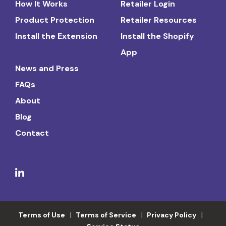
How It Works
Retailer Login
Product Protection
Retailer Resources
Install the Extension
Install the Shopify
App
News and Press
FAQs
About
Blog
Contact
Terms of Use
Terms of Service
Privacy Policy