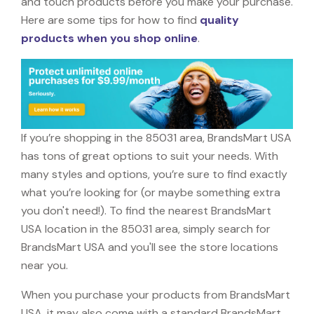
and touch products before you make your purchase.
Here are some tips for how to find
quality
products when you shop online
.
If you’re shopping in the 85031 area, BrandsMart USA
has tons of great options to suit your needs. With
many styles and options, you’re sure to find exactly
what you’re looking for (or maybe something extra
you don't need!). To find the nearest BrandsMart
USA location in the 85031 area, simply search for
BrandsMart USA and you'll see the store locations
near you.
When you purchase your products from BrandsMart
USA, it may also come with a standard BrandsMart