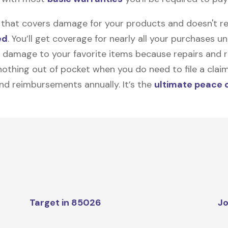
on that covers damage for your products and doesn't r
ed
. You’ll get coverage for nearly all your purchases 
 damage to your favorite items because repairs and re
y nothing out of pocket when you do need to file a clai
nd reimbursements annually. It’s the
ultimate peace 
Target in 85026
Jo