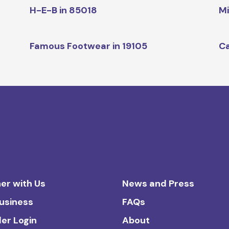
H-E-B in 85018
Mi
Famous Footwear in 19105
Ca
er with Us
News and Press
Business
FAQs
ler Login
About