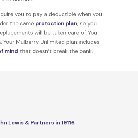
equire you to pay a deductible when you
under the same
protection plan
, so you
placements will be taken care of. You
m. Your Mulberry Unlimited plan includes
of mind
that doesn’t break the bank.
hn Lewis & Partners in 19116