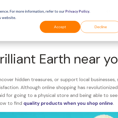
Business
Industries
For Shoppers
Login
ence. For more information, refer to our
Privacy Policy
.
s website.
Accept
Decline
rilliant Earth near y
uncover hidden treasures, or support local businesses
tisfaction. Although online shopping has revolutioniz
 said for going to a physical store and being able to 
how to find
quality products when you shop online
.