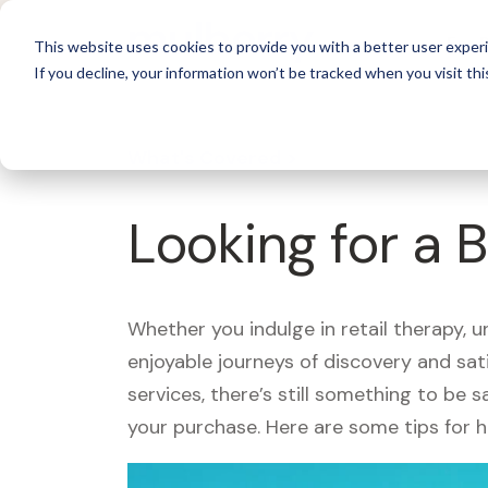
For 
This website uses cookies to provide you with a better user experi
If you decline, your information won’t be tracked when you visit thi
What's Covered >
Looking for a B
Whether you indulge in retail therapy, 
enjoyable journeys of discovery and sa
services, there’s still something to be
your purchase. Here are some tips for 