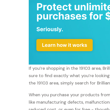
If you’re shopping in the 19103 area, Br
sure to find exactly what you’re looking
the 19103 area, simply search for Brillia
When you purchase your products from Br
like manufacturing defects, malfunctions
reduced cost, or even for free - thoug