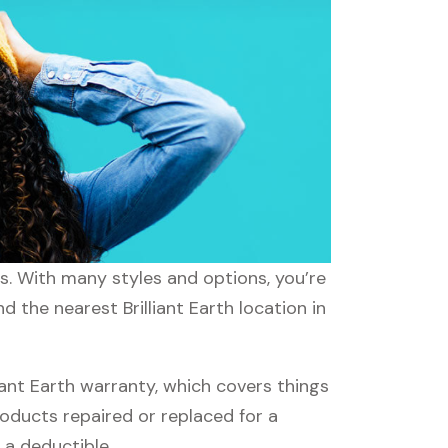
eds. With many styles and options, you’re
d the nearest Brilliant Earth location in
iant Earth warranty, which covers things
roducts repaired or replaced for a
 a deductible.