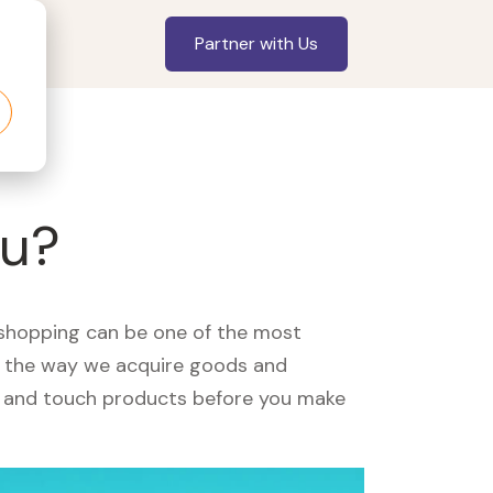
Partner with Us
ou?
, shopping can be one of the most
ed the way we acquire goods and
see and touch products before you make