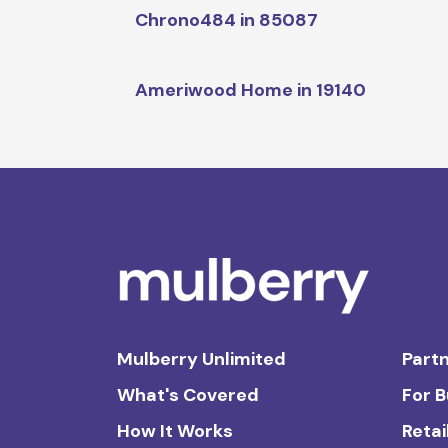
Chrono484 in 85087
Ameriwood Home in 19140
Mulberry Unlimited
Partn
What's Covered
For 
How It Works
Retai