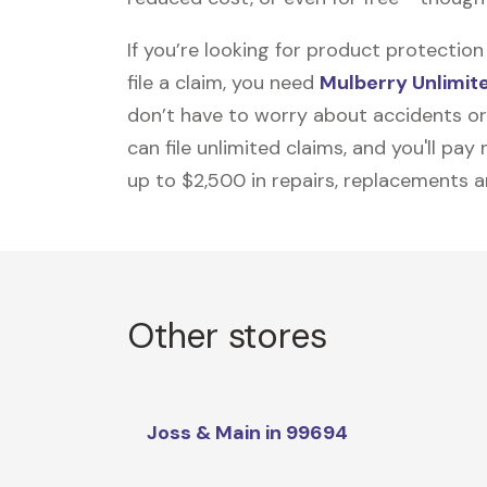
If you’re looking for product protecti
file a claim, you need
Mulberry Unlimit
don’t have to worry about accidents or
can file unlimited claims, and you'll pa
up to $2,500 in repairs, replacements a
Other stores
Joss & Main in 99694