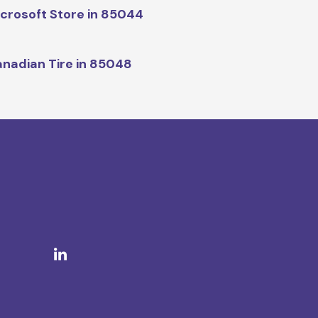
crosoft Store in 85044
nadian Tire in 85048