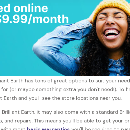
illiant Earth has tons of great options to suit your ne
 for (or maybe something extra you don't need!). To fin
nt Earth and you'll see the store locations near you.
illiant Earth, it may also come with a standard Brill
, and repairs. This means you’ll be able to get your p
h with most
basic warranties
you'll be required to pay