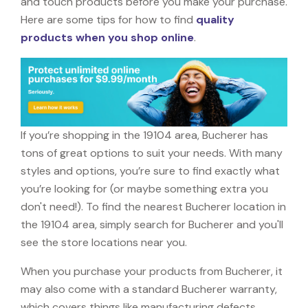
and touch products before you make your purchase.
Here are some tips for how to find
quality
products when you shop online
.
If you’re shopping in the 19104 area, Bucherer has
tons of great options to suit your needs. With many
styles and options, you’re sure to find exactly what
you’re looking for (or maybe something extra you
don't need!). To find the nearest Bucherer location in
the 19104 area, simply search for Bucherer and you'll
see the store locations near you.
When you purchase your products from Bucherer, it
may also come with a standard Bucherer warranty,
which covers things like manufacturing defects,