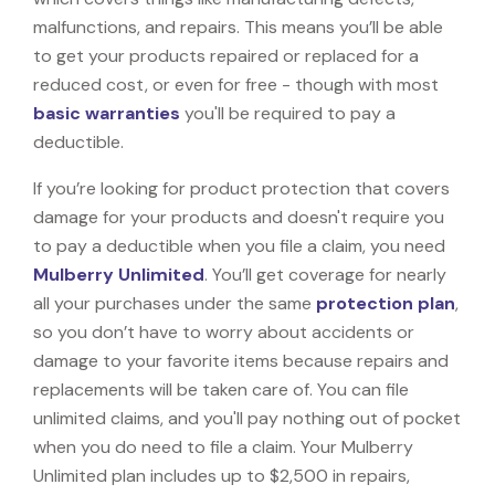
malfunctions, and repairs. This means you’ll be able
to get your products repaired or replaced for a
reduced cost, or even for free - though with most
basic warranties
you'll be required to pay a
deductible.
If you’re looking for product protection that covers
damage for your products and doesn't require you
to pay a deductible when you file a claim, you need
Mulberry Unlimited
. You’ll get coverage for nearly
all your purchases under the same
protection plan
,
so you don’t have to worry about accidents or
damage to your favorite items because repairs and
replacements will be taken care of. You can file
unlimited claims, and you'll pay nothing out of pocket
when you do need to file a claim. Your Mulberry
Unlimited plan includes up to $2,500 in repairs,