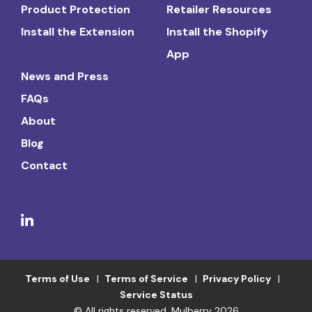
Product Protection
Retailer Resources
Install the Extension
Install the Shopify
App
News and Press
FAQs
About
Blog
Contact
Terms of Use
Terms of Service
Privacy Policy
Service Status
© All rights reserved. Mulberry 2026