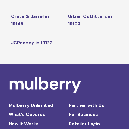
Crate & Barrel in
Urban Outfitters in
19145
19103
JCPenney in 19122
Mulberry Unlimited
Partner with Us
What's Covered
For Business
How It Works
Retailer Login