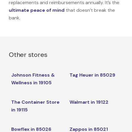
replacements and reimbursements annually. It’s the
ultimate peace of mind
that doesn’t break the
bank.
Other stores
Johnson Fitness &
Tag Heuer in 85029
Wellness in 19105
The Container Store
Walmart in 19122
in 19115
Bowflex in 85026
Zappos in 85021