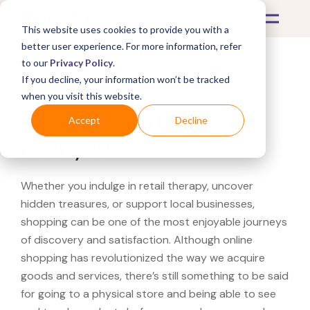
This website uses cookies to provide you with a
better user experience. For more information, refer
to our
Privacy Policy
.
If you decline, your information won’t be tracked
What's Covered >
when you visit this website.
Looking for a Bucherer
Accept
Decline
near you?
Whether you indulge in retail therapy, uncover
hidden treasures, or support local businesses,
shopping can be one of the most enjoyable journeys
of discovery and satisfaction. Although online
shopping has revolutionized the way we acquire
goods and services, there’s still something to be said
for going to a physical store and being able to see