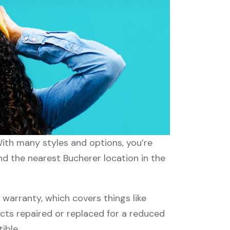
With many styles and options, you’re
nd the nearest Bucherer location in the
arranty, which covers things like
ucts repaired or replaced for a reduced
ible.