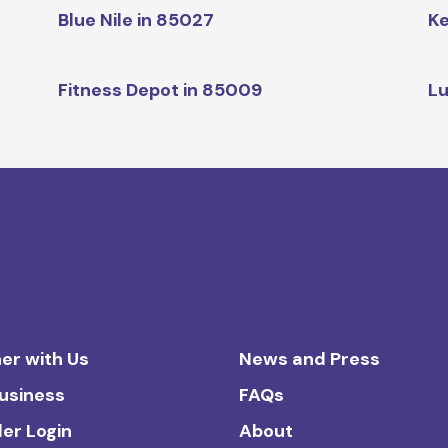
Blue Nile in 85027
Ke
Fitness Depot in 85009
Lu
er with Us
News and Press
Business
FAQs
ler Login
About