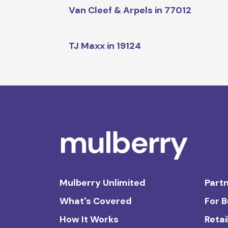
Van Cleef & Arpels in 77012
TJ Maxx in 19124
Mulberry Unlimited
Partn
What's Covered
For 
How It Works
Retai