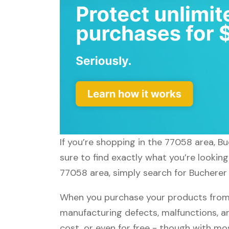
If you’re shopping in the 77058 area, B
sure to find exactly what you’re lookin
77058 area, simply search for Bucherer 
When you purchase your products from B
manufacturing defects, malfunctions, an
cost, or even for free - though with m