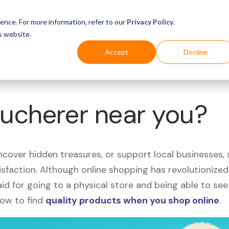
Business
Industries
For Shoppers
Login
ence. For more information, refer to our
Privacy Policy
.
s website.
Accept
Decline
Bucherer near you?
uncover hidden treasures, or support local businesses
tisfaction. Although online shopping has revolutioniz
 said for going to a physical store and being able to 
how to find
quality products when you shop online
.