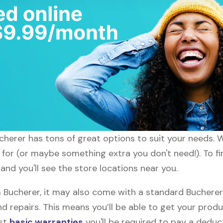
ucherer has tons of great options to suit your needs. 
g for (or maybe something extra you don't need!). To fi
and you'll see the store locations near you.
ucherer, it may also come with a standard Bucherer w
d repairs. This means you’ll be able to get your prod
ost
basic warranties
you'll be required to pay a deduct