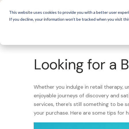
For 
This website uses cookies to provide you with a better user experi
If you decline, your information won’t be tracked when you visit thi
What's Covered >
Looking for a 
Whether you indulge in retail therapy, 
enjoyable journeys of discovery and sa
services, there’s still something to be
your purchase. Here are some tips for 