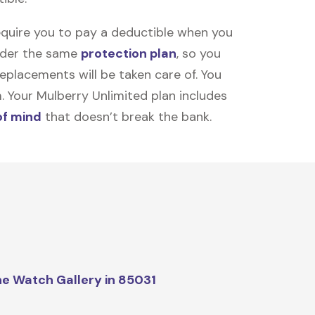
equire you to pay a deductible when you
under the same
protection plan
, so you
placements will be taken care of. You
m. Your Mulberry Unlimited plan includes
of mind
that doesn’t break the bank.
e Watch Gallery in 85031