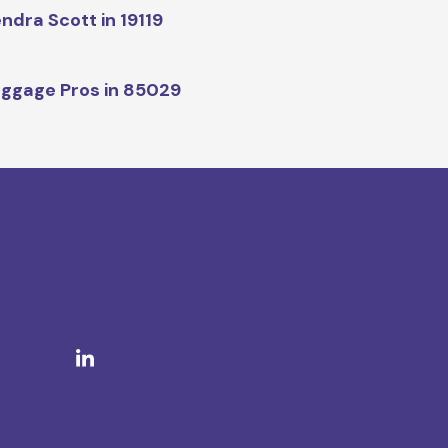
ndra Scott in 19119
ggage Pros in 85029