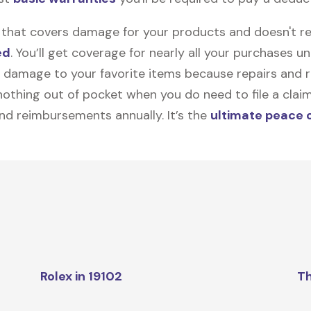
on that covers damage for your products and doesn't r
ed
. You’ll get coverage for nearly all your purchases 
 damage to your favorite items because repairs and re
y nothing out of pocket when you do need to file a clai
nd reimbursements annually. It’s the
ultimate peace 
Rolex in 19102
Th