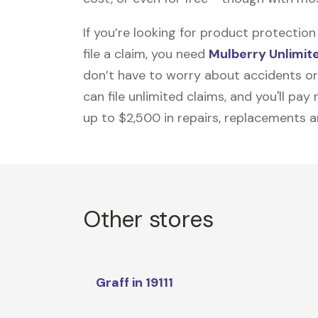
If you’re looking for product protecti
file a claim, you need
Mulberry Unlimit
don’t have to worry about accidents or
can file unlimited claims, and you'll pa
up to $2,500 in repairs, replacements a
Other stores
Graff in 19111