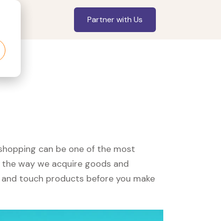
Partner with Us
, shopping can be one of the most
ed the way we acquire goods and
see and touch products before you make