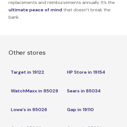
replacements and reimbursements annually. It’s the
ultimate peace of mind
that doesn’t break the
bank.
Other stores
Target in 19122
HP Store in 19154
WatchMaxx in 85029
Sears in 85034
Lowe's in 85026
Gap in 19110