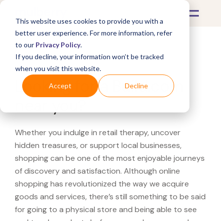
This website uses cookies to provide you with a
better user experience. For more information, refer
to our
Privacy Policy
.
If you decline, your information won’t be tracked
What's Covered >
when you visit this website.
Looking for a Build.com
Accept
Decline
near you?
Whether you indulge in retail therapy, uncover
hidden treasures, or support local businesses,
shopping can be one of the most enjoyable journeys
of discovery and satisfaction. Although online
shopping has revolutionized the way we acquire
goods and services, there’s still something to be said
for going to a physical store and being able to see