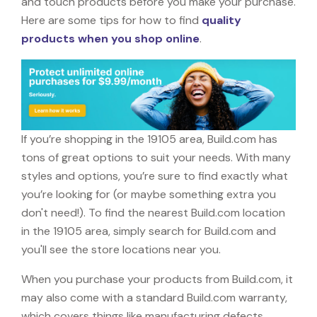
and touch products before you make your purchase.
Here are some tips for how to find
quality
products when you shop online
.
If you’re shopping in the 19105 area, Build.com has
tons of great options to suit your needs. With many
styles and options, you’re sure to find exactly what
you’re looking for (or maybe something extra you
don't need!). To find the nearest Build.com location
in the 19105 area, simply search for Build.com and
you'll see the store locations near you.
When you purchase your products from Build.com, it
may also come with a standard Build.com warranty,
which covers things like manufacturing defects,