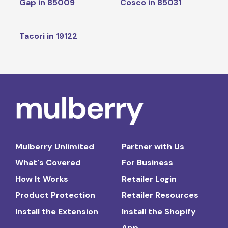
Gap in 85009
Cosco in 85031
Tacori in 19122
Mulberry Unlimited
Partner with Us
What's Covered
For Business
How It Works
Retailer Login
Product Protection
Retailer Resources
Install the Extension
Install the Shopify
App