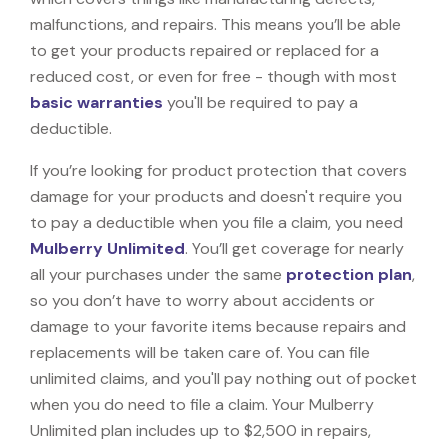
malfunctions, and repairs. This means you’ll be able
to get your products repaired or replaced for a
reduced cost, or even for free - though with most
basic warranties
you'll be required to pay a
deductible.
If you’re looking for product protection that covers
damage for your products and doesn't require you
to pay a deductible when you file a claim, you need
Mulberry Unlimited
. You’ll get coverage for nearly
all your purchases under the same
protection plan
,
so you don’t have to worry about accidents or
damage to your favorite items because repairs and
replacements will be taken care of. You can file
unlimited claims, and you'll pay nothing out of pocket
when you do need to file a claim. Your Mulberry
Unlimited plan includes up to $2,500 in repairs,