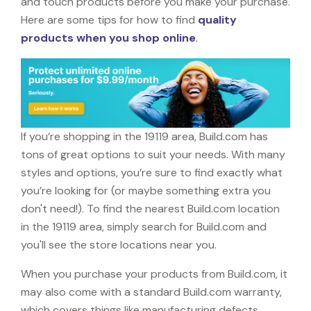
and touch products before you make your purchase.
Here are some tips for how to find
quality
products when you shop online
.
If you’re shopping in the 19119 area, Build.com has
tons of great options to suit your needs. With many
styles and options, you’re sure to find exactly what
you’re looking for (or maybe something extra you
don't need!). To find the nearest Build.com location
in the 19119 area, simply search for Build.com and
you'll see the store locations near you.
When you purchase your products from Build.com, it
may also come with a standard Build.com warranty,
which covers things like manufacturing defects,