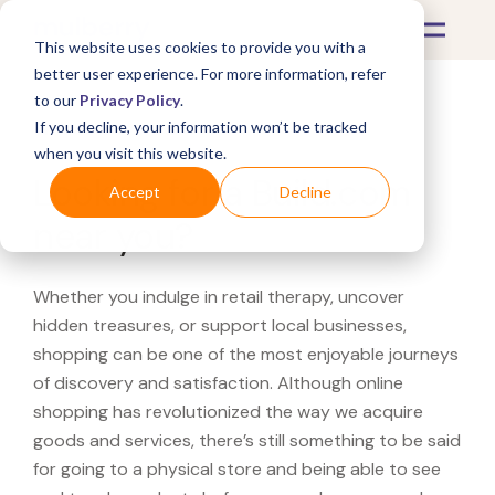
This website uses cookies to provide you with a
better user experience. For more information, refer
to our
Privacy Policy
.
If you decline, your information won’t be tracked
What's Covered >
when you visit this website.
Looking for a Build.com
Accept
Decline
near you?
Whether you indulge in retail therapy, uncover
hidden treasures, or support local businesses,
shopping can be one of the most enjoyable journeys
of discovery and satisfaction. Although online
shopping has revolutionized the way we acquire
goods and services, there’s still something to be said
for going to a physical store and being able to see