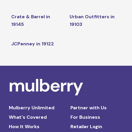
Crate & Barrel in
Urban Outfitters in
19145
19103
JCPenney in 19122
Mulberry Unlimited
Partner with Us
What's Covered
For Business
How It Works
Retailer Login