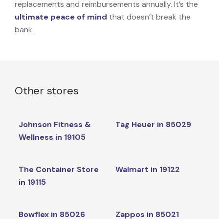
replacements and reimbursements annually. It’s the
ultimate peace of mind
that doesn’t break the
bank.
Other stores
Johnson Fitness &
Tag Heuer in 85029
Wellness in 19105
The Container Store
Walmart in 19122
in 19115
Bowflex in 85026
Zappos in 85021