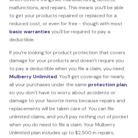
malfunctions, and repairs. This means you’ll be able
to get your products repaired or replaced for a
reduced cost, or even for free - though with most
basic warranties
you'll be required to pay a
deductible.
If you’re looking for product protection that covers
damage for your products and doesn't require you
to pay a deductible when you file a claim, you need
Mulberry Unlimited
. You’ll get coverage for nearly
all your purchases under the same
protection plan
,
so you don’t have to worry about accidents or
damage to your favorite items because repairs and
replacements will be taken care of. You can file
unlimited claims, and you'll pay nothing out of pocket
when you do need to file a claim. Your Mulberry
Unlimited plan includes up to $2,500 in repairs,