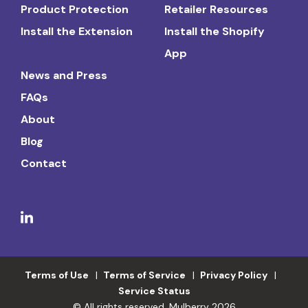
Product Protection
Retailer Resources
Install the Extension
Install the Shopify
App
News and Press
FAQs
About
Blog
Contact
Terms of Use
Terms of Service
Privacy Policy
Service Status
© All rights reserved. Mulberry 2026