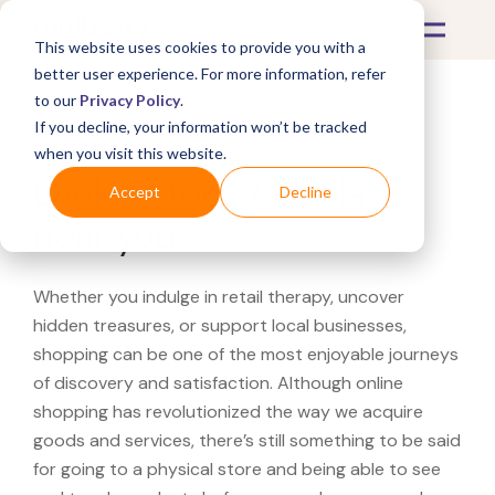
This website uses cookies to provide you with a
better user experience. For more information, refer
to our
Privacy Policy
.
If you decline, your information won’t be tracked
What's Covered >
when you visit this website.
Looking for a Cabela's
Accept
Decline
near you?
Whether you indulge in retail therapy, uncover
hidden treasures, or support local businesses,
shopping can be one of the most enjoyable journeys
of discovery and satisfaction. Although online
shopping has revolutionized the way we acquire
goods and services, there’s still something to be said
for going to a physical store and being able to see