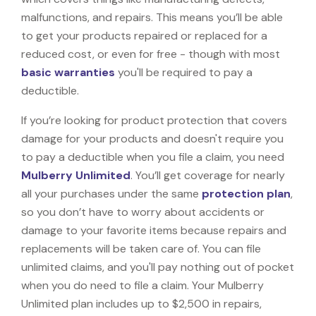
malfunctions, and repairs. This means you’ll be able
to get your products repaired or replaced for a
reduced cost, or even for free - though with most
basic warranties
you'll be required to pay a
deductible.
If you’re looking for product protection that covers
damage for your products and doesn't require you
to pay a deductible when you file a claim, you need
Mulberry Unlimited
. You’ll get coverage for nearly
all your purchases under the same
protection plan
,
so you don’t have to worry about accidents or
damage to your favorite items because repairs and
replacements will be taken care of. You can file
unlimited claims, and you'll pay nothing out of pocket
when you do need to file a claim. Your Mulberry
Unlimited plan includes up to $2,500 in repairs,