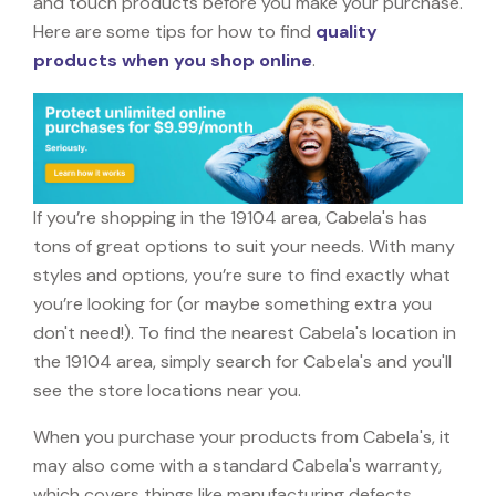
and touch products before you make your purchase.
Here are some tips for how to find
quality
products when you shop online
.
If you’re shopping in the 19104 area, Cabela's has
tons of great options to suit your needs. With many
styles and options, you’re sure to find exactly what
you’re looking for (or maybe something extra you
don't need!). To find the nearest Cabela's location in
the 19104 area, simply search for Cabela's and you'll
see the store locations near you.
When you purchase your products from Cabela's, it
may also come with a standard Cabela's warranty,
which covers things like manufacturing defects,