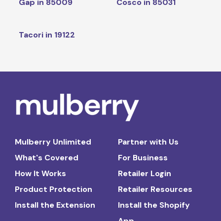
Gap in 85009
Cosco in 85031
Tacori in 19122
Mulberry Unlimited
Partner with Us
What's Covered
For Business
How It Works
Retailer Login
Product Protection
Retailer Resources
Install the Extension
Install the Shopify
App