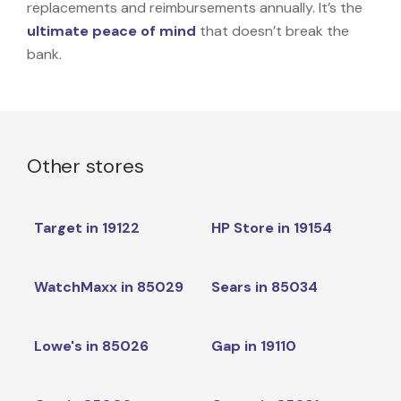
replacements and reimbursements annually. It’s the
ultimate peace of mind
that doesn’t break the
bank.
Other stores
Target in 19122
HP Store in 19154
WatchMaxx in 85029
Sears in 85034
Lowe's in 85026
Gap in 19110