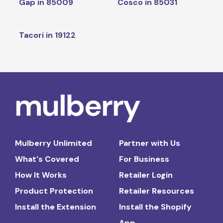
Gap in 85009
Cosco in 85031
Tacori in 19122
Mulberry Unlimited
Partner with Us
What's Covered
For Business
How It Works
Retailer Login
Product Protection
Retailer Resources
Install the Extension
Install the Shopify
App