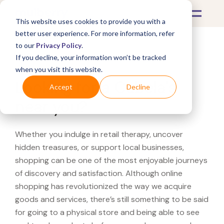
This website uses cookies to provide you with a
better user experience. For more information, refer
to our
Privacy Policy
.
If you decline, your information won’t be tracked
What's Covered >
when you visit this website.
Looking for a Cabela's
Accept
Decline
near you?
Whether you indulge in retail therapy, uncover
hidden treasures, or support local businesses,
shopping can be one of the most enjoyable journeys
of discovery and satisfaction. Although online
shopping has revolutionized the way we acquire
goods and services, there’s still something to be said
for going to a physical store and being able to see