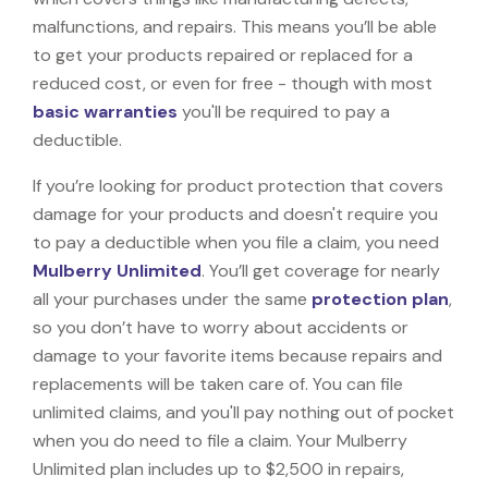
malfunctions, and repairs. This means you’ll be able
to get your products repaired or replaced for a
reduced cost, or even for free - though with most
basic warranties
you'll be required to pay a
deductible.
If you’re looking for product protection that covers
damage for your products and doesn't require you
to pay a deductible when you file a claim, you need
Mulberry Unlimited
. You’ll get coverage for nearly
all your purchases under the same
protection plan
,
so you don’t have to worry about accidents or
damage to your favorite items because repairs and
replacements will be taken care of. You can file
unlimited claims, and you'll pay nothing out of pocket
when you do need to file a claim. Your Mulberry
Unlimited plan includes up to $2,500 in repairs,