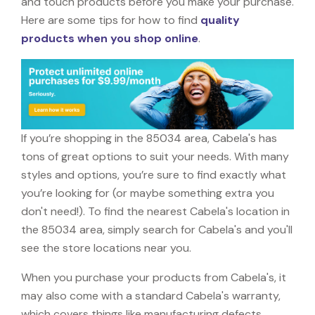
and touch products before you make your purchase.
Here are some tips for how to find
quality
products when you shop online
.
If you’re shopping in the 85034 area, Cabela's has
tons of great options to suit your needs. With many
styles and options, you’re sure to find exactly what
you’re looking for (or maybe something extra you
don't need!). To find the nearest Cabela's location in
the 85034 area, simply search for Cabela's and you'll
see the store locations near you.
When you purchase your products from Cabela's, it
may also come with a standard Cabela's warranty,
which covers things like manufacturing defects,