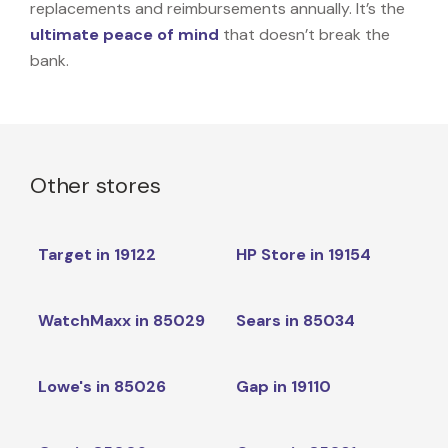
replacements and reimbursements annually. It’s the
ultimate peace of mind
that doesn’t break the
bank.
Other stores
Target in 19122
HP Store in 19154
WatchMaxx in 85029
Sears in 85034
Lowe's in 85026
Gap in 19110