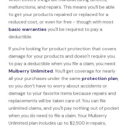
malfunctions, and repairs. This means you’ll be able
to get your products repaired or replaced for a
reduced cost, or even for free - though with most
basic warranties
you'll be required to pay a
deductible.
If you’re looking for product protection that covers
damage for your products and doesn't require you
to pay a deductible when you file a claim, you need
Mulberry Unlimited
. You’ll get coverage for nearly
all your purchases under the same
protection plan
,
so you don’t have to worry about accidents or
damage to your favorite items because repairs and
replacements will be taken care of. You can file
unlimited claims, and you'll pay nothing out of pocket
when you do need to file a claim. Your Mulberry
Unlimited plan includes up to $2,500 in repairs,