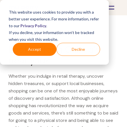
This website uses cookies to provide you with a
better user experience. For more information, refer
to our
Privacy Policy
.
If you decline, your information won’t be tracked
What's Covered >
when you visit this website.
Looking for a Cabela's
Accept
Decline
near you?
Whether you indulge in retail therapy, uncover
hidden treasures, or support local businesses,
shopping can be one of the most enjoyable journeys
of discovery and satisfaction. Although online
shopping has revolutionized the way we acquire
goods and services, there’s still something to be said
for going to a physical store and being able to see