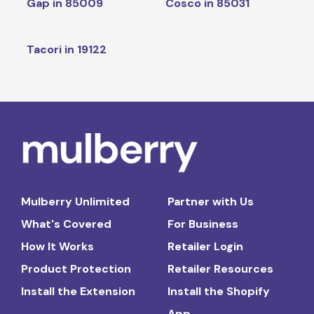
Gap in 85009
Cosco in 85031
Tacori in 19122
Mulberry Unlimited
Partner with Us
What's Covered
For Business
How It Works
Retailer Login
Product Protection
Retailer Resources
Install the Extension
Install the Shopify
App