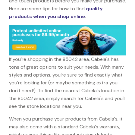
and touch products before you make your purchase.
Here are some tips for how to find
quality
products when you shop online
.
If you’re shopping in the 85042 area, Cabela's has
tons of great options to suit your needs. With many
styles and options, you’re sure to find exactly what
you’re looking for (or maybe something extra you
don't need!). To find the nearest Cabela's location in
the 85042 area, simply search for Cabela's and you'll
see the store locations near you.
When you purchase your products from Cabela's, it
may also come with a standard Cabela's warranty,
which covers things like manufacturing defects,