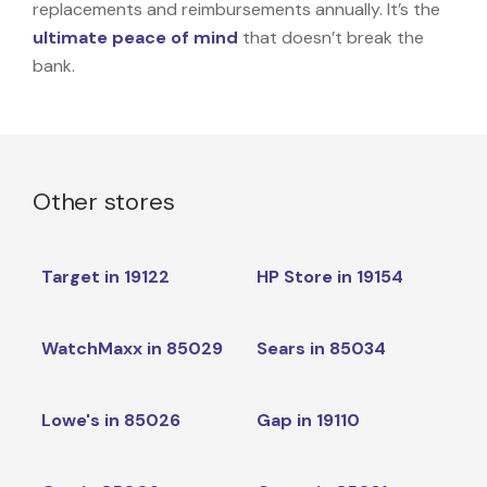
replacements and reimbursements annually. It’s the
ultimate peace of mind
that doesn’t break the
bank.
Other stores
Target in 19122
HP Store in 19154
WatchMaxx in 85029
Sears in 85034
Lowe's in 85026
Gap in 19110