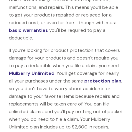
malfunctions, and repairs. This means you’ll be able
to get your products repaired or replaced for a
reduced cost, or even for free - though with most
basic warranties
you'll be required to pay a
deductible.
If you’re looking for product protection that covers
damage for your products and doesn't require you
to pay a deductible when you file a claim, you need
Mulberry Unlimited
. You’ll get coverage for nearly
all your purchases under the same
protection plan
,
so you don’t have to worry about accidents or
damage to your favorite items because repairs and
replacements will be taken care of. You can file
unlimited claims, and you'll pay nothing out of pocket
when you do need to file a claim. Your Mulberry
Unlimited plan includes up to $2,500 in repairs,