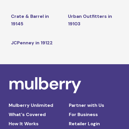
Crate & Barrel in
Urban Outfitters in
19145
19103
JCPenney in 19122
Mulberry Unlimited
Partner with Us
What's Covered
For Business
How It Works
Retailer Login