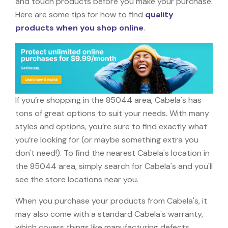
and touch products before you make your purchase.
Here are some tips for how to find
quality
products when you shop online
.
If you’re shopping in the 85044 area, Cabela's has
tons of great options to suit your needs. With many
styles and options, you’re sure to find exactly what
you’re looking for (or maybe something extra you
don't need!). To find the nearest Cabela's location in
the 85044 area, simply search for Cabela's and you'll
see the store locations near you.
When you purchase your products from Cabela's, it
may also come with a standard Cabela's warranty,
which covers things like manufacturing defects,