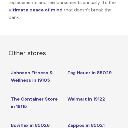
replacements and reimbursements annually. It’s the
ultimate peace of mind
that doesn’t break the
bank.
Other stores
Johnson Fitness &
Tag Heuer in 85029
Wellness in 19105
The Container Store
Walmart in 19122
in 19115
Bowflex in 85026
Zappos in 85021