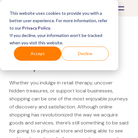
This website uses cookies to provide you with a
better user experience. For more information, refer
to our
Privacy Policy
.
If you decline, your information won’t be tracked
What's Covered >
when you visit this website.
Looking for a Cabela's
Accept
Decline
near you?
Whether you indulge in retail therapy, uncover
hidden treasures, or support local businesses,
shopping can be one of the most enjoyable journeys
of discovery and satisfaction. Although online
shopping has revolutionized the way we acquire
goods and services, there’s still something to be said
for going to a physical store and being able to see