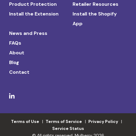
Product Protection
Retailer Resources
Install the Extension
Install the Shopify
App
News and Press
FAQs
About
Blog
Contact
Terms of Use
Terms of Service
Privacy Policy
Service Status
© All rights reserved. Mulberry 2026