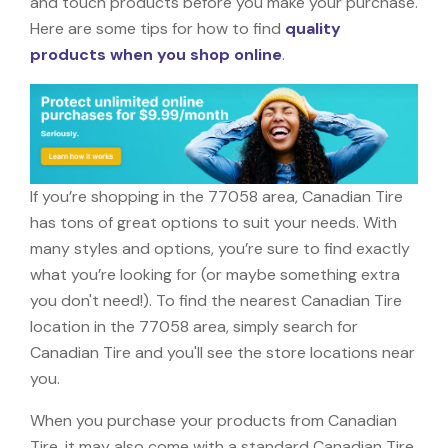
and touch products before you make your purchase.
Here are some tips for how to find
quality
products when you shop online
.
If you’re shopping in the 77058 area, Canadian Tire
has tons of great options to suit your needs. With
many styles and options, you’re sure to find exactly
what you’re looking for (or maybe something extra
you don't need!). To find the nearest Canadian Tire
location in the 77058 area, simply search for
Canadian Tire and you'll see the store locations near
you.
When you purchase your products from Canadian
Tire, it may also come with a standard Canadian Tire