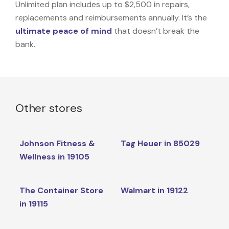
Unlimited plan includes up to $2,500 in repairs,
replacements and reimbursements annually. It’s the
ultimate peace of mind
that doesn’t break the
bank.
Other stores
Johnson Fitness &
Tag Heuer in 85029
Wellness in 19105
The Container Store
Walmart in 19122
in 19115