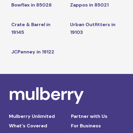
Bowflex in 85026
Zappos in 85021
Crate & Barrel in
Urban Outfitters in
19145
19103
JCPenney in 19122
Mulberry Unlimited
Partner with Us
What's Covered
For Business