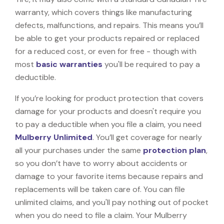
warranty, which covers things like manufacturing
defects, malfunctions, and repairs. This means you’ll
be able to get your products repaired or replaced
for a reduced cost, or even for free - though with
most
basic warranties
you'll be required to pay a
deductible.
If you’re looking for product protection that covers
damage for your products and doesn't require you
to pay a deductible when you file a claim, you need
Mulberry Unlimited
. You’ll get coverage for nearly
all your purchases under the same
protection plan
,
so you don’t have to worry about accidents or
damage to your favorite items because repairs and
replacements will be taken care of. You can file
unlimited claims, and you'll pay nothing out of pocket
when you do need to file a claim. Your Mulberry