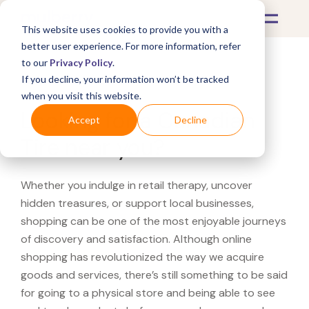
This website uses cookies to provide you with a
better user experience. For more information, refer
to our
Privacy Policy
.
If you decline, your information won’t be tracked
What's Covered >
when you visit this website.
Looking for a Canadian
Accept
Decline
Tire near you?
Whether you indulge in retail therapy, uncover
hidden treasures, or support local businesses,
shopping can be one of the most enjoyable journeys
of discovery and satisfaction. Although online
shopping has revolutionized the way we acquire
goods and services, there’s still something to be said
for going to a physical store and being able to see