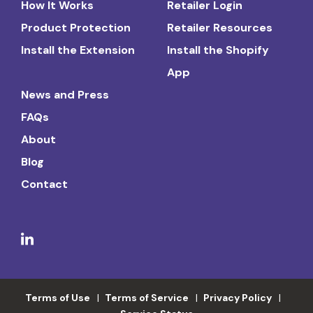
How It Works
Retailer Login
Product Protection
Retailer Resources
Install the Extension
Install the Shopify
App
News and Press
FAQs
About
Blog
Contact
Terms of Use
Terms of Service
Privacy Policy