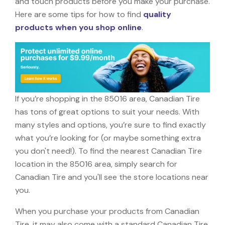
and touch products before you make your purchase.
Here are some tips for how to find
quality
products when you shop online
.
If you’re shopping in the 85016 area, Canadian Tire
has tons of great options to suit your needs. With
many styles and options, you’re sure to find exactly
what you’re looking for (or maybe something extra
you don't need!). To find the nearest Canadian Tire
location in the 85016 area, simply search for
Canadian Tire and you'll see the store locations near
you.
When you purchase your products from Canadian
Tire, it may also come with a standard Canadian Tire