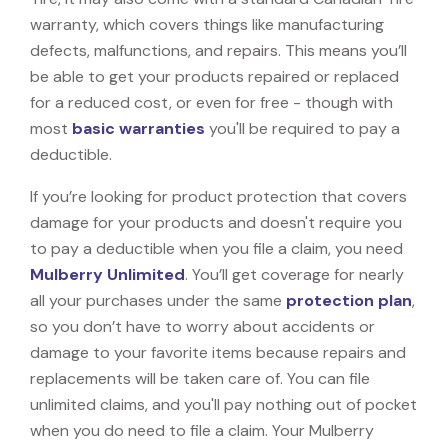
warranty, which covers things like manufacturing
defects, malfunctions, and repairs. This means you’ll
be able to get your products repaired or replaced
for a reduced cost, or even for free - though with
most
basic warranties
you'll be required to pay a
deductible.
If you’re looking for product protection that covers
damage for your products and doesn't require you
to pay a deductible when you file a claim, you need
Mulberry Unlimited
. You’ll get coverage for nearly
all your purchases under the same
protection plan
,
so you don’t have to worry about accidents or
damage to your favorite items because repairs and
replacements will be taken care of. You can file
unlimited claims, and you'll pay nothing out of pocket
when you do need to file a claim. Your Mulberry