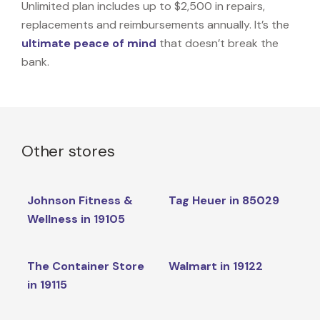
Unlimited plan includes up to $2,500 in repairs,
replacements and reimbursements annually. It’s the
ultimate peace of mind
that doesn’t break the
bank.
Other stores
Johnson Fitness &
Tag Heuer in 85029
Wellness in 19105
The Container Store
Walmart in 19122
in 19115