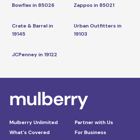
Bowflex in 85026
Zappos in 85021
Crate & Barrel in
Urban Outfitters in
19145
19103
JCPenney in 19122
Mulberry Unlimited
Partner with Us
What's Covered
For Business