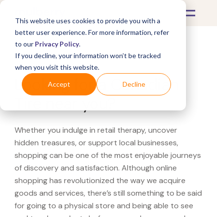
This website uses cookies to provide you with a
better user experience. For more information, refer
to our
Privacy Policy
.
If you decline, your information won’t be tracked
What's Covered >
when you visit this website.
Looking for a Canadian
Accept
Decline
Tire near you?
Whether you indulge in retail therapy, uncover
hidden treasures, or support local businesses,
shopping can be one of the most enjoyable journeys
of discovery and satisfaction. Although online
shopping has revolutionized the way we acquire
goods and services, there’s still something to be said
for going to a physical store and being able to see