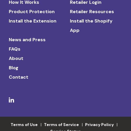
How It Works
Retailer Login
Product Protection
Retailer Resources
Install the Extension
Install the Shopify
App
News and Press
FAQs
About
Blog
Contact
Terms of Use
Terms of Service
Privacy Policy