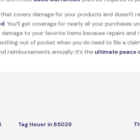
on that covers damage for your products and doesn't r
ed
. You’ll get coverage for nearly all your purchases 
 damage to your favorite items because repairs and re
y nothing out of pocket when you do need to file a clai
nd reimbursements annually. It’s the
ultimate peace 
5
Tag Heuer in 85029
Th