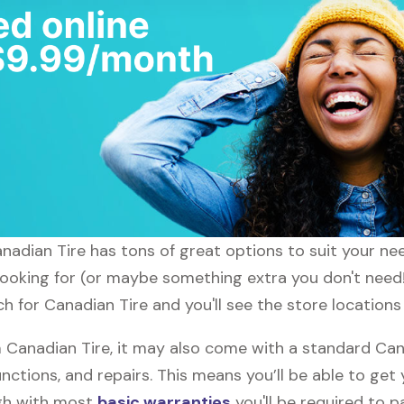
anadian Tire has tons of great options to suit your ne
 looking for (or maybe something extra you don't need!
h for Canadian Tire and you'll see the store locations
Canadian Tire, it may also come with a standard Cana
nctions, and repairs. This means you’ll be able to get
ugh with most
basic warranties
you'll be required to p