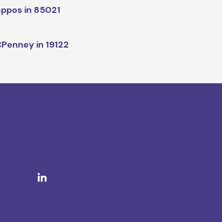
ppos in 85021
Penney in 19122