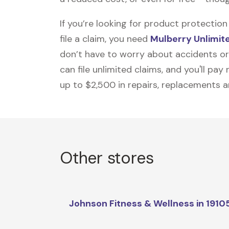
If you’re looking for product protecti
file a claim, you need
Mulberry Unlimit
don’t have to worry about accidents or
can file unlimited claims, and you'll pa
up to $2,500 in repairs, replacements a
Other stores
Johnson Fitness & Wellness in 1910