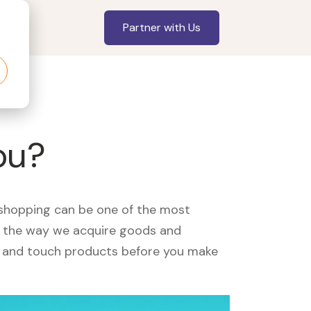
Partner with Us
ou?
, shopping can be one of the most
ed the way we acquire goods and
see and touch products before you make