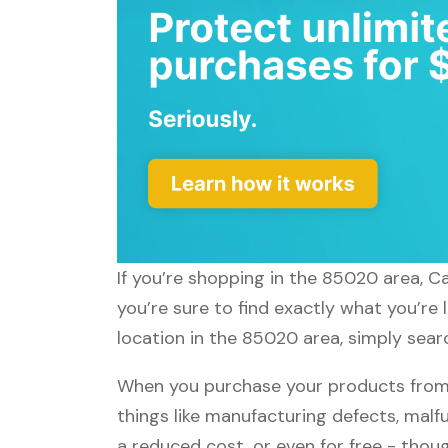
If you’re shopping in the 85020 area, C
you’re sure to find exactly what you’re
location in the 85020 area, simply searc
When you purchase your products from 
things like manufacturing defects, malfu
a reduced cost, or even for free - tho