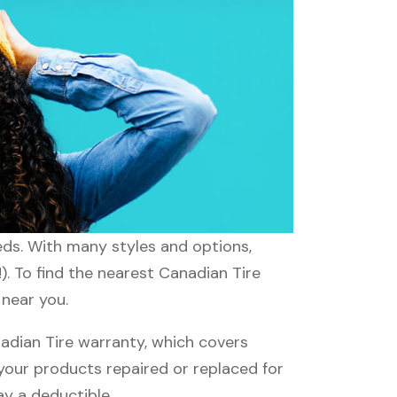
eds. With many styles and options,
). To find the nearest Canadian Tire
 near you.
dian Tire warranty, which covers
 your products repaired or replaced for
ay a deductible.