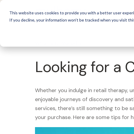
For 
This website uses cookies to provide you with a better user experi
If you decline, your information won’t be tracked when you visit thi
What's Covered >
Looking for a 
Whether you indulge in retail therapy, 
enjoyable journeys of discovery and sa
services, there’s still something to be
your purchase. Here are some tips for 