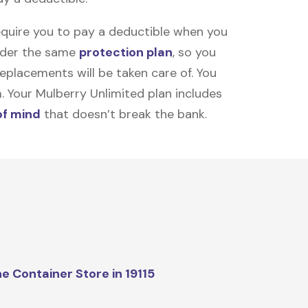
equire you to pay a deductible when you
under the same
protection plan
, so you
placements will be taken care of. You
m. Your Mulberry Unlimited plan includes
of mind
that doesn’t break the bank.
e Container Store in 19115