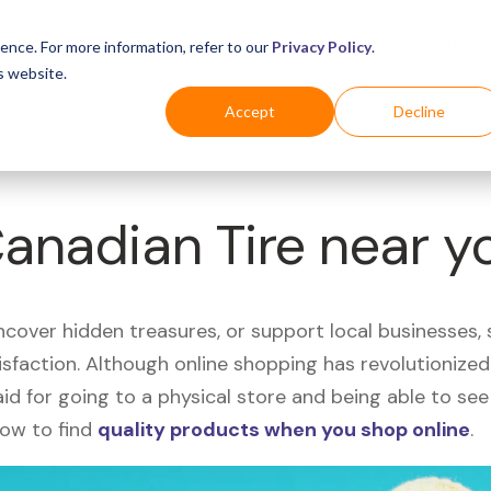
Business
Industries
For Shoppers
Login
ence. For more information, refer to our
Privacy Policy
.
s website.
Accept
Decline
Canadian Tire near y
uncover hidden treasures, or support local businesses
tisfaction. Although online shopping has revolutioniz
 said for going to a physical store and being able to 
how to find
quality products when you shop online
.