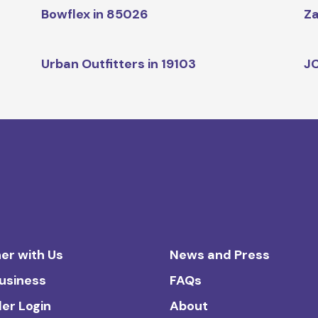
Bowflex in 85026
Za
Urban Outfitters in 19103
JC
er with Us
News and Press
Business
FAQs
ler Login
About