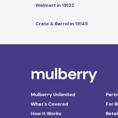
Walmart in 19122
Crate & Barrel in 19145
Mulberry Unlimited
Partn
What's Covered
For 
How It Works
Retai