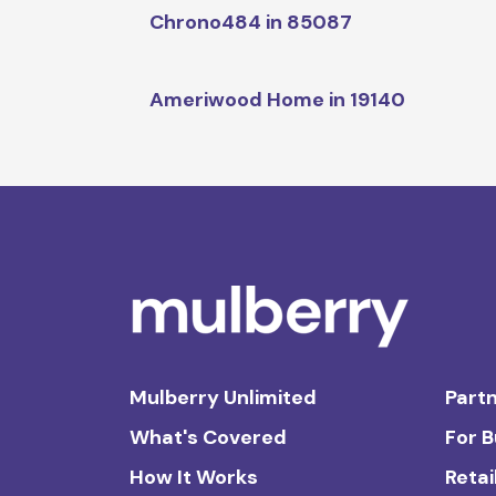
Chrono484 in 85087
Ameriwood Home in 19140
Mulberry Unlimited
Partn
What's Covered
For 
How It Works
Retai