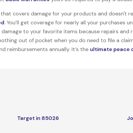
on that covers damage for your products and doesn't r
ed
. You’ll get coverage for nearly all your purchases 
 damage to your favorite items because repairs and re
y nothing out of pocket when you do need to file a clai
nd reimbursements annually. It’s the
ultimate peace 
Target in 85026
Jo