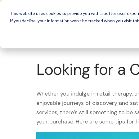
For 
This website uses cookies to provide you with a better user experi
If you decline, your information won’t be tracked when you visit thi
What's Covered >
Looking for a 
Whether you indulge in retail therapy, 
enjoyable journeys of discovery and sa
services, there’s still something to be
your purchase. Here are some tips for 