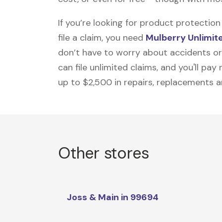
If you’re looking for product protecti
file a claim, you need
Mulberry Unlimit
don’t have to worry about accidents or
can file unlimited claims, and you'll pa
up to $2,500 in repairs, replacements a
Other stores
Joss & Main in 99694