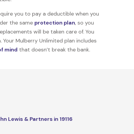
equire you to pay a deductible when you
under the same
protection plan
, so you
placements will be taken care of. You
m. Your Mulberry Unlimited plan includes
of mind
that doesn’t break the bank.
hn Lewis & Partners in 19116