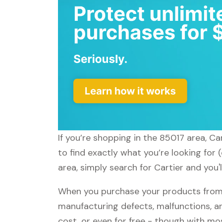
If you’re shopping in the 85017 area, Ca
to find exactly what you’re looking for 
area, simply search for Cartier and you'
When you purchase your products from C
manufacturing defects, malfunctions, an
cost, or even for free - though with m