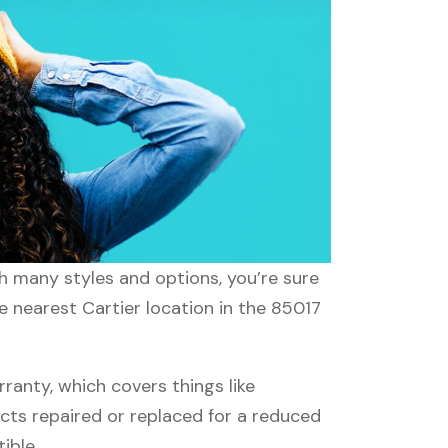
th many styles and options, you’re sure
e nearest Cartier location in the 85017
anty, which covers things like
ucts repaired or replaced for a reduced
ible.