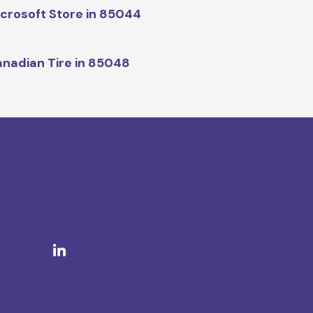
crosoft Store in 85044
nadian Tire in 85048