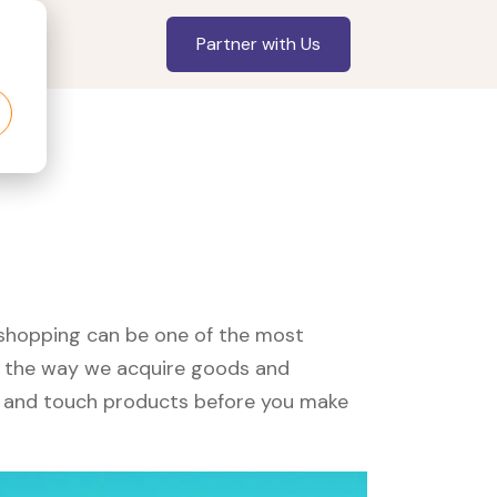
Partner with Us
, shopping can be one of the most
ed the way we acquire goods and
see and touch products before you make