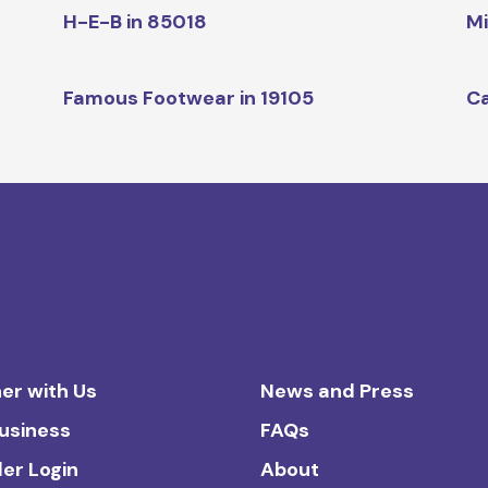
H-E-B in 85018
Mi
Famous Footwear in 19105
Ca
er with Us
News and Press
Business
FAQs
ler Login
About