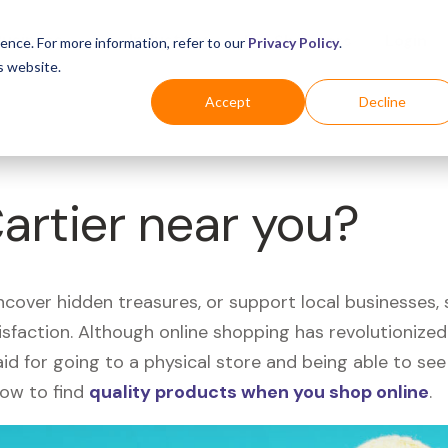
Business
Industries
For Shoppers
Login
ence. For more information, refer to our
Privacy Policy
.
s website.
Accept
Decline
Cartier near you?
uncover hidden treasures, or support local businesses
tisfaction. Although online shopping has revolutioniz
 said for going to a physical store and being able to 
how to find
quality products when you shop online
.