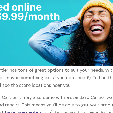
rtier has tons of great options to suit your needs. Wi
(or maybe something extra you don't need!). To find th
ll see the store locations near you.
artier, it may also come with a standard Cartier warr
d repairs. This means you’ll be able to get your prod
ost
basic warranties
you'll be required to pay a deduct