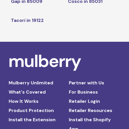
Gap in 85009
Cosco in 85031
Tacori in 19122
Mulberry Unlimited
Partner with Us
What's Covered
For Business
How It Works
Retailer Login
Product Protection
Retailer Resources
Install the Extension
Install the Shopify
App