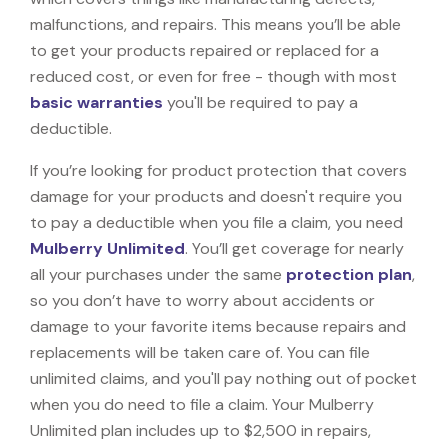
malfunctions, and repairs. This means you’ll be able
to get your products repaired or replaced for a
reduced cost, or even for free - though with most
basic warranties
you'll be required to pay a
deductible.
If you’re looking for product protection that covers
damage for your products and doesn't require you
to pay a deductible when you file a claim, you need
Mulberry Unlimited
. You’ll get coverage for nearly
all your purchases under the same
protection plan
,
so you don’t have to worry about accidents or
damage to your favorite items because repairs and
replacements will be taken care of. You can file
unlimited claims, and you'll pay nothing out of pocket
when you do need to file a claim. Your Mulberry
Unlimited plan includes up to $2,500 in repairs,