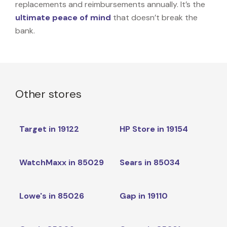
replacements and reimbursements annually. It’s the
ultimate peace of mind
that doesn’t break the
bank.
Other stores
Target in 19122
HP Store in 19154
WatchMaxx in 85029
Sears in 85034
Lowe's in 85026
Gap in 19110