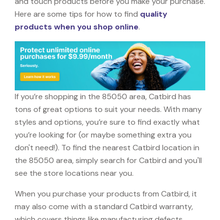
and touch products before you make your purchase.
Here are some tips for how to find
quality
products when you shop online
.
If you’re shopping in the 85050 area, Catbird has
tons of great options to suit your needs. With many
styles and options, you’re sure to find exactly what
you’re looking for (or maybe something extra you
don't need!). To find the nearest Catbird location in
the 85050 area, simply search for Catbird and you'll
see the store locations near you.
When you purchase your products from Catbird, it
may also come with a standard Catbird warranty,
which covers things like manufacturing defects,