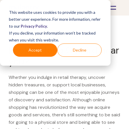
This website uses cookies to provide you with a
better user experience. For more information, refer
to our
Privacy Policy
.
If you decline, your information won’t be tracked
What's Covered >
when you visit this website.
Looking for a Catbird near
Accept
Decline
you?
Whether you indulge in retail therapy, uncover
hidden treasures, or support local businesses,
shopping can be one of the most enjoyable journeys
of discovery and satisfaction. Although online
shopping has revolutionized the way we acquire
goods and services, there’s still something to be said
for going to a physical store and being able to see