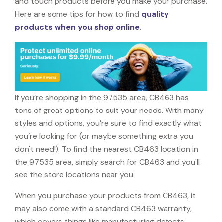
and touch products before you make your purchase.
Here are some tips for how to find
quality
products when you shop online
.
If you’re shopping in the 97535 area, CB463 has
tons of great options to suit your needs. With many
styles and options, you’re sure to find exactly what
you’re looking for (or maybe something extra you
don't need!). To find the nearest CB463 location in
the 97535 area, simply search for CB463 and you'll
see the store locations near you.
When you purchase your products from CB463, it
may also come with a standard CB463 warranty,
which covers things like manufacturing defects,