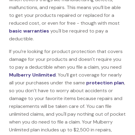
malfunctions, and repairs. This means you’ll be able
to get your products repaired or replaced for a
reduced cost, or even for free - though with most
basic warranties
you'll be required to pay a
deductible.
If you’re looking for product protection that covers
damage for your products and doesn't require you
to pay a deductible when you file a claim, you need
Mulberry Unlimited
. You’ll get coverage for nearly
all your purchases under the same
protection plan
,
so you don’t have to worry about accidents or
damage to your favorite items because repairs and
replacements will be taken care of. You can file
unlimited claims, and you'll pay nothing out of pocket
when you do need to file a claim. Your Mulberry
Unlimited plan includes up to $2,500 in repairs,