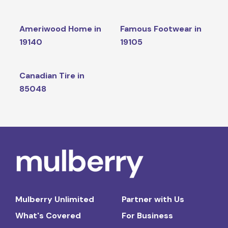
Ameriwood Home in
Famous Footwear in
19140
19105
Canadian Tire in
85048
Mulberry Unlimited
Partner with Us
What's Covered
For Business