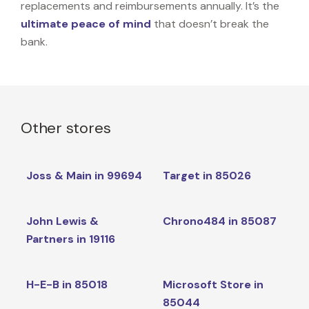
replacements and reimbursements annually. It’s the
ultimate peace of mind
that doesn’t break the
bank.
Other stores
Joss & Main in 99694
Target in 85026
John Lewis &
Chrono484 in 85087
Partners in 19116
H-E-B in 85018
Microsoft Store in
85044