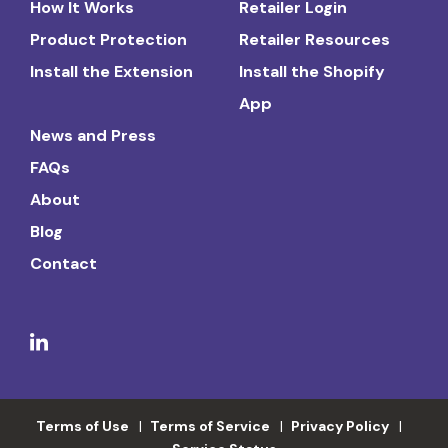
How It Works
Retailer Login
Product Protection
Retailer Resources
Install the Extension
Install the Shopify
App
News and Press
FAQs
About
Blog
Contact
Terms of Use
Terms of Service
Privacy Policy