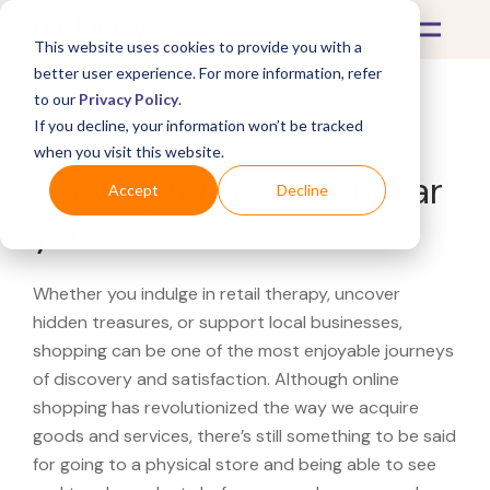
This website uses cookies to provide you with a
better user experience. For more information, refer
to our
Privacy Policy
.
If you decline, your information won’t be tracked
What's Covered >
when you visit this website.
Looking for a CB463 near
Accept
Decline
you?
Whether you indulge in retail therapy, uncover
hidden treasures, or support local businesses,
shopping can be one of the most enjoyable journeys
of discovery and satisfaction. Although online
shopping has revolutionized the way we acquire
goods and services, there’s still something to be said
for going to a physical store and being able to see