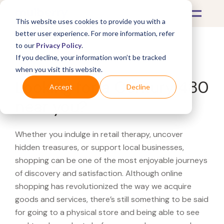
This website uses cookies to provide you with a
better user experience. For more information, refer
to our
Privacy Policy
.
If you decline, your information won’t be tracked
What's Covered >
when you visit this website.
Looking for a Century 480
Accept
Decline
near you?
Whether you indulge in retail therapy, uncover
hidden treasures, or support local businesses,
shopping can be one of the most enjoyable journeys
of discovery and satisfaction. Although online
shopping has revolutionized the way we acquire
goods and services, there’s still something to be said
for going to a physical store and being able to see