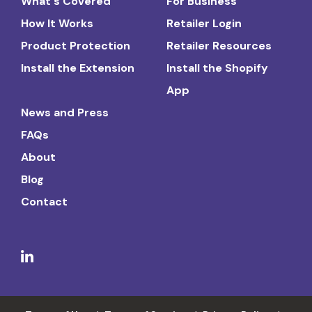
What's Covered
For Business
How It Works
Retailer Login
Product Protection
Retailer Resources
Install the Extension
Install the Shopify
App
News and Press
FAQs
About
Blog
Contact