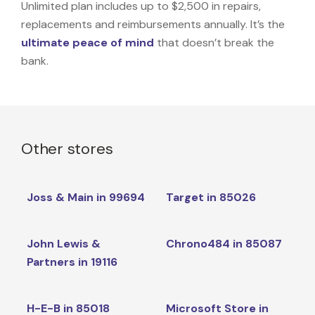
Unlimited plan includes up to $2,500 in repairs,
replacements and reimbursements annually. It’s the
ultimate peace of mind
that doesn’t break the
bank.
Other stores
Joss & Main in 99694
Target in 85026
John Lewis &
Chrono484 in 85087
Partners in 19116
H-E-B in 85018
Microsoft Store in