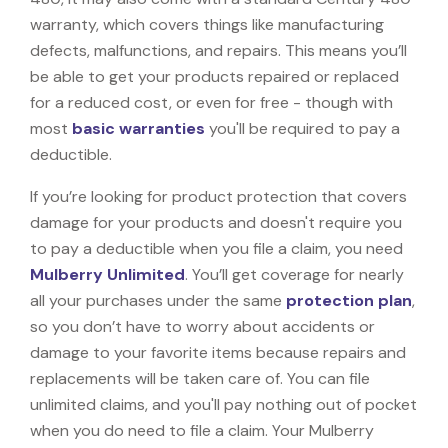
warranty, which covers things like manufacturing
defects, malfunctions, and repairs. This means you’ll
be able to get your products repaired or replaced
for a reduced cost, or even for free - though with
most
basic warranties
you'll be required to pay a
deductible.
If you’re looking for product protection that covers
damage for your products and doesn't require you
to pay a deductible when you file a claim, you need
Mulberry Unlimited
. You’ll get coverage for nearly
all your purchases under the same
protection plan
,
so you don’t have to worry about accidents or
damage to your favorite items because repairs and
replacements will be taken care of. You can file
unlimited claims, and you'll pay nothing out of pocket
when you do need to file a claim. Your Mulberry