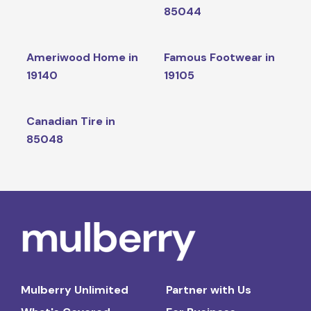
85044
Ameriwood Home in
Famous Footwear in
19140
19105
Canadian Tire in
85048
Mulberry Unlimited
Partner with Us