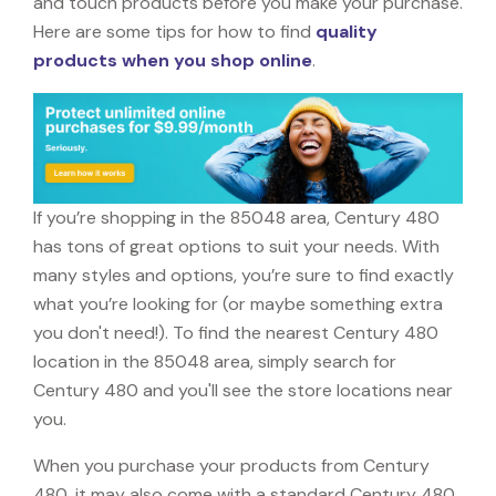
and touch products before you make your purchase.
Here are some tips for how to find
quality
products when you shop online
.
If you’re shopping in the 85048 area, Century 480
has tons of great options to suit your needs. With
many styles and options, you’re sure to find exactly
what you’re looking for (or maybe something extra
you don't need!). To find the nearest Century 480
location in the 85048 area, simply search for
Century 480 and you'll see the store locations near
you.
When you purchase your products from Century
480, it may also come with a standard Century 480