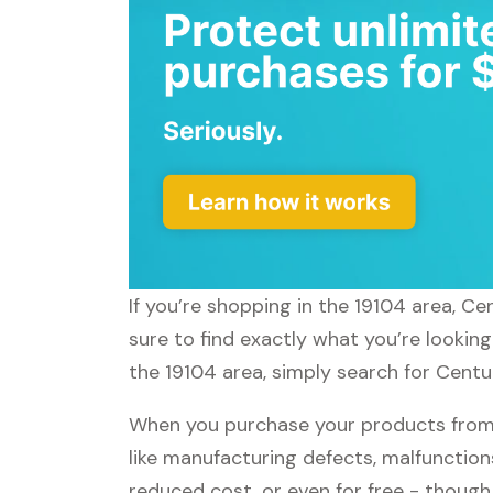
If you’re shopping in the 19104 area, C
sure to find exactly what you’re lookin
the 19104 area, simply search for Centu
When you purchase your products from 
like manufacturing defects, malfunctions
reduced cost, or even for free - thoug