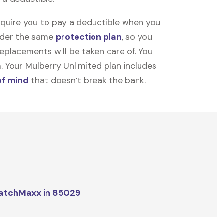
equire you to pay a deductible when you
under the same
protection plan
, so you
placements will be taken care of. You
m. Your Mulberry Unlimited plan includes
of mind
that doesn’t break the bank.
atchMaxx in 85029