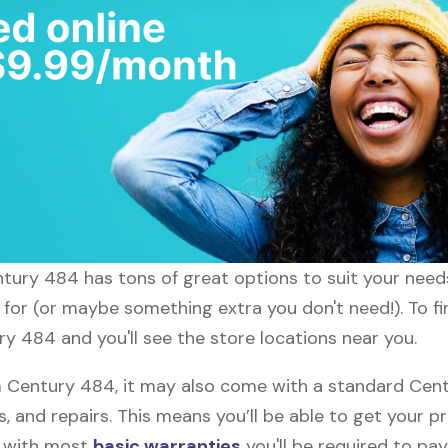
entury 484 has tons of great options to suit your need
g for (or maybe something extra you don't need!). To f
ry 484 and you'll see the store locations near you.
Century 484, it may also come with a standard Cent
, and repairs. This means you’ll be able to get your p
h with most
basic warranties
you'll be required to pay