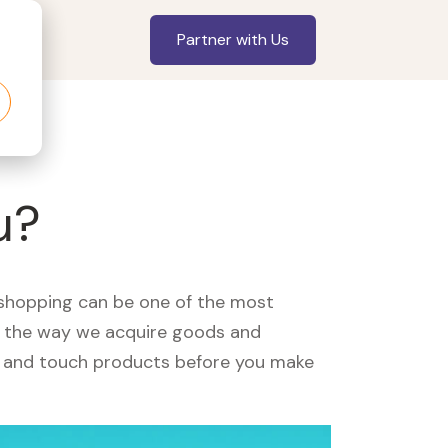
Partner with Us
u?
, shopping can be one of the most
ed the way we acquire goods and
see and touch products before you make