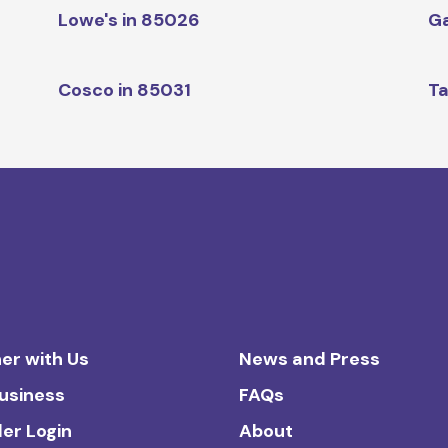
Lowe's in 85026
Ga
Cosco in 85031
Ta
er with Us
News and Press
Business
FAQs
ler Login
About