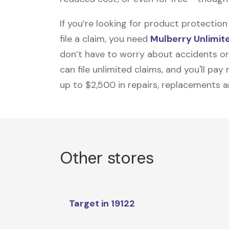
If you’re looking for product protecti
file a claim, you need
Mulberry Unlimit
don’t have to worry about accidents or
can file unlimited claims, and you'll pa
up to $2,500 in repairs, replacements a
Other stores
Target in 19122