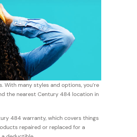
s. With many styles and options, you’re
ind the nearest Century 484 location in
ury 484 warranty, which covers things
roducts repaired or replaced for a
 a deductible.