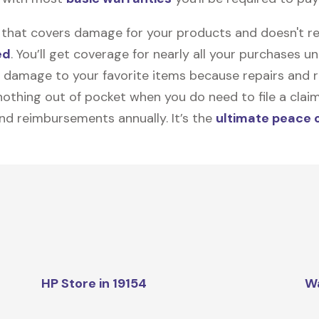
on that covers damage for your products and doesn't r
ed
. You’ll get coverage for nearly all your purchases 
 damage to your favorite items because repairs and re
y nothing out of pocket when you do need to file a clai
nd reimbursements annually. It’s the
ultimate peace 
HP Store in 19154
W