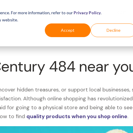
Business
Industries
For Shoppers
Login
ence. For more information, refer to our
Privacy Policy
.
s website.
Accept
Decline
Century 484 near yo
uncover hidden treasures, or support local businesses
tisfaction. Although online shopping has revolutioniz
 said for going to a physical store and being able to 
how to find
quality products when you shop online
.