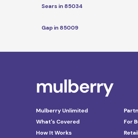
Sears in 85034
Gap in 85009
Mulberry Unlimited
Partn
What's Covered
For 
How It Works
Retai