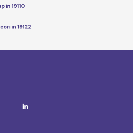
p in 19110
cori in 19122