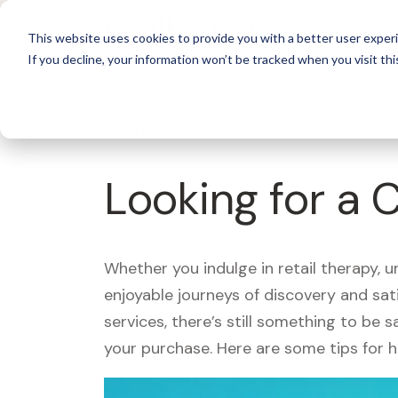
For 
This website uses cookies to provide you with a better user experi
If you decline, your information won’t be tracked when you visit thi
What's Covered >
Looking for a 
Whether you indulge in retail therapy, 
enjoyable journeys of discovery and sa
services, there’s still something to be
your purchase. Here are some tips for 