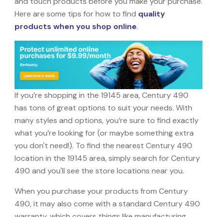
and touch products before you make your purchase.
Here are some tips for how to find
quality
products when you shop online
.
If you’re shopping in the 19145 area, Century 490
has tons of great options to suit your needs. With
many styles and options, you’re sure to find exactly
what you’re looking for (or maybe something extra
you don't need!). To find the nearest Century 490
location in the 19145 area, simply search for Century
490 and you'll see the store locations near you.
When you purchase your products from Century
490, it may also come with a standard Century 490
warranty, which covers things like manufacturing