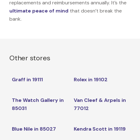
replacements and reimbursements annually. It’s the
ultimate peace of mind
that doesn’t break the
bank.
Other stores
Graff in 19111
Rolex in 19102
The Watch Gallery in
Van Cleef & Arpels in
85031
77012
Blue Nile in 85027
Kendra Scott in 19119