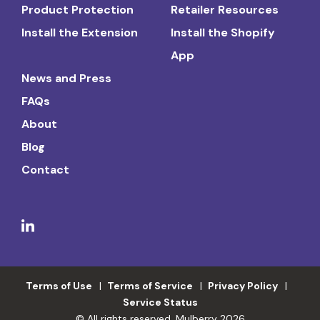
Product Protection
Retailer Resources
Install the Extension
Install the Shopify
App
News and Press
FAQs
About
Blog
Contact
Terms of Use
Terms of Service
Privacy Policy
Service Status
© All rights reserved. Mulberry 2026