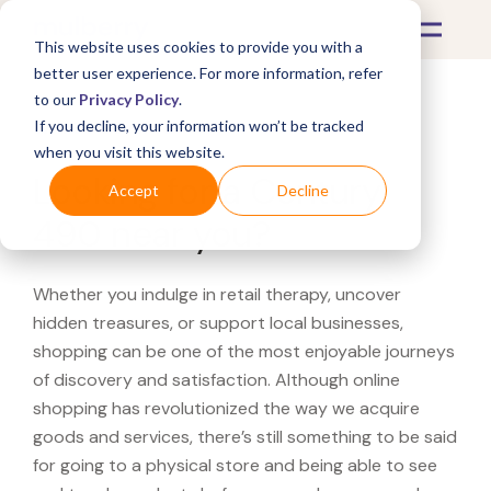
This website uses cookies to provide you with a
better user experience. For more information, refer
to our
Privacy Policy
.
If you decline, your information won’t be tracked
What's Covered >
when you visit this website.
Looking for a Century
Accept
Decline
490 near you?
Whether you indulge in retail therapy, uncover
hidden treasures, or support local businesses,
shopping can be one of the most enjoyable journeys
of discovery and satisfaction. Although online
shopping has revolutionized the way we acquire
goods and services, there’s still something to be said
for going to a physical store and being able to see