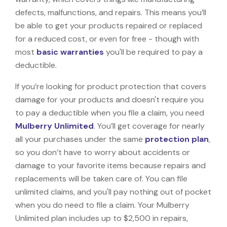
defects, malfunctions, and repairs. This means you’ll
be able to get your products repaired or replaced
for a reduced cost, or even for free - though with
most
basic warranties
you'll be required to pay a
deductible.
If you’re looking for product protection that covers
damage for your products and doesn't require you
to pay a deductible when you file a claim, you need
Mulberry Unlimited
. You’ll get coverage for nearly
all your purchases under the same
protection plan
,
so you don’t have to worry about accidents or
damage to your favorite items because repairs and
replacements will be taken care of. You can file
unlimited claims, and you'll pay nothing out of pocket
when you do need to file a claim. Your Mulberry
Unlimited plan includes up to $2,500 in repairs,