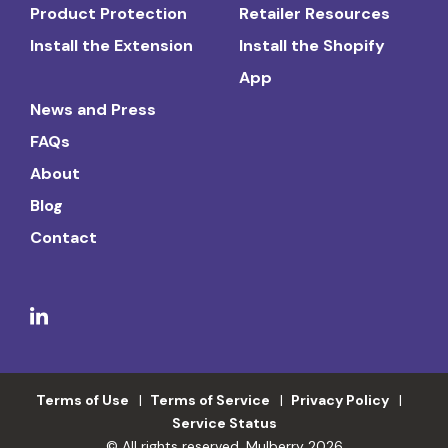
Product Protection
Retailer Resources
Install the Extension
Install the Shopify
App
News and Press
FAQs
About
Blog
Contact
Terms of Use
Terms of Service
Privacy Policy
Service Status
© All rights reserved. Mulberry 2026