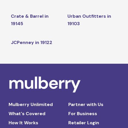
Crate & Barrel in
Urban Outfitters in
19145
19103
JCPenney in 19122
Mulberry Unlimited
Partner with Us
What's Covered
For Business
How It Works
Retailer Login