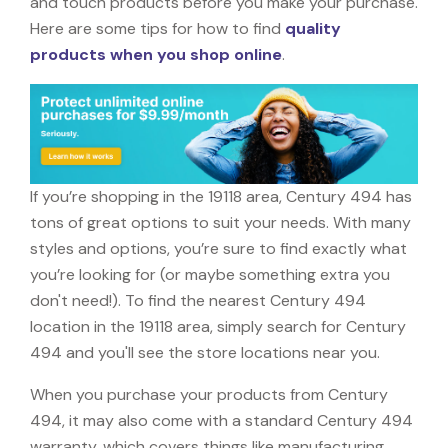
and touch products before you make your purchase.
Here are some tips for how to find
quality
products when you shop online
.
If you’re shopping in the 19118 area, Century 494 has
tons of great options to suit your needs. With many
styles and options, you’re sure to find exactly what
you’re looking for (or maybe something extra you
don't need!). To find the nearest Century 494
location in the 19118 area, simply search for Century
494 and you'll see the store locations near you.
When you purchase your products from Century
494, it may also come with a standard Century 494
warranty, which covers things like manufacturing