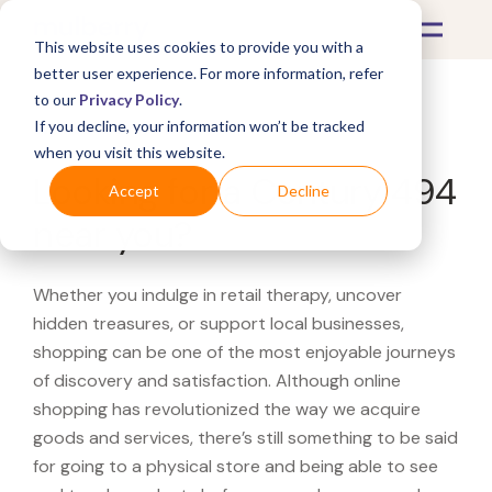
This website uses cookies to provide you with a
better user experience. For more information, refer
to our
Privacy Policy
.
If you decline, your information won’t be tracked
What's Covered >
when you visit this website.
Looking for a Century 494
Accept
Decline
near you?
Whether you indulge in retail therapy, uncover
hidden treasures, or support local businesses,
shopping can be one of the most enjoyable journeys
of discovery and satisfaction. Although online
shopping has revolutionized the way we acquire
goods and services, there’s still something to be said
for going to a physical store and being able to see