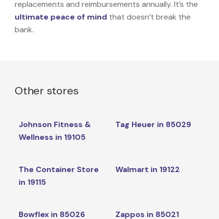
replacements and reimbursements annually. It’s the
ultimate peace of mind
that doesn’t break the
bank.
Other stores
Johnson Fitness &
Tag Heuer in 85029
Wellness in 19105
The Container Store
Walmart in 19122
in 19115
Bowflex in 85026
Zappos in 85021