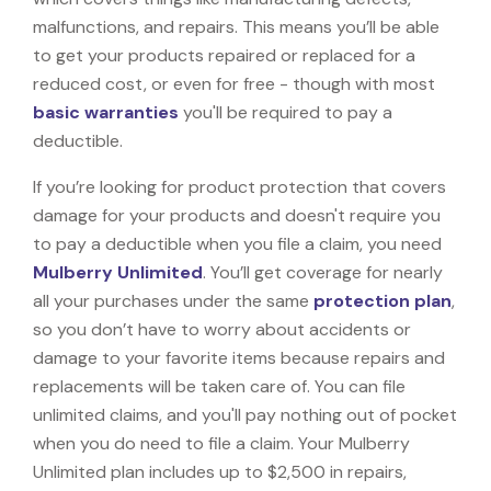
malfunctions, and repairs. This means you’ll be able
to get your products repaired or replaced for a
reduced cost, or even for free - though with most
basic warranties
you'll be required to pay a
deductible.
If you’re looking for product protection that covers
damage for your products and doesn't require you
to pay a deductible when you file a claim, you need
Mulberry Unlimited
. You’ll get coverage for nearly
all your purchases under the same
protection plan
,
so you don’t have to worry about accidents or
damage to your favorite items because repairs and
replacements will be taken care of. You can file
unlimited claims, and you'll pay nothing out of pocket
when you do need to file a claim. Your Mulberry
Unlimited plan includes up to $2,500 in repairs,