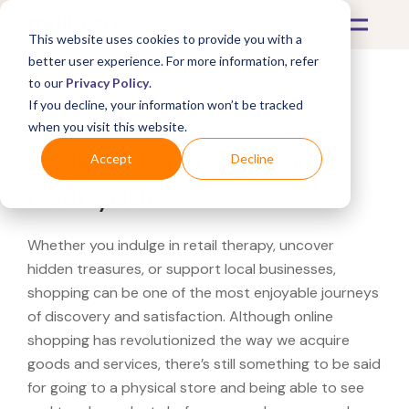
This website uses cookies to provide you with a
better user experience. For more information, refer
to our
Privacy Policy
.
If you decline, your information won’t be tracked
What's Covered >
when you visit this website.
Looking for a Chopard
Accept
Decline
near you?
Whether you indulge in retail therapy, uncover
hidden treasures, or support local businesses,
shopping can be one of the most enjoyable journeys
of discovery and satisfaction. Although online
shopping has revolutionized the way we acquire
goods and services, there’s still something to be said
for going to a physical store and being able to see