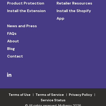
Product Protection
Retailer Resources
Install the Extension
Install the Shopify
App
News and Press
FAQs
About
Blog
Contact
Terms of Use
Terms of Service
Privacy Policy
Service Status
© All rights reserved. Mulberry 2026