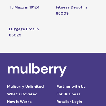
TJ Maxx in 19124
Fitness Depot in
85009
Luggage Pros in
85029
Mulberry Unlimited
Partner with Us
What's Covered
For Business
How It Works
Retailer Login