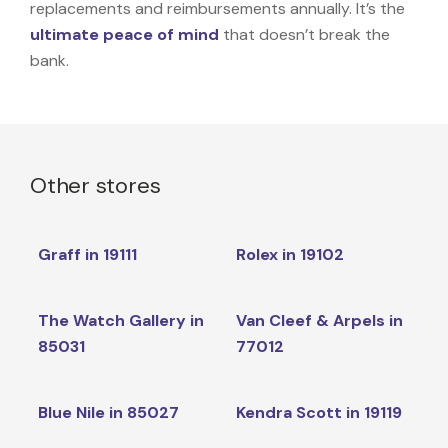
replacements and reimbursements annually. It’s the
ultimate peace of mind
that doesn’t break the
bank.
Other stores
Graff in 19111
Rolex in 19102
The Watch Gallery in
Van Cleef & Arpels in
85031
77012
Blue Nile in 85027
Kendra Scott in 19119