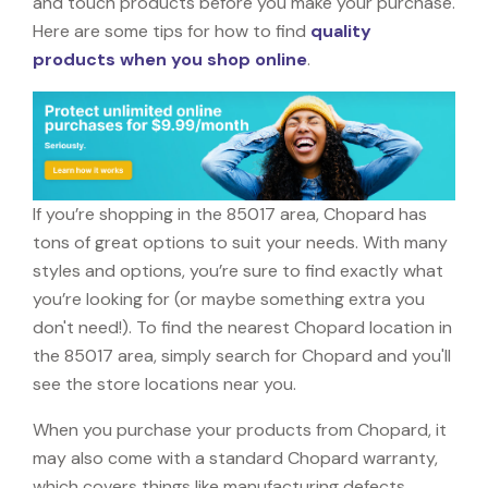
and touch products before you make your purchase.
Here are some tips for how to find
quality
products when you shop online
.
If you’re shopping in the 85017 area, Chopard has
tons of great options to suit your needs. With many
styles and options, you’re sure to find exactly what
you’re looking for (or maybe something extra you
don't need!). To find the nearest Chopard location in
the 85017 area, simply search for Chopard and you'll
see the store locations near you.
When you purchase your products from Chopard, it
may also come with a standard Chopard warranty,
which covers things like manufacturing defects,