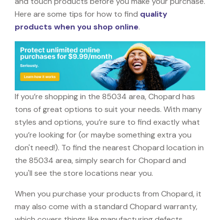
and touch products before you make your purchase.
Here are some tips for how to find
quality
products when you shop online
.
If you’re shopping in the 85034 area, Chopard has
tons of great options to suit your needs. With many
styles and options, you’re sure to find exactly what
you’re looking for (or maybe something extra you
don't need!). To find the nearest Chopard location in
the 85034 area, simply search for Chopard and
you'll see the store locations near you.
When you purchase your products from Chopard, it
may also come with a standard Chopard warranty,
which covers things like manufacturing defects,