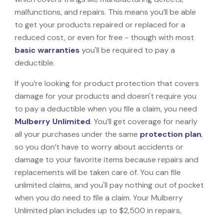
malfunctions, and repairs. This means you’ll be able
to get your products repaired or replaced for a
reduced cost, or even for free - though with most
basic warranties
you'll be required to pay a
deductible.
If you’re looking for product protection that covers
damage for your products and doesn't require you
to pay a deductible when you file a claim, you need
Mulberry Unlimited
. You’ll get coverage for nearly
all your purchases under the same
protection plan
,
so you don’t have to worry about accidents or
damage to your favorite items because repairs and
replacements will be taken care of. You can file
unlimited claims, and you'll pay nothing out of pocket
when you do need to file a claim. Your Mulberry
Unlimited plan includes up to $2,500 in repairs,