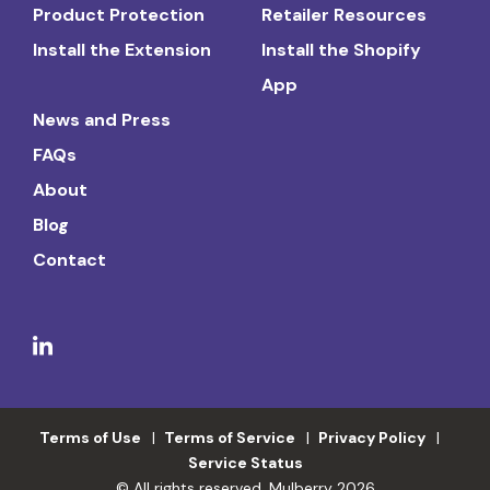
Product Protection
Retailer Resources
Install the Extension
Install the Shopify
App
News and Press
FAQs
About
Blog
Contact
Terms of Use
Terms of Service
Privacy Policy
Service Status
© All rights reserved. Mulberry 2026