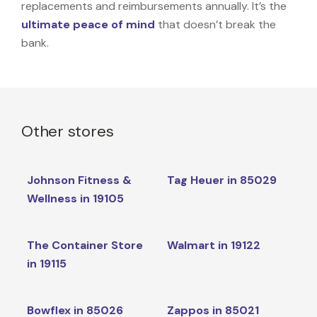
replacements and reimbursements annually. It’s the
ultimate peace of mind
that doesn’t break the
bank.
Other stores
Johnson Fitness &
Tag Heuer in 85029
Wellness in 19105
The Container Store
Walmart in 19122
in 19115
Bowflex in 85026
Zappos in 85021