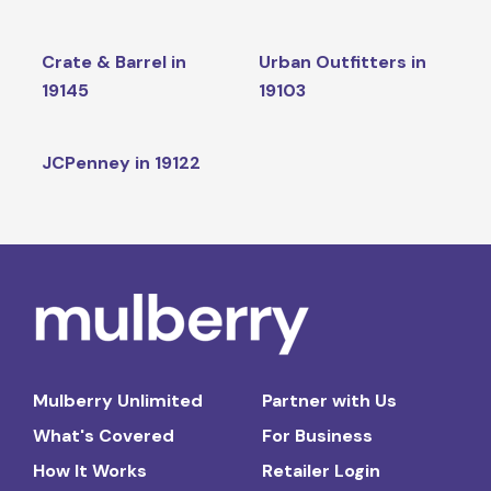
Crate & Barrel in
Urban Outfitters in
19145
19103
JCPenney in 19122
Mulberry Unlimited
Partner with Us
What's Covered
For Business
How It Works
Retailer Login