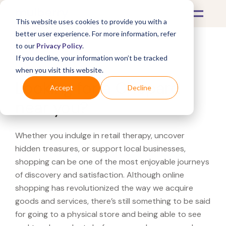
This website uses cookies to provide you with a
better user experience. For more information, refer
to our
Privacy Policy
.
If you decline, your information won’t be tracked
What's Covered >
when you visit this website.
Looking for a Chopard
Accept
Decline
near you?
Whether you indulge in retail therapy, uncover
hidden treasures, or support local businesses,
shopping can be one of the most enjoyable journeys
of discovery and satisfaction. Although online
shopping has revolutionized the way we acquire
goods and services, there’s still something to be said
for going to a physical store and being able to see