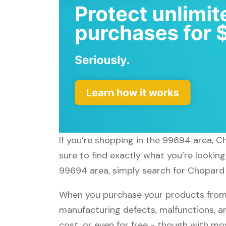
If you’re shopping in the 99694 area, C
sure to find exactly what you’re lookin
99694 area, simply search for Chopard a
When you purchase your products from 
manufacturing defects, malfunctions, an
cost, or even for free - though with m