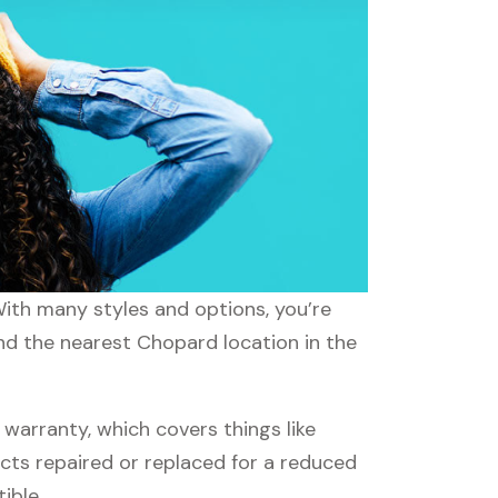
With many styles and options, you’re
ind the nearest Chopard location in the
arranty, which covers things like
ucts repaired or replaced for a reduced
ible.