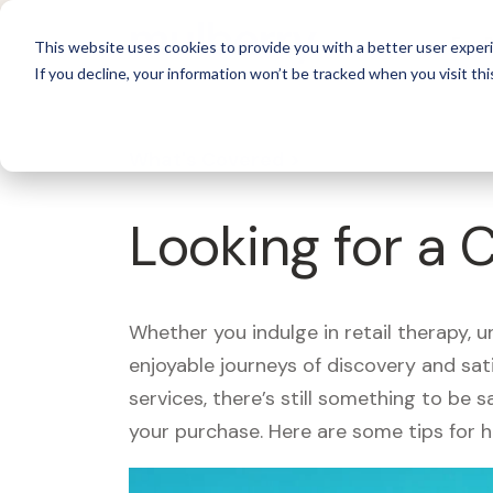
For 
This website uses cookies to provide you with a better user experi
If you decline, your information won’t be tracked when you visit thi
What's Covered >
Looking for a 
Whether you indulge in retail therapy, 
enjoyable journeys of discovery and sa
services, there’s still something to be
your purchase. Here are some tips for 