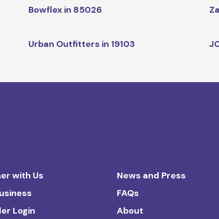
Bowflex in 85026
Za
Urban Outfitters in 19103
JC
er with Us
News and Press
Business
FAQs
ler Login
About