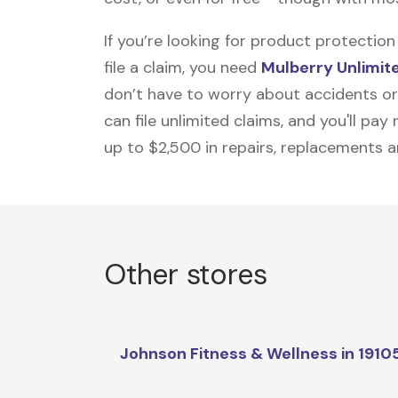
If you’re looking for product protecti
file a claim, you need
Mulberry Unlimit
don’t have to worry about accidents or
can file unlimited claims, and you'll pa
up to $2,500 in repairs, replacements a
Other stores
Johnson Fitness & Wellness in 1910