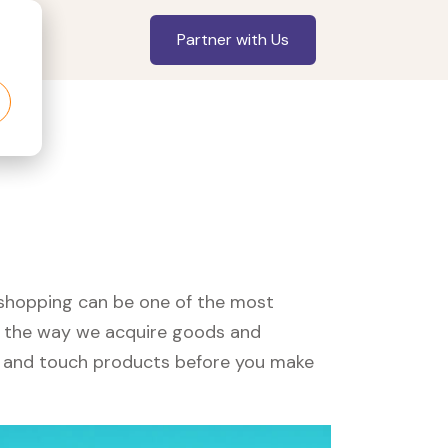
Partner with Us
, shopping can be one of the most
ed the way we acquire goods and
see and touch products before you make