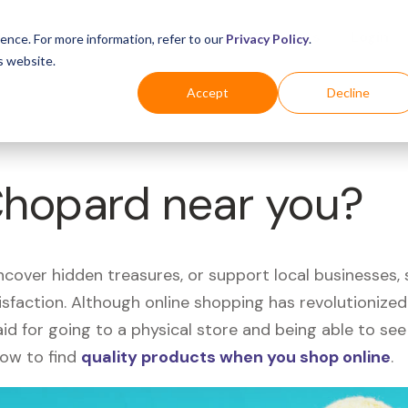
Business
Industries
For Shoppers
Login
ence. For more information, refer to our
Privacy Policy
.
s website.
Accept
Decline
Chopard near you?
uncover hidden treasures, or support local businesses
tisfaction. Although online shopping has revolutioniz
 said for going to a physical store and being able to 
how to find
quality products when you shop online
.