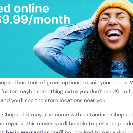
hopard has tons of great options to suit your needs. 
g for (or maybe something extra you don't need!). To f
nd you'll see the store locations near you.
Chopard, it may also come with a standard Chopard w
d repairs. This means you’ll be able to get your prod
ost
basic warranties
you'll be required to pay a deduct