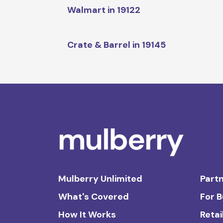
Walmart in 19122
Crate & Barrel in 19145
Mulberry Unlimited
Partn
What's Covered
For 
How It Works
Retai