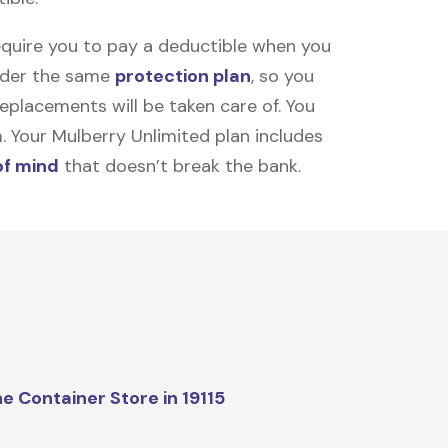
equire you to pay a deductible when you
under the same
protection plan
, so you
placements will be taken care of. You
m. Your Mulberry Unlimited plan includes
of mind
that doesn’t break the bank.
e Container Store in 19115