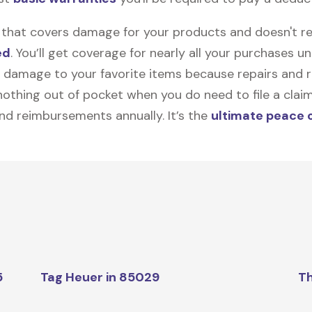
on that covers damage for your products and doesn't r
ed
. You’ll get coverage for nearly all your purchases 
 damage to your favorite items because repairs and re
y nothing out of pocket when you do need to file a clai
nd reimbursements annually. It’s the
ultimate peace 
5
Tag Heuer in 85029
Th