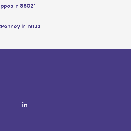
ppos in 85021
Penney in 19122