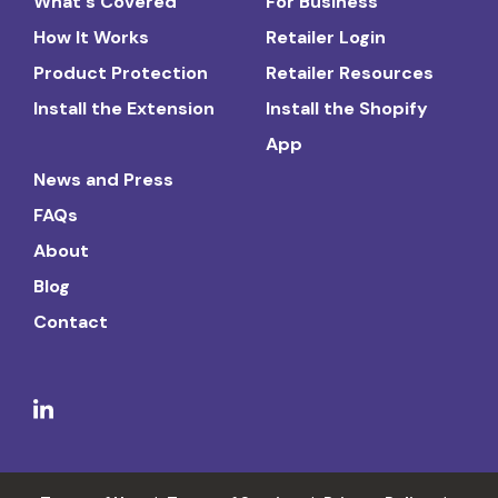
What's Covered
For Business
How It Works
Retailer Login
Product Protection
Retailer Resources
Install the Extension
Install the Shopify
App
News and Press
FAQs
About
Blog
Contact