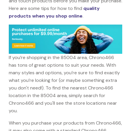
and touch products before you make your purchase.
Here are some tips for how to find
quality
products when you shop online
.
If you’re shopping in the 85004 area, Chrono466
has tons of great options to suit your needs. With
many styles and options, you’re sure to find exactly
what you’re looking for (or maybe something extra
you don't need!). To find the nearest Chrono466
location in the 85004 area, simply search for
Chrono466 and you'll see the store locations near
you.
When you purchase your products from Chrono466,
it may also come with a standard Chrono466