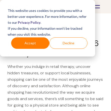
This website uses cookies to provide you with a
better user experience. For more information, refer
to our
Privacy Policy
.
If you decline, your information won’t be tracked
What's Covered >
when you visit this website.
Looking for a Chrono466
Accept
Decline
near you?
Whether you indulge in retail therapy, uncover
hidden treasures, or support local businesses,
shopping can be one of the most enjoyable journeys
of discovery and satisfaction. Although online
shopping has revolutionized the way we acquire
goods and services, there’s still something to be said
for going to a physical store and being able to see