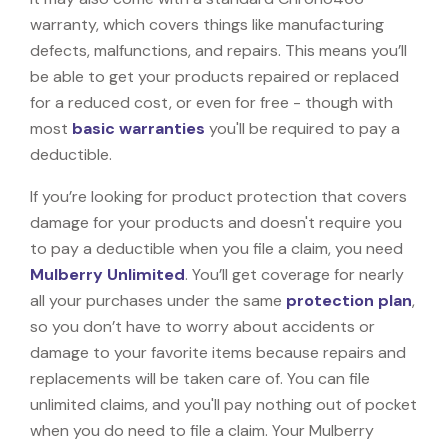
warranty, which covers things like manufacturing
defects, malfunctions, and repairs. This means you’ll
be able to get your products repaired or replaced
for a reduced cost, or even for free - though with
most
basic warranties
you'll be required to pay a
deductible.
If you’re looking for product protection that covers
damage for your products and doesn't require you
to pay a deductible when you file a claim, you need
Mulberry Unlimited
. You’ll get coverage for nearly
all your purchases under the same
protection plan
,
so you don’t have to worry about accidents or
damage to your favorite items because repairs and
replacements will be taken care of. You can file
unlimited claims, and you'll pay nothing out of pocket
when you do need to file a claim. Your Mulberry