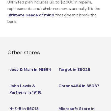
Unlimited plan includes up to $2,500 in repairs,
replacements and reimbursements annually. It’s the
ultimate peace of mind
that doesn’t break the
bank.
Other stores
Joss & Main in 99694
Target in 85026
John Lewis &
Chrono484 in 85087
Partners in 19116
H-E-B in 85018
Microsoft Store in