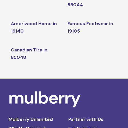
85044
Ameriwood Home in
Famous Footwear in
19140
19105
Canadian Tire in
85048
Mulberry Unlimited
Partner with Us