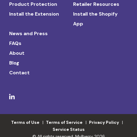
Product Protection
Retailer Resources
Install the Extension
Install the Shopify
App
News and Press
FAQs
About
Blog
Contact
Terms of Use
Terms of Service
Privacy Policy
Service Status
© All rights reserved. Mulberry 2026