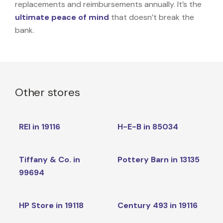
replacements and reimbursements annually. It’s the
ultimate peace of mind
that doesn’t break the
bank.
Other stores
REI in 19116
H-E-B in 85034
Tiffany & Co. in
Pottery Barn in 13135
99694
HP Store in 19118
Century 493 in 19116