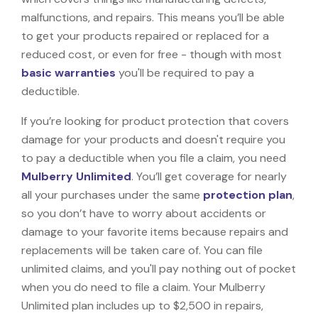
malfunctions, and repairs. This means you’ll be able
to get your products repaired or replaced for a
reduced cost, or even for free - though with most
basic warranties
you'll be required to pay a
deductible.
If you’re looking for product protection that covers
damage for your products and doesn't require you
to pay a deductible when you file a claim, you need
Mulberry Unlimited
. You’ll get coverage for nearly
all your purchases under the same
protection plan
,
so you don’t have to worry about accidents or
damage to your favorite items because repairs and
replacements will be taken care of. You can file
unlimited claims, and you'll pay nothing out of pocket
when you do need to file a claim. Your Mulberry
Unlimited plan includes up to $2,500 in repairs,