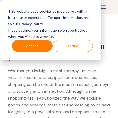
This website uses cookies to provide you with a
better user experience. For more information, refer
to our
Privacy Policy
.
If you decline, your information won’t be tracked
What's Covered >
when you visit this website.
Looking for a Cosco near
Accept
Decline
you?
Whether you indulge in retail therapy, uncover
hidden treasures, or support local businesses,
shopping can be one of the most enjoyable journeys
of discovery and satisfaction. Although online
shopping has revolutionized the way we acquire
goods and services, there’s still something to be said
for going to a physical store and being able to see