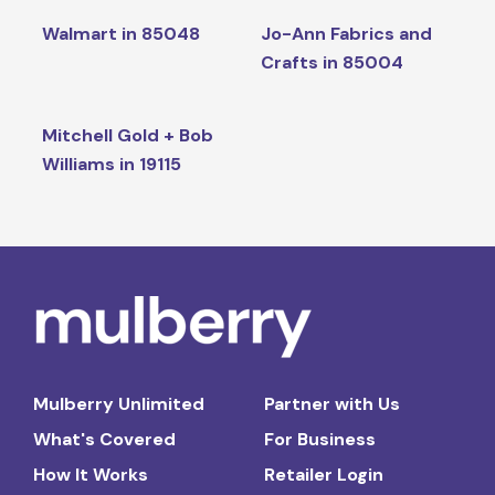
Walmart in 85048
Jo-Ann Fabrics and
Crafts in 85004
Mitchell Gold + Bob
Williams in 19115
Mulberry Unlimited
Partner with Us
What's Covered
For Business
How It Works
Retailer Login