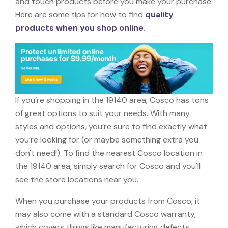
and touch products before you make your purchase.
Here are some tips for how to find
quality
products when you shop online
.
If you’re shopping in the 19140 area, Cosco has tons
of great options to suit your needs. With many
styles and options, you’re sure to find exactly what
you’re looking for (or maybe something extra you
don't need!). To find the nearest Cosco location in
the 19140 area, simply search for Cosco and you'll
see the store locations near you.
When you purchase your products from Cosco, it
may also come with a standard Cosco warranty,
which covers things like manufacturing defects,