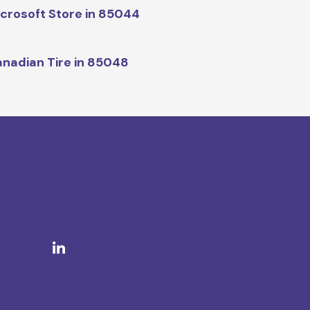
crosoft Store in 85044
nadian Tire in 85048