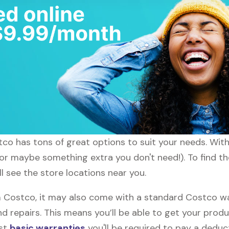
stco has tons of great options to suit your needs. Wit
 (or maybe something extra you don't need!). To find th
l see the store locations near you.
Costco, it may also come with a standard Costco warr
d repairs. This means you’ll be able to get your prod
ost
basic warranties
you'll be required to pay a deduct