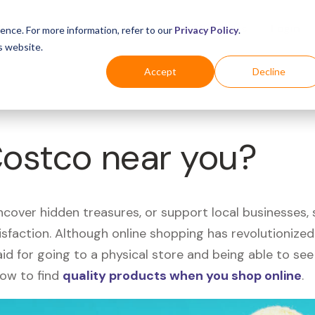
Business
Industries
For Shoppers
Login
ence. For more information, refer to our
Privacy Policy
.
s website.
Accept
Decline
Costco near you?
uncover hidden treasures, or support local businesses
tisfaction. Although online shopping has revolutioniz
 said for going to a physical store and being able to 
how to find
quality products when you shop online
.