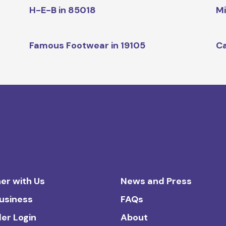
H-E-B in 85018
Mi
Famous Footwear in 19105
Ca
er with Us
News and Press
Business
FAQs
ler Login
About