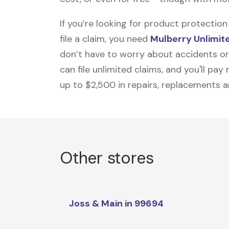
If you’re looking for product protecti
file a claim, you need
Mulberry Unlimit
don’t have to worry about accidents or
can file unlimited claims, and you'll pa
up to $2,500 in repairs, replacements a
Other stores
Joss & Main in 99694