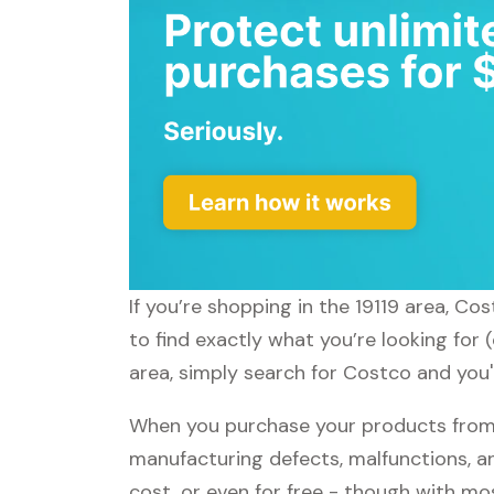
If you’re shopping in the 19119 area, Co
to find exactly what you’re looking for
area, simply search for Costco and you'l
When you purchase your products from 
manufacturing defects, malfunctions, an
cost, or even for free - though with m