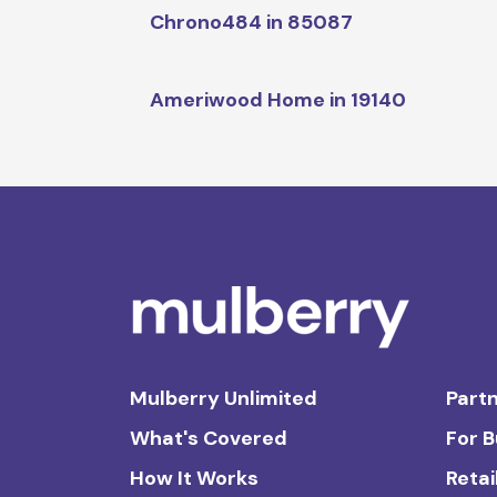
Chrono484 in 85087
Ameriwood Home in 19140
Mulberry Unlimited
Partn
What's Covered
For 
How It Works
Retai