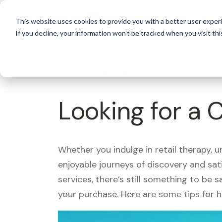
For 
This website uses cookies to provide you with a better user experi
If you decline, your information won’t be tracked when you visit thi
What's Covered >
Looking for a 
Whether you indulge in retail therapy, 
enjoyable journeys of discovery and sa
services, there’s still something to be
your purchase. Here are some tips for 