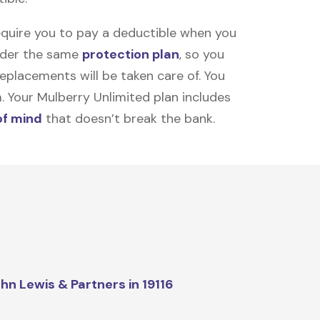
equire you to pay a deductible when you
under the same
protection plan
, so you
placements will be taken care of. You
m. Your Mulberry Unlimited plan includes
of mind
that doesn’t break the bank.
hn Lewis & Partners in 19116