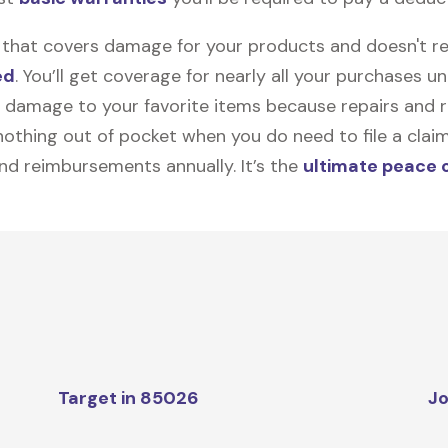
on that covers damage for your products and doesn't r
ed
. You’ll get coverage for nearly all your purchases 
 damage to your favorite items because repairs and re
y nothing out of pocket when you do need to file a clai
nd reimbursements annually. It’s the
ultimate peace 
Target in 85026
Jo