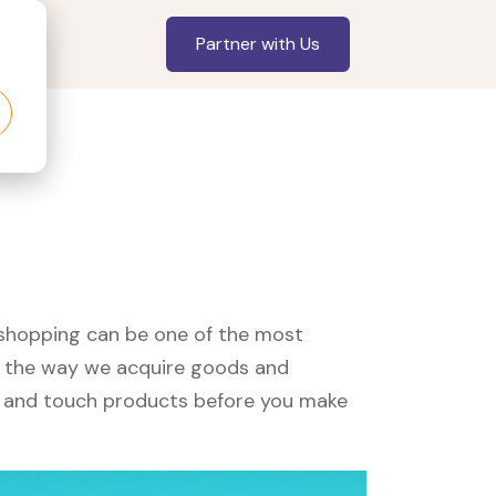
Partner with Us
, shopping can be one of the most
ed the way we acquire goods and
see and touch products before you make