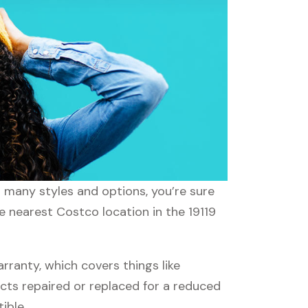
h many styles and options, you’re sure
e nearest Costco location in the 19119
anty, which covers things like
ucts repaired or replaced for a reduced
ible.