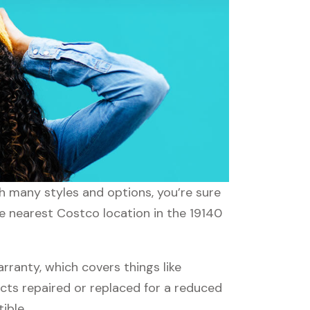
th many styles and options, you’re sure
he nearest Costco location in the 19140
anty, which covers things like
ucts repaired or replaced for a reduced
ible.