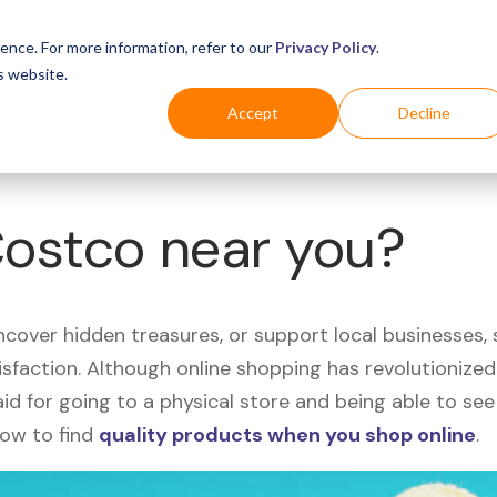
Business
Industries
For Shoppers
Login
ence. For more information, refer to our
Privacy Policy
.
s website.
Accept
Decline
Costco near you?
uncover hidden treasures, or support local businesses
tisfaction. Although online shopping has revolutioniz
 said for going to a physical store and being able to 
how to find
quality products when you shop online
.