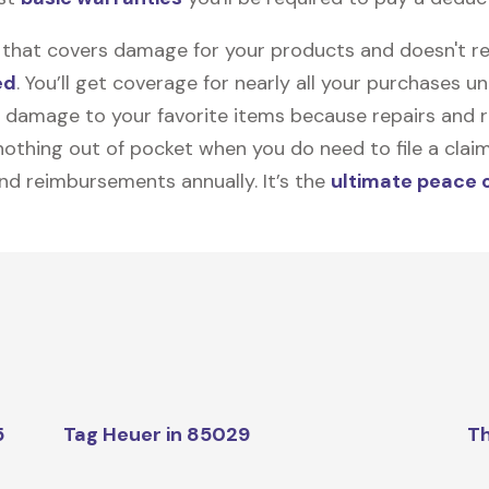
on that covers damage for your products and doesn't r
ed
. You’ll get coverage for nearly all your purchases 
 damage to your favorite items because repairs and re
y nothing out of pocket when you do need to file a clai
nd reimbursements annually. It’s the
ultimate peace 
5
Tag Heuer in 85029
Th