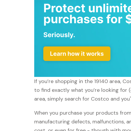
If you’re shopping in the 19140 area, C
to find exactly what you’re looking for
area, simply search for Costco and you'l
When you purchase your products from 
manufacturing defects, malfunctions, an
cost, or even for free - though with m