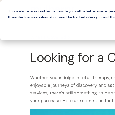
For 
This website uses cookies to provide you with a better user experi
If you decline, your information won’t be tracked when you visit thi
What's Covered >
Looking for a 
Whether you indulge in retail therapy, 
enjoyable journeys of discovery and sa
services, there’s still something to be
your purchase. Here are some tips for 