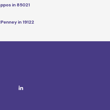
ppos in 85021
Penney in 19122