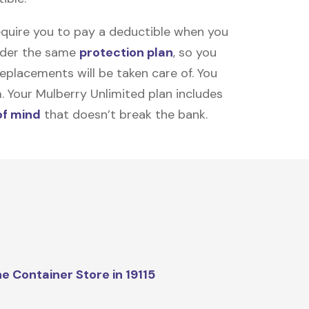
equire you to pay a deductible when you
under the same
protection plan
, so you
placements will be taken care of. You
m. Your Mulberry Unlimited plan includes
of mind
that doesn’t break the bank.
e Container Store in 19115