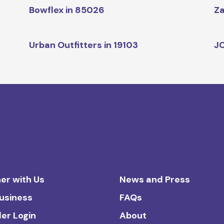
Bowflex in 85026
Za
Urban Outfitters in 19103
JC
er with Us
News and Press
Business
FAQs
ler Login
About