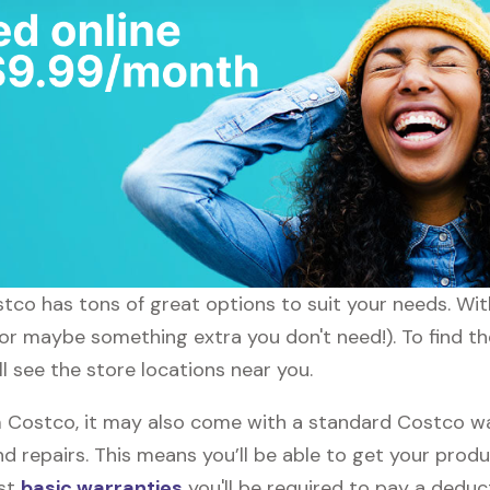
ostco has tons of great options to suit your needs. Wi
 (or maybe something extra you don't need!). To find t
l see the store locations near you.
Costco, it may also come with a standard Costco warr
d repairs. This means you’ll be able to get your prod
ost
basic warranties
you'll be required to pay a deduct