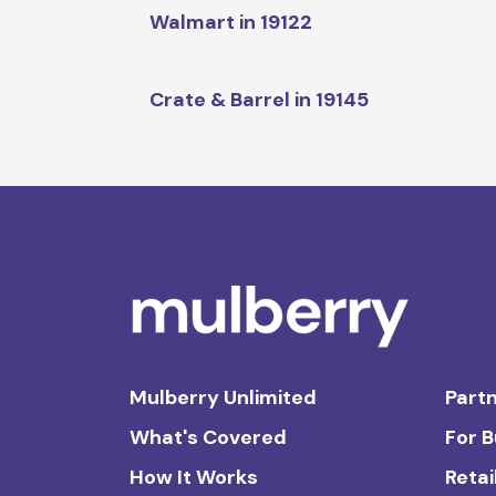
Walmart in 19122
Crate & Barrel in 19145
Mulberry Unlimited
Partn
What's Covered
For 
How It Works
Retai