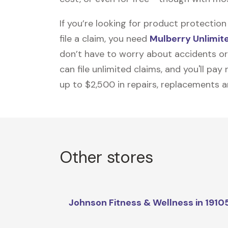
If you’re looking for product protecti
file a claim, you need
Mulberry Unlimit
don’t have to worry about accidents or
can file unlimited claims, and you'll pa
up to $2,500 in repairs, replacements a
Other stores
Johnson Fitness & Wellness in 1910