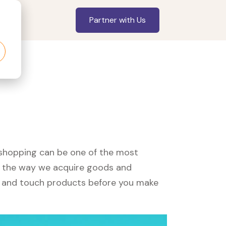
Partner with Us
, shopping can be one of the most
ed the way we acquire goods and
see and touch products before you make