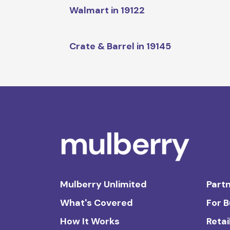
Walmart in 19122
Crate & Barrel in 19145
Mulberry Unlimited
Partn
What's Covered
For 
How It Works
Retai