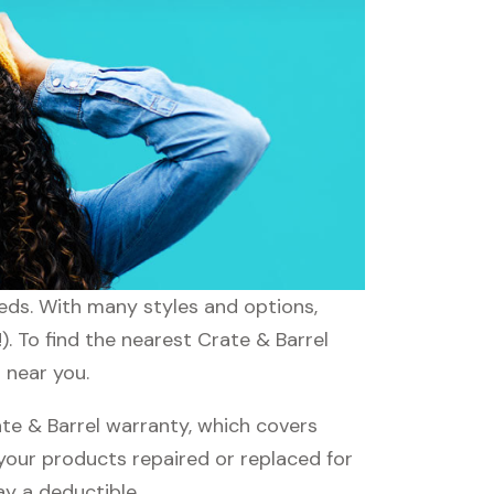
eeds. With many styles and options,
. To find the nearest Crate & Barrel
 near you.
te & Barrel warranty, which covers
 your products repaired or replaced for
ay a deductible.