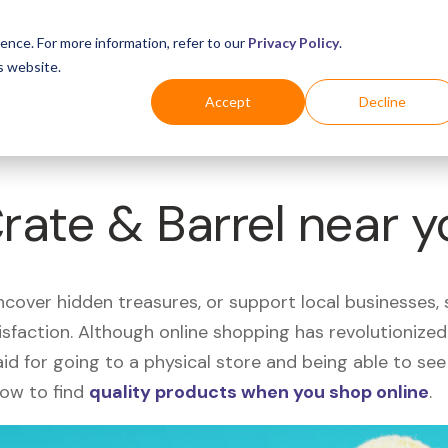
Business
Industries
For Shoppers
Login
ence. For more information, refer to our
Privacy Policy
.
s website.
Accept
Decline
Crate & Barrel near 
uncover hidden treasures, or support local businesses
tisfaction. Although online shopping has revolutioniz
 said for going to a physical store and being able to 
how to find
quality products when you shop online
.