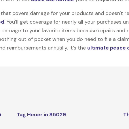
on that covers damage for your products and doesn't r
ed
. You’ll get coverage for nearly all your purchases 
 damage to your favorite items because repairs and re
y nothing out of pocket when you do need to file a clai
nd reimbursements annually. It’s the
ultimate peace 
5
Tag Heuer in 85029
Th