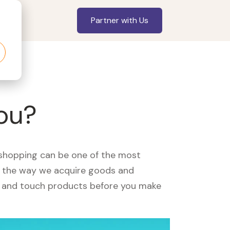
Partner with Us
you?
, shopping can be one of the most
ed the way we acquire goods and
see and touch products before you make