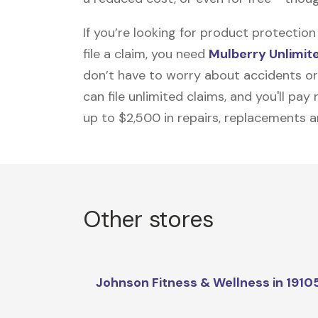
If you’re looking for product protecti
file a claim, you need
Mulberry Unlimit
don’t have to worry about accidents or
can file unlimited claims, and you'll pa
up to $2,500 in repairs, replacements a
Other stores
Johnson Fitness & Wellness in 1910