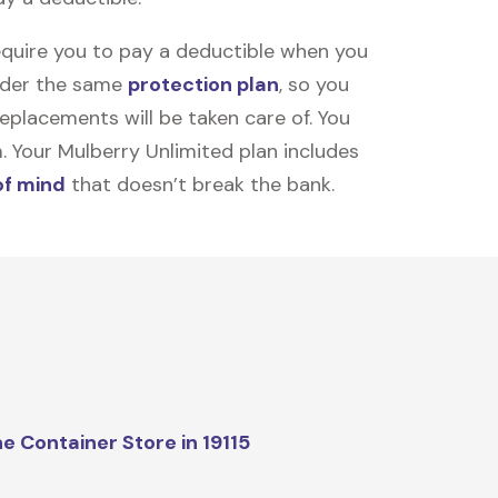
equire you to pay a deductible when you
under the same
protection plan
, so you
placements will be taken care of. You
m. Your Mulberry Unlimited plan includes
of mind
that doesn’t break the bank.
e Container Store in 19115