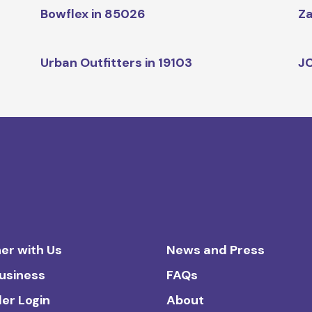
Bowflex in 85026
Za
Urban Outfitters in 19103
JC
er with Us
News and Press
Business
FAQs
ler Login
About