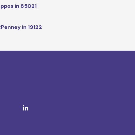
ppos in 85021
Penney in 19122