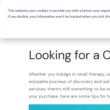
For 
This website uses cookies to provide you with a better user experi
If you decline, your information won’t be tracked when you visit thi
What's Covered >
Looking for a 
Whether you indulge in retail therapy, 
enjoyable journeys of discovery and sa
services, there’s still something to be
your purchase. Here are some tips for 