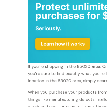
If you’re shopping in the 85020 area, C
you’re sure to find exactly what you’re
location in the 85020 area, simply searc
When you purchase your products from C
things like manufacturing defects, malfu
a reduced cost, or even for free - tho