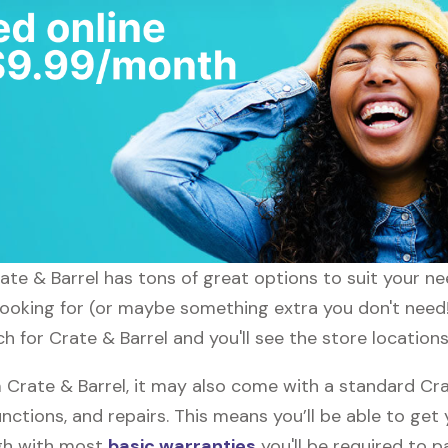
rate & Barrel has tons of great options to suit your n
 looking for (or maybe something extra you don't need!)
h for Crate & Barrel and you'll see the store locations
rate & Barrel, it may also come with a standard Cra
nctions, and repairs. This means you’ll be able to get
ugh with most
basic warranties
you'll be required to p