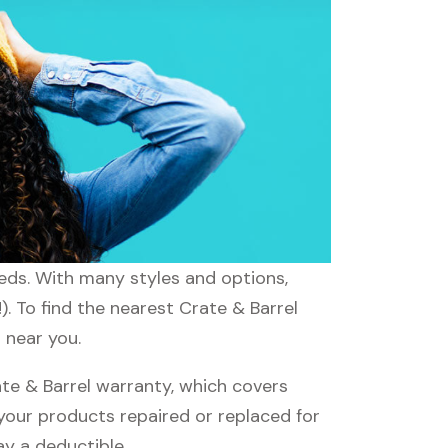
eeds. With many styles and options,
. To find the nearest Crate & Barrel
 near you.
te & Barrel warranty, which covers
 your products repaired or replaced for
ay a deductible.