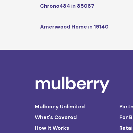
Chrono484 in 85087
Ameriwood Home in 19140
Mulberry Unlimited
Partn
What's Covered
For 
How It Works
Retai