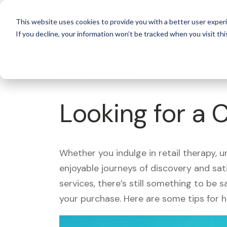
For 
This website uses cookies to provide you with a better user experi
If you decline, your information won’t be tracked when you visit thi
What's Covered >
Looking for a 
Whether you indulge in retail therapy, 
enjoyable journeys of discovery and sa
services, there’s still something to be
your purchase. Here are some tips for 