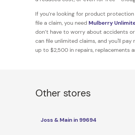
If you’re looking for product protecti
file a claim, you need
Mulberry Unlimit
don’t have to worry about accidents or
can file unlimited claims, and you'll pa
up to $2,500 in repairs, replacements a
Other stores
Joss & Main in 99694