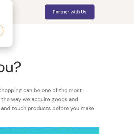
Partner with Us
you?
, shopping can be one of the most
ed the way we acquire goods and
see and touch products before you make