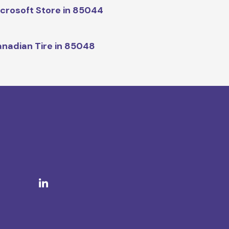
crosoft Store in 85044
nadian Tire in 85048