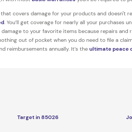
on that covers damage for your products and doesn't r
ed
. You’ll get coverage for nearly all your purchases 
 damage to your favorite items because repairs and re
y nothing out of pocket when you do need to file a clai
nd reimbursements annually. It’s the
ultimate peace 
Target in 85026
Jo