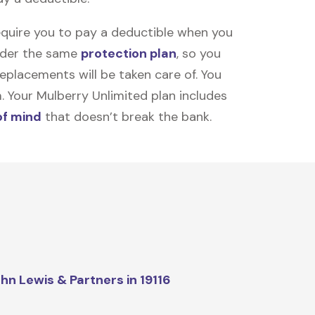
equire you to pay a deductible when you
under the same
protection plan
, so you
placements will be taken care of. You
m. Your Mulberry Unlimited plan includes
of mind
that doesn’t break the bank.
hn Lewis & Partners in 19116