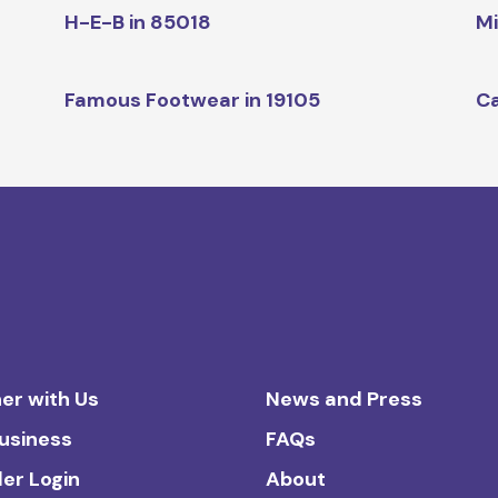
H-E-B in 85018
Mi
Famous Footwear in 19105
Ca
er with Us
News and Press
Business
FAQs
ler Login
About