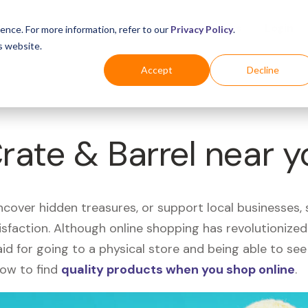
Business
Industries
For Shoppers
Login
ence. For more information, refer to our
Privacy Policy
.
s website.
Accept
Decline
Crate & Barrel near 
uncover hidden treasures, or support local businesses
tisfaction. Although online shopping has revolutioniz
 said for going to a physical store and being able to 
how to find
quality products when you shop online
.