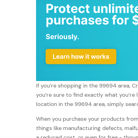
If you’re shopping in the 99694 area, C
you’re sure to find exactly what you’re
location in the 99694 area, simply searc
When you purchase your products from C
things like manufacturing defects, malfu
a reduced cost, or even for free - tho