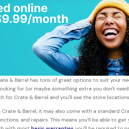
rate & Barrel has tons of great options to suit your n
 looking for (or maybe something extra you don't need!)
h for Crate & Barrel and you'll see the store locations
rate & Barrel, it may also come with a standard Cra
nctions, and repairs. This means you’ll be able to get
ugh with most
basic warranties
you'll be required to p