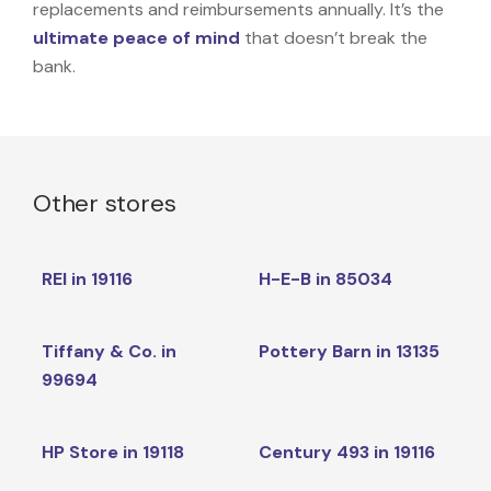
replacements and reimbursements annually. It’s the
ultimate peace of mind
that doesn’t break the
bank.
Other stores
REI in 19116
H-E-B in 85034
Tiffany & Co. in
Pottery Barn in 13135
99694
HP Store in 19118
Century 493 in 19116