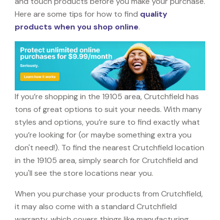
and touch products before you make your purchase.
Here are some tips for how to find
quality
products when you shop online
.
If you’re shopping in the 19105 area, Crutchfield has
tons of great options to suit your needs. With many
styles and options, you’re sure to find exactly what
you’re looking for (or maybe something extra you
don't need!). To find the nearest Crutchfield location
in the 19105 area, simply search for Crutchfield and
you'll see the store locations near you.
When you purchase your products from Crutchfield,
it may also come with a standard Crutchfield
warranty, which covers things like manufacturing