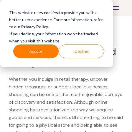
This website uses cookies to provide you with a
better user experience. For more information, refer
to our
Privacy Policy
.
If you decline, your information won’t be tracked
What's Covered >
when you visit this website.
Looking for a Crutchfield
Accept
Decline
near you?
Whether you indulge in retail therapy, uncover
hidden treasures, or support local businesses,
shopping can be one of the most enjoyable journeys
of discovery and satisfaction. Although online
shopping has revolutionized the way we acquire
goods and services, there’s still something to be said
for going to a physical store and being able to see