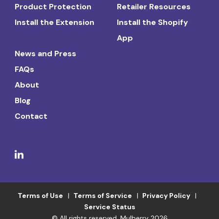
Product Protection
Retailer Resources
Install the Extension
Install the Shopify
App
News and Press
FAQs
About
Blog
Contact
Terms of Use
Terms of Service
Privacy Policy
Service Status
© All rights reserved. Mulberry 2026