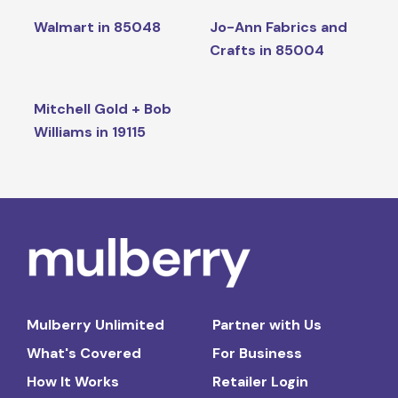
Walmart in 85048
Jo-Ann Fabrics and
Crafts in 85004
Mitchell Gold + Bob
Williams in 19115
Mulberry Unlimited
Partner with Us
What's Covered
For Business
How It Works
Retailer Login