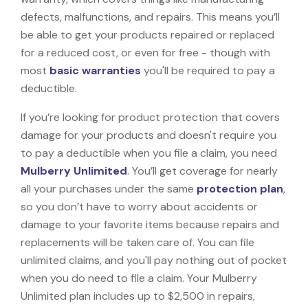
defects, malfunctions, and repairs. This means you’ll
be able to get your products repaired or replaced
for a reduced cost, or even for free - though with
most
basic warranties
you'll be required to pay a
deductible.
If you’re looking for product protection that covers
damage for your products and doesn't require you
to pay a deductible when you file a claim, you need
Mulberry Unlimited
. You’ll get coverage for nearly
all your purchases under the same
protection plan
,
so you don’t have to worry about accidents or
damage to your favorite items because repairs and
replacements will be taken care of. You can file
unlimited claims, and you'll pay nothing out of pocket
when you do need to file a claim. Your Mulberry
Unlimited plan includes up to $2,500 in repairs,