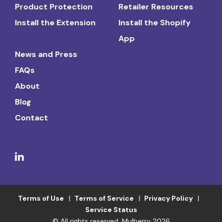
Product Protection
Retailer Resources
Install the Extension
Install the Shopify
App
News and Press
FAQs
About
Blog
Contact
Terms of Use
Terms of Service
Privacy Policy
Service Status
© All rights reserved. Mulberry 2026