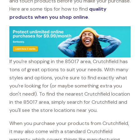
and touch products before you make your purchase.
Here are some tips for how to find
quality
products when you shop online
.
If you’re shopping in the 85017 area, Crutchfield has
tons of great options to suit your needs. With many
styles and options, you’re sure to find exactly what
you’re looking for (or maybe something extra you
don't need!). To find the nearest Crutchfield location
in the 85017 area, simply search for Crutchfield and
you'll see the store locations near you.
When you purchase your products from Crutchfield,
it may also come with a standard Crutchfield
warranty, which covers things like manufacturing