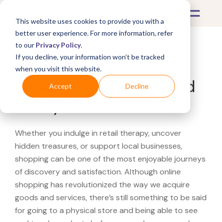
This website uses cookies to provide you with a
better user experience. For more information, refer
to our
Privacy Policy
.
If you decline, your information won’t be tracked
What's Covered >
when you visit this website.
Looking for a Crutchfield
Accept
Decline
near you?
Whether you indulge in retail therapy, uncover
hidden treasures, or support local businesses,
shopping can be one of the most enjoyable journeys
of discovery and satisfaction. Although online
shopping has revolutionized the way we acquire
goods and services, there’s still something to be said
for going to a physical store and being able to see