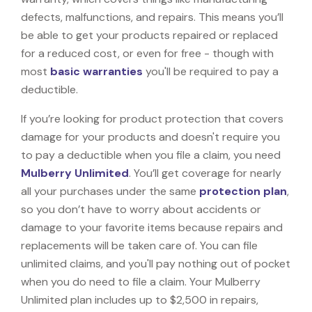
defects, malfunctions, and repairs. This means you’ll
be able to get your products repaired or replaced
for a reduced cost, or even for free - though with
most
basic warranties
you'll be required to pay a
deductible.
If you’re looking for product protection that covers
damage for your products and doesn't require you
to pay a deductible when you file a claim, you need
Mulberry Unlimited
. You’ll get coverage for nearly
all your purchases under the same
protection plan
,
so you don’t have to worry about accidents or
damage to your favorite items because repairs and
replacements will be taken care of. You can file
unlimited claims, and you'll pay nothing out of pocket
when you do need to file a claim. Your Mulberry
Unlimited plan includes up to $2,500 in repairs,