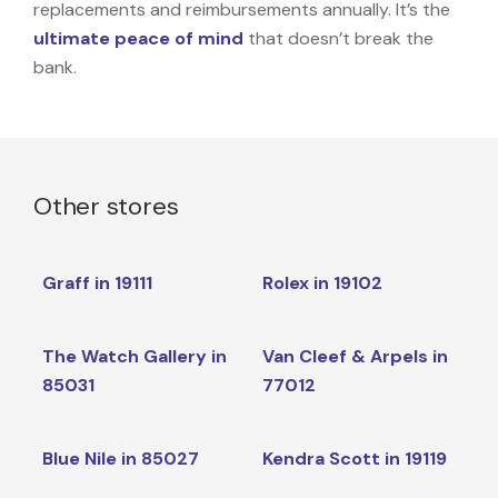
replacements and reimbursements annually. It’s the
ultimate peace of mind
that doesn’t break the
bank.
Other stores
Graff in 19111
Rolex in 19102
The Watch Gallery in
Van Cleef & Arpels in
85031
77012
Blue Nile in 85027
Kendra Scott in 19119