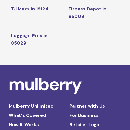
TJ Maxx in 19124
Fitness Depot in
85009
Luggage Pros in
85029
Mulberry Unlimited
Partner with Us
What's Covered
For Business
How It Works
Retailer Login