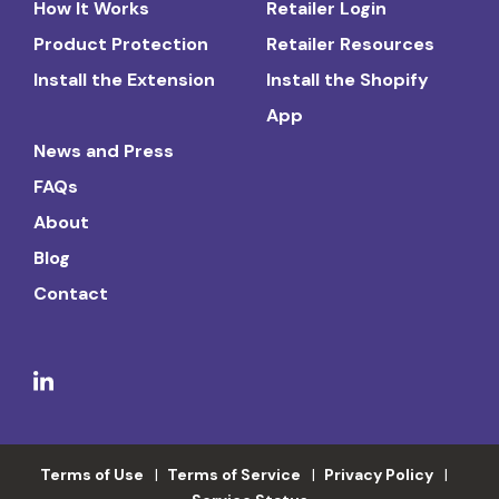
How It Works
Retailer Login
Product Protection
Retailer Resources
Install the Extension
Install the Shopify
App
News and Press
FAQs
About
Blog
Contact
Terms of Use
Terms of Service
Privacy Policy