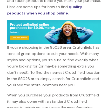
and touch products before you make your purchase.
Here are some tips for how to find
quality
products when you shop online
.
If you’re shopping in the 85026 area, Crutchfield has
tons of great options to suit your needs. With many
styles and options, you’re sure to find exactly what
you’re looking for (or maybe something extra you
don't need!). To find the nearest Crutchfield location
in the 85026 area, simply search for Crutchfield and
you'll see the store locations near you.
When you purchase your products from Crutchfield,
it may also come with a standard Crutchfield
warranty, which covers things like manufacturing