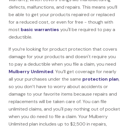
defects, malfunctions, and repairs. This means you’ll
be able to get your products repaired or replaced
for a reduced cost, or even for free - though with
most
basic warranties
you'll be required to pay a
deductible.
If you’re looking for product protection that covers
damage for your products and doesn't require you
to pay a deductible when you file a claim, you need
Mulberry Unlimited
. You’ll get coverage for nearly
all your purchases under the same
protection plan
,
so you don’t have to worry about accidents or
damage to your favorite items because repairs and
replacements will be taken care of. You can file
unlimited claims, and you'll pay nothing out of pocket
when you do need to file a claim. Your Mulberry
Unlimited plan includes up to $2,500 in repairs,