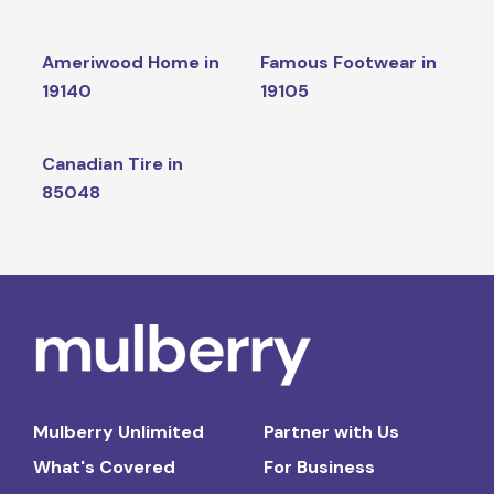
Ameriwood Home in
Famous Footwear in
19140
19105
Canadian Tire in
85048
Mulberry Unlimited
Partner with Us
What's Covered
For Business