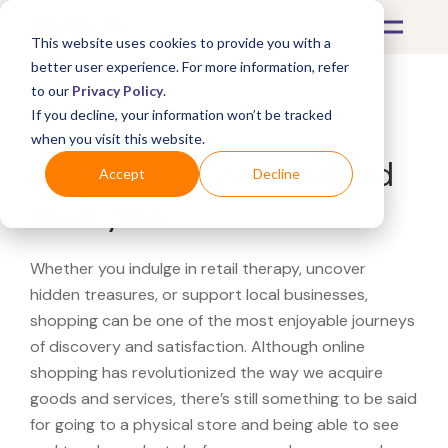
This website uses cookies to provide you with a
better user experience. For more information, refer
to our
Privacy Policy
.
If you decline, your information won’t be tracked
What's Covered >
when you visit this website.
Looking for a Crutchfield
Accept
Decline
near you?
Whether you indulge in retail therapy, uncover
hidden treasures, or support local businesses,
shopping can be one of the most enjoyable journeys
of discovery and satisfaction. Although online
shopping has revolutionized the way we acquire
goods and services, there’s still something to be said
for going to a physical store and being able to see