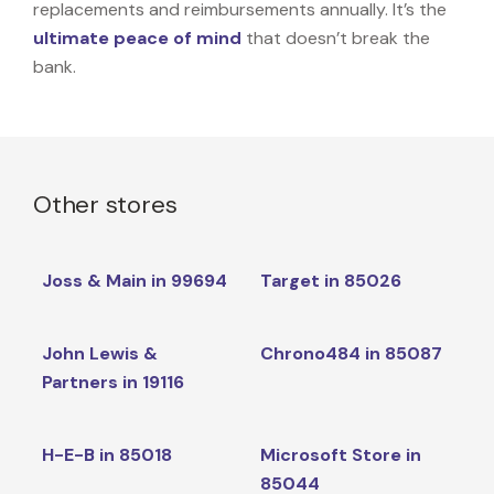
replacements and reimbursements annually. It’s the
ultimate peace of mind
that doesn’t break the
bank.
Other stores
Joss & Main in 99694
Target in 85026
John Lewis &
Chrono484 in 85087
Partners in 19116
H-E-B in 85018
Microsoft Store in
85044