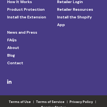
How It Works
Retailer Login
Product Protection
Retailer Resources
Install the Extension
Install the Shopify
App
News and Press
FAQs
About
Blog
Contact
Terms of Use
Terms of Service
Privacy Policy