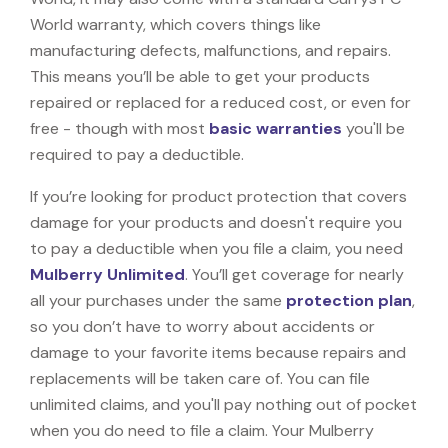
World warranty, which covers things like
manufacturing defects, malfunctions, and repairs.
This means you’ll be able to get your products
repaired or replaced for a reduced cost, or even for
free - though with most
basic warranties
you'll be
required to pay a deductible.
If you’re looking for product protection that covers
damage for your products and doesn't require you
to pay a deductible when you file a claim, you need
Mulberry Unlimited
. You’ll get coverage for nearly
all your purchases under the same
protection plan
,
so you don’t have to worry about accidents or
damage to your favorite items because repairs and
replacements will be taken care of. You can file
unlimited claims, and you'll pay nothing out of pocket
when you do need to file a claim. Your Mulberry