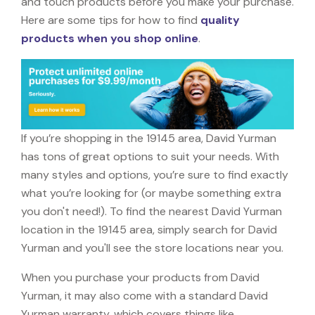
and touch products before you make your purchase.
Here are some tips for how to find
quality
products when you shop online
.
If you’re shopping in the 19145 area, David Yurman
has tons of great options to suit your needs. With
many styles and options, you’re sure to find exactly
what you’re looking for (or maybe something extra
you don't need!). To find the nearest David Yurman
location in the 19145 area, simply search for David
Yurman and you'll see the store locations near you.
When you purchase your products from David
Yurman, it may also come with a standard David
Yurman warranty, which covers things like