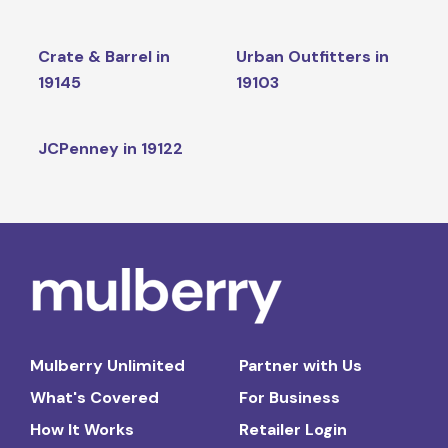
Crate & Barrel in
Urban Outfitters in
19145
19103
JCPenney in 19122
Mulberry Unlimited
Partner with Us
What's Covered
For Business
How It Works
Retailer Login