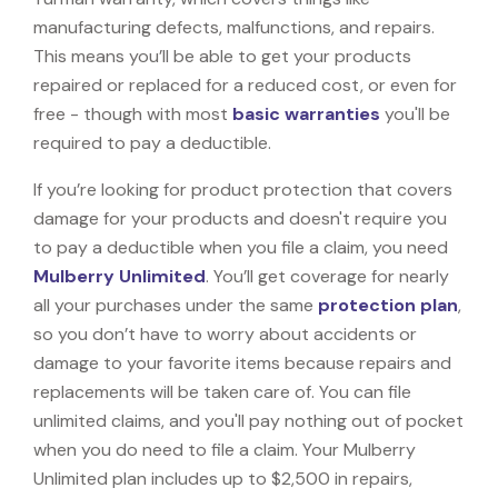
manufacturing defects, malfunctions, and repairs.
This means you’ll be able to get your products
repaired or replaced for a reduced cost, or even for
free - though with most
basic warranties
you'll be
required to pay a deductible.
If you’re looking for product protection that covers
damage for your products and doesn't require you
to pay a deductible when you file a claim, you need
Mulberry Unlimited
. You’ll get coverage for nearly
all your purchases under the same
protection plan
,
so you don’t have to worry about accidents or
damage to your favorite items because repairs and
replacements will be taken care of. You can file
unlimited claims, and you'll pay nothing out of pocket
when you do need to file a claim. Your Mulberry
Unlimited plan includes up to $2,500 in repairs,