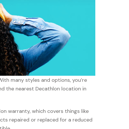
 With many styles and options, you’re
ind the nearest Decathlon location in
n warranty, which covers things like
ucts repaired or replaced for a reduced
ible.