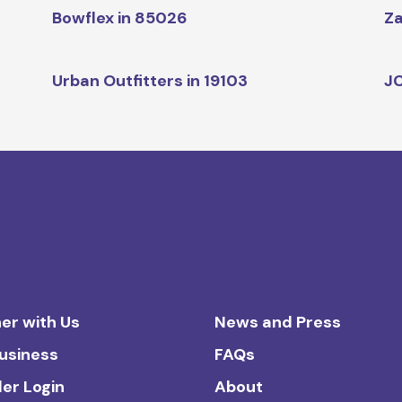
Bowflex in 85026
Za
Urban Outfitters in 19103
JC
er with Us
News and Press
Business
FAQs
ler Login
About