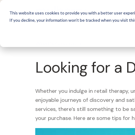
For 
This website uses cookies to provide you with a better user experi
If you decline, your information won’t be tracked when you visit thi
What's Covered >
Looking for a 
Whether you indulge in retail therapy, 
enjoyable journeys of discovery and sa
services, there’s still something to be
your purchase. Here are some tips for 