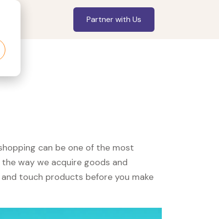
Partner with Us
, shopping can be one of the most
ed the way we acquire goods and
see and touch products before you make