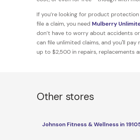
If you’re looking for product protecti
file a claim, you need
Mulberry Unlimit
don’t have to worry about accidents or
can file unlimited claims, and you'll pa
up to $2,500 in repairs, replacements a
Other stores
Johnson Fitness & Wellness in 1910