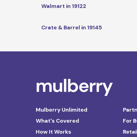
Walmart in 19122
Crate & Barrel in 19145
Mulberry Unlimited
Partn
What's Covered
For 
How It Works
Retai