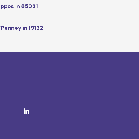
ppos in 85021
Penney in 19122