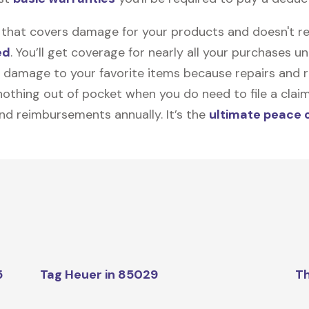
on that covers damage for your products and doesn't r
ed
. You’ll get coverage for nearly all your purchases 
 damage to your favorite items because repairs and re
y nothing out of pocket when you do need to file a clai
nd reimbursements annually. It’s the
ultimate peace 
5
Tag Heuer in 85029
Th