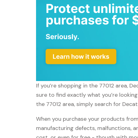
If you’re shopping in the 77012 area, D
sure to find exactly what you’re lookin
the 77012 area, simply search for Decath
When you purchase your products from D
manufacturing defects, malfunctions, an
cost, or even for free - though with m