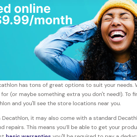
ecathlon has tons of great options to suit your needs.
g for (or maybe something extra you don't need!). To f
lon and you'll see the store locations near you.
ecathlon, it may also come with a standard Decathlo
d repairs. This means you’ll be able to get your prod
ost
basic warranties
you'll be required to pay a deduct