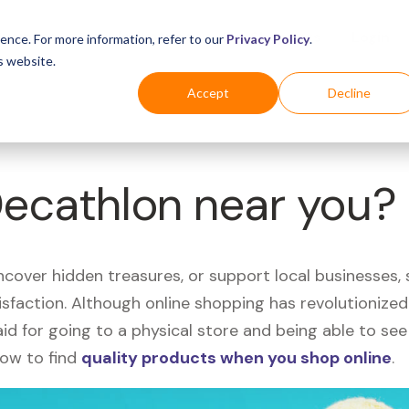
Business
Industries
For Shoppers
Login
ence. For more information, refer to our
Privacy Policy
.
s website.
Accept
Decline
Decathlon near you?
uncover hidden treasures, or support local businesses
tisfaction. Although online shopping has revolutioniz
 said for going to a physical store and being able to 
how to find
quality products when you shop online
.