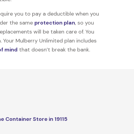
equire you to pay a deductible when you
under the same
protection plan
, so you
placements will be taken care of. You
m. Your Mulberry Unlimited plan includes
of mind
that doesn’t break the bank.
e Container Store in 19115