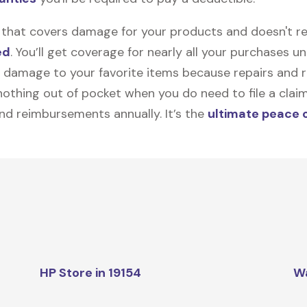
on that covers damage for your products and doesn't r
ed
. You’ll get coverage for nearly all your purchases 
 damage to your favorite items because repairs and re
y nothing out of pocket when you do need to file a clai
nd reimbursements annually. It’s the
ultimate peace 
HP Store in 19154
W