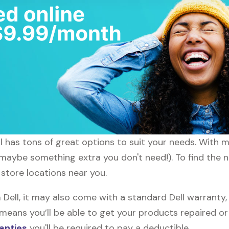
ll has tons of great options to suit your needs. With 
 maybe something extra you don't need!). To find the n
 store locations near you.
ell, it may also come with a standard Dell warranty, 
s means you’ll be able to get your products repaired o
anties
you'll be required to pay a deductible.