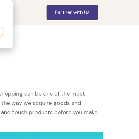
Partner with Us
, shopping can be one of the most
ed the way we acquire goods and
see and touch products before you make