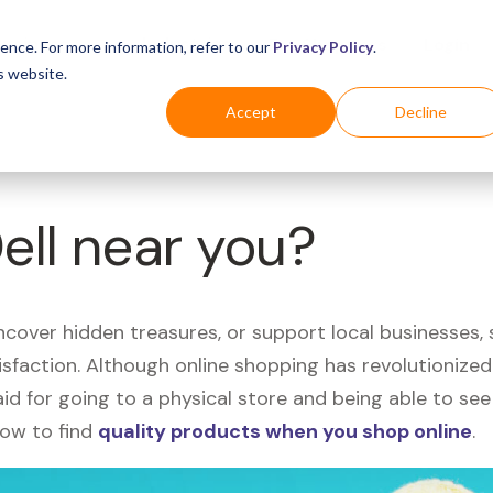
Business
Industries
For Shoppers
Login
ence. For more information, refer to our
Privacy Policy
.
s website.
Accept
Decline
Dell near you?
uncover hidden treasures, or support local businesses
tisfaction. Although online shopping has revolutioniz
 said for going to a physical store and being able to 
how to find
quality products when you shop online
.