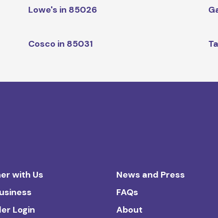
Lowe's in 85026
Ga
Cosco in 85031
Ta
er with Us
News and Press
Business
FAQs
ler Login
About