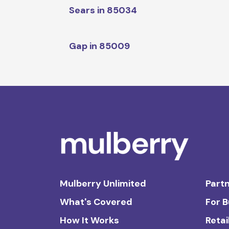
Sears in 85034
Gap in 85009
Mulberry Unlimited
Partn
What's Covered
For 
How It Works
Retai