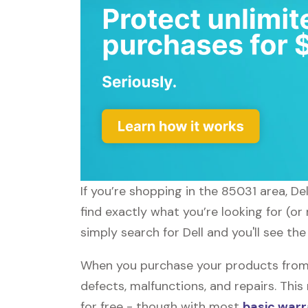
If you’re shopping in the 85031 area, De
find exactly what you’re looking for (or
simply search for Dell and you'll see the
When you purchase your products from D
defects, malfunctions, and repairs. Thi
for free - though with most
basic warr