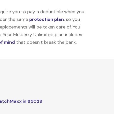
equire you to pay a deductible when you
under the same
protection plan
, so you
placements will be taken care of. You
m. Your Mulberry Unlimited plan includes
of mind
that doesn’t break the bank.
atchMaxx in 85029