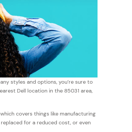
many styles and options, you’re sure to
earest Dell location in the 85031 area,
which covers things like manufacturing
r replaced for a reduced cost, or even