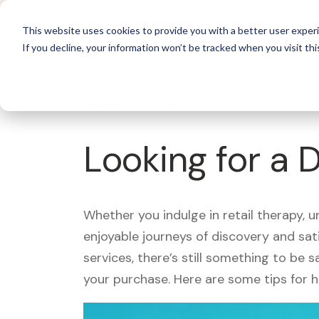
For 
This website uses cookies to provide you with a better user experi
If you decline, your information won’t be tracked when you visit thi
What's Covered >
Looking for a 
Whether you indulge in retail therapy, 
enjoyable journeys of discovery and sa
services, there’s still something to be
your purchase. Here are some tips for 