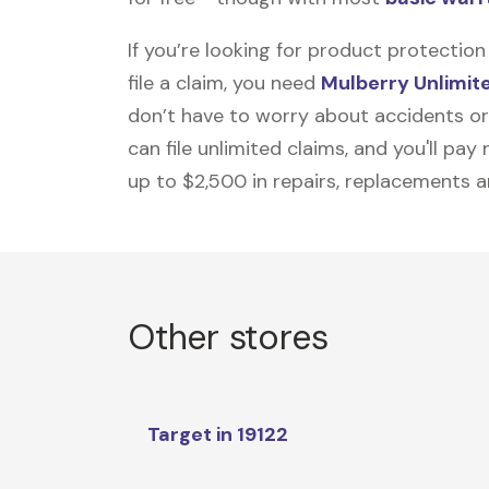
If you’re looking for product protecti
file a claim, you need
Mulberry Unlimit
don’t have to worry about accidents or
can file unlimited claims, and you'll pa
up to $2,500 in repairs, replacements a
Other stores
Target in 19122