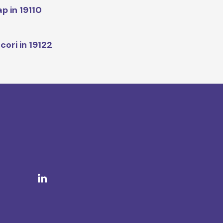
p in 19110
cori in 19122