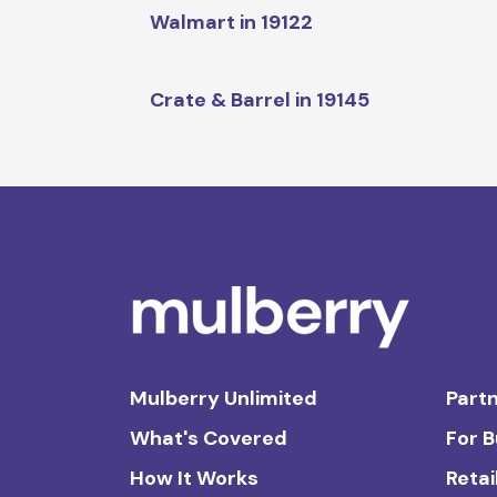
Walmart in 19122
Crate & Barrel in 19145
Mulberry Unlimited
Partn
What's Covered
For 
How It Works
Retai