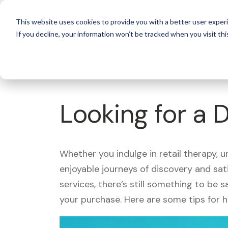
For 
This website uses cookies to provide you with a better user experi
If you decline, your information won’t be tracked when you visit thi
What's Covered >
Looking for a 
Whether you indulge in retail therapy, 
enjoyable journeys of discovery and sa
services, there’s still something to be
your purchase. Here are some tips for 