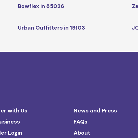
Bowflex in 85026
Za
Urban Outfitters in 19103
JC
er with Us
News and Press
Business
FAQs
ler Login
About