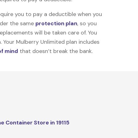
equire you to pay a deductible when you
under the same
protection plan
, so you
placements will be taken care of. You
m. Your Mulberry Unlimited plan includes
of mind
that doesn’t break the bank.
e Container Store in 19115