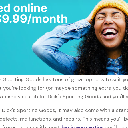
ck's Sporting Goods has tons of great options to suit 
t you’re looking for (or maybe something extra you don
a, simply search for Dick's Sporting Goods and you'll 
Dick's Sporting Goods, it may also come with a stan
defects, malfunctions, and repairs. This means you’ll 
or free - though with most
basic warranties
you'll be 