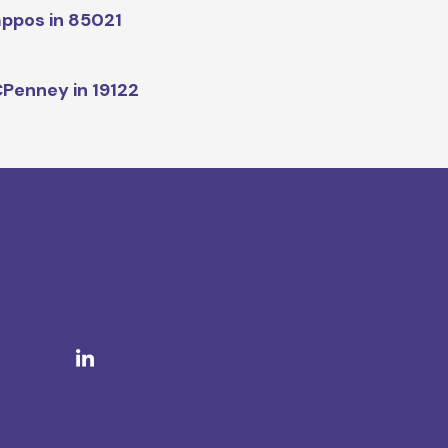
ppos in 85021
Penney in 19122