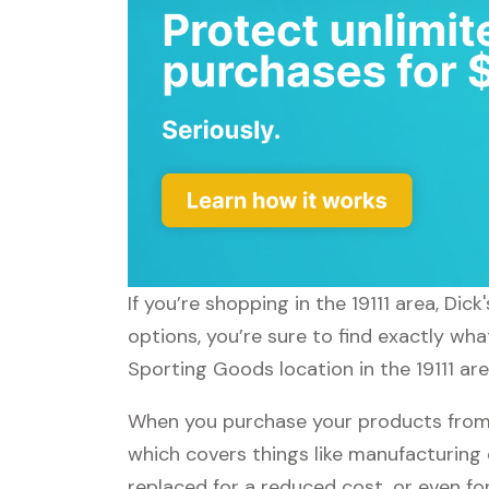
If you’re shopping in the 19111 area, Di
options, you’re sure to find exactly wha
Sporting Goods location in the 19111 are
When you purchase your products from 
which covers things like manufacturing 
replaced for a reduced cost, or even f