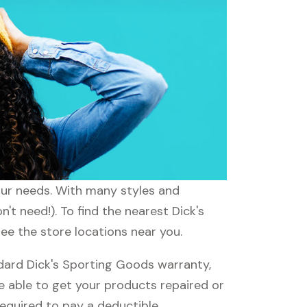
your needs. With many styles and
't need!). To find the nearest Dick's
see the store locations near you.
dard Dick's Sporting Goods warranty,
be able to get your products repaired or
required to pay a deductible.