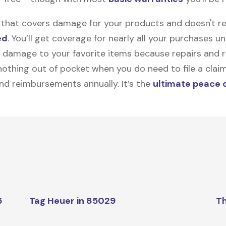
on that covers damage for your products and doesn't r
ed
. You’ll get coverage for nearly all your purchases 
 damage to your favorite items because repairs and re
y nothing out of pocket when you do need to file a clai
nd reimbursements annually. It’s the
ultimate peace 
5
Tag Heuer in 85029
Th