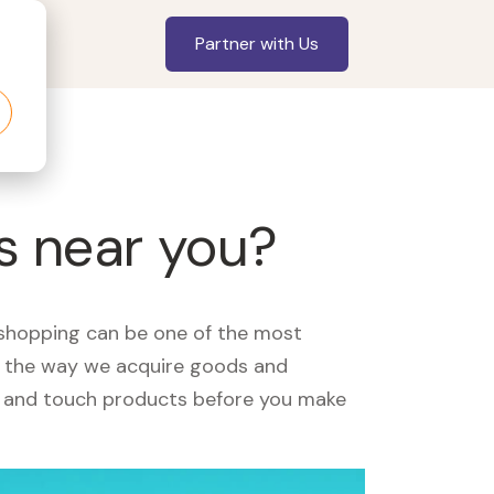
Partner with Us
s near you?
, shopping can be one of the most
ed the way we acquire goods and
see and touch products before you make