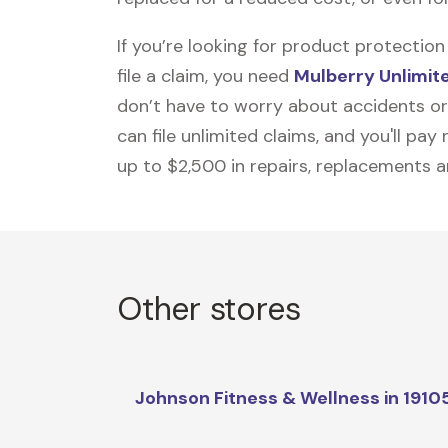
If you’re looking for product protecti
file a claim, you need
Mulberry Unlimit
don’t have to worry about accidents or
can file unlimited claims, and you'll pa
up to $2,500 in repairs, replacements a
Other stores
Johnson Fitness & Wellness in 1910