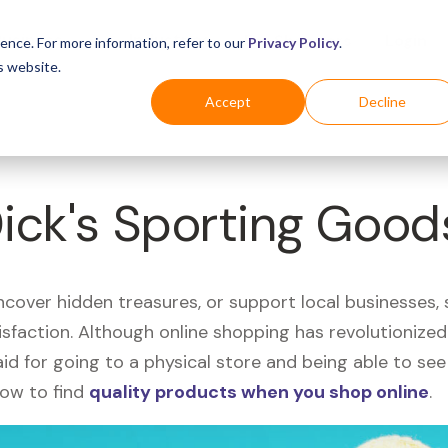
Business
Industries
For Shoppers
Login
ence. For more information, refer to our
Privacy Policy
.
s website.
Accept
Decline
Dick's Sporting Good
uncover hidden treasures, or support local businesses
tisfaction. Although online shopping has revolutioniz
 said for going to a physical store and being able to 
how to find
quality products when you shop online
.