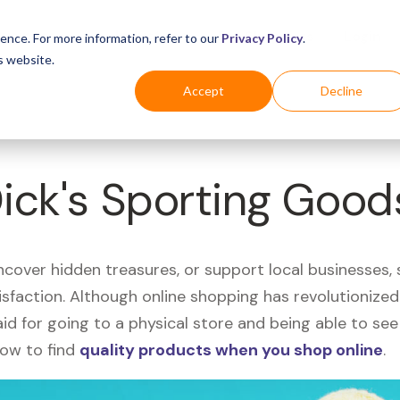
Business
Industries
For Shoppers
Login
ence. For more information, refer to our
Privacy Policy
.
s website.
Accept
Decline
Dick's Sporting Good
uncover hidden treasures, or support local businesses
tisfaction. Although online shopping has revolutioniz
 said for going to a physical store and being able to 
how to find
quality products when you shop online
.