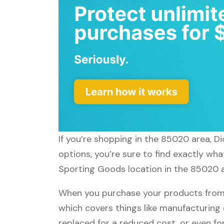
If you’re shopping in the 85020 area, D
options, you’re sure to find exactly wha
Sporting Goods location in the 85020 ar
When you purchase your products from 
which covers things like manufacturing 
replaced for a reduced cost, or even f