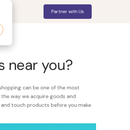
Partner with Us
s near you?
, shopping can be one of the most
ed the way we acquire goods and
see and touch products before you make