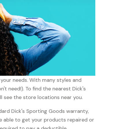
t your needs. With many styles and
't need!). To find the nearest Dick's
l see the store locations near you.
dard Dick's Sporting Goods warranty,
be able to get your products repaired or
required to pay a deductible.