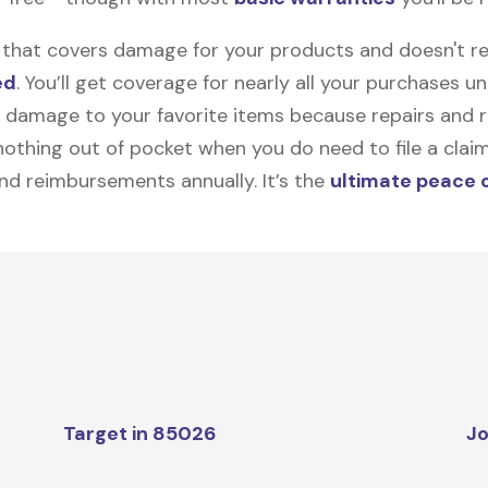
on that covers damage for your products and doesn't r
ed
. You’ll get coverage for nearly all your purchases 
 damage to your favorite items because repairs and re
y nothing out of pocket when you do need to file a clai
nd reimbursements annually. It’s the
ultimate peace 
Target in 85026
Jo