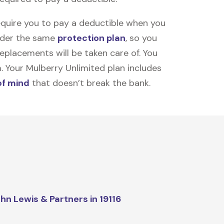
equire you to pay a deductible when you
under the same
protection plan
, so you
placements will be taken care of. You
m. Your Mulberry Unlimited plan includes
of mind
that doesn’t break the bank.
hn Lewis & Partners in 19116