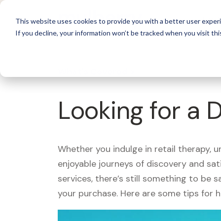
For 
This website uses cookies to provide you with a better user experi
If you decline, your information won’t be tracked when you visit thi
What's Covered >
Looking for a 
Whether you indulge in retail therapy, 
enjoyable journeys of discovery and sa
services, there’s still something to be
your purchase. Here are some tips for 