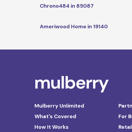
Chrono484 in 85087
Ameriwood Home in 19140
Mulberry Unlimited
Partn
What's Covered
For 
How It Works
Retai