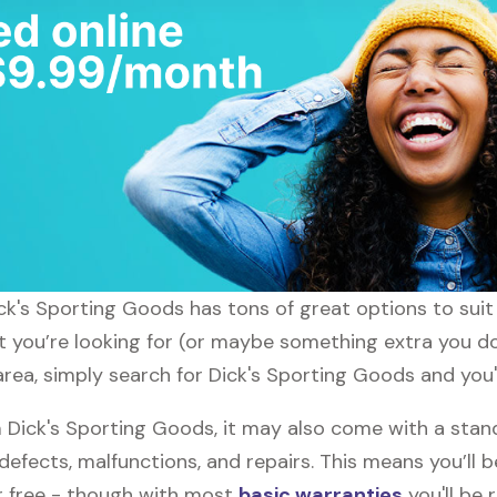
ick's Sporting Goods has tons of great options to sui
t you’re looking for (or maybe something extra you don
ea, simply search for Dick's Sporting Goods and you'l
Dick's Sporting Goods, it may also come with a stan
defects, malfunctions, and repairs. This means you’ll 
or free - though with most
basic warranties
you'll be 