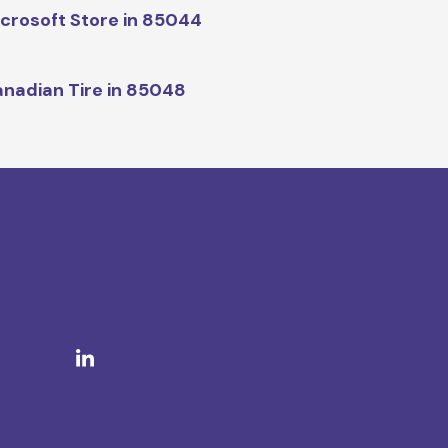
crosoft Store in 85044
nadian Tire in 85048