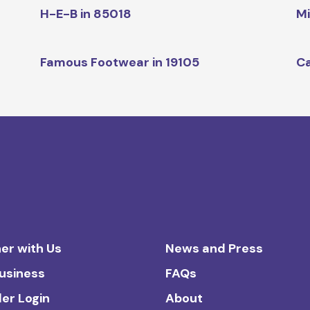
H-E-B in 85018
Mi
Famous Footwear in 19105
Ca
er with Us
News and Press
Business
FAQs
ler Login
About