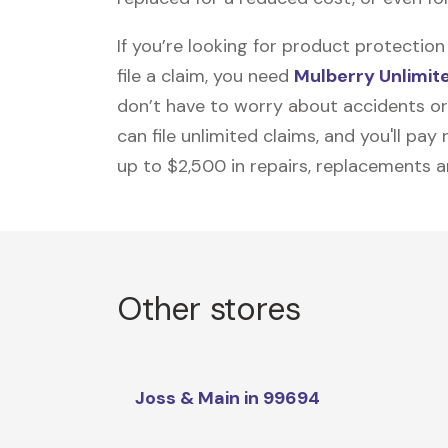
If you’re looking for product protecti
file a claim, you need
Mulberry Unlimit
don’t have to worry about accidents or
can file unlimited claims, and you'll pa
up to $2,500 in repairs, replacements a
Other stores
Joss & Main in 99694