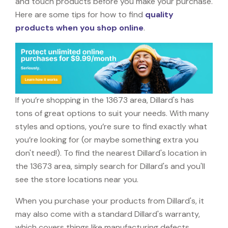
and touch products before you make your purchase.
Here are some tips for how to find
quality
products when you shop online
.
If you’re shopping in the 13673 area, Dillard's has
tons of great options to suit your needs. With many
styles and options, you’re sure to find exactly what
you’re looking for (or maybe something extra you
don't need!). To find the nearest Dillard's location in
the 13673 area, simply search for Dillard's and you'll
see the store locations near you.
When you purchase your products from Dillard's, it
may also come with a standard Dillard's warranty,
which covers things like manufacturing defects,