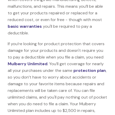
malfunctions, and repairs. This means you’ll be able
to get your products repaired or replaced for a
reduced cost, or even for free - though with most
basic warranties
you'll be required to pay a
deductible.
If you’re looking for product protection that covers
damage for your products and doesn't require you
to pay a deductible when you file a claim, you need
Mulberry Unlimited
. You’ll get coverage for nearly
all your purchases under the same
protection plan
,
so you don’t have to worry about accidents or
damage to your favorite items because repairs and
replacements will be taken care of. You can file
unlimited claims, and you'll pay nothing out of pocket
when you do need to file a claim. Your Mulberry
Unlimited plan includes up to $2,500 in repairs,