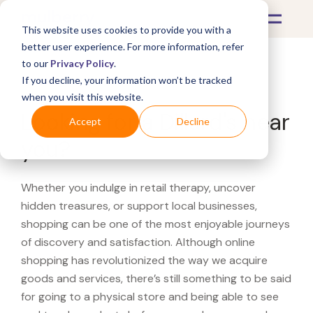
This website uses cookies to provide you with a
better user experience. For more information, refer
to our
Privacy Policy
.
If you decline, your information won’t be tracked
What's Covered >
when you visit this website.
Looking for a Dillard's near
Accept
Decline
you?
Whether you indulge in retail therapy, uncover
hidden treasures, or support local businesses,
shopping can be one of the most enjoyable journeys
of discovery and satisfaction. Although online
shopping has revolutionized the way we acquire
goods and services, there’s still something to be said
for going to a physical store and being able to see