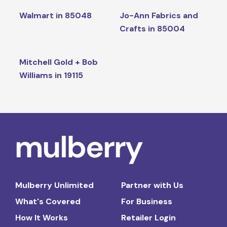
Walmart in 85048
Jo-Ann Fabrics and
Crafts in 85004
Mitchell Gold + Bob
Williams in 19115
Mulberry Unlimited
Partner with Us
What's Covered
For Business
How It Works
Retailer Login