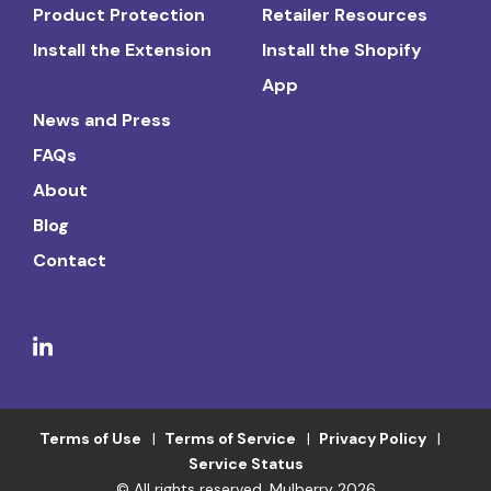
Product Protection
Retailer Resources
Install the Extension
Install the Shopify
App
News and Press
FAQs
About
Blog
Contact
Terms of Use
Terms of Service
Privacy Policy
Service Status
© All rights reserved. Mulberry 2026