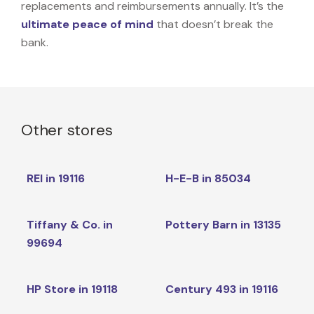
replacements and reimbursements annually. It’s the
ultimate peace of mind
that doesn’t break the
bank.
Other stores
REI in 19116
H-E-B in 85034
Tiffany & Co. in
Pottery Barn in 13135
99694
HP Store in 19118
Century 493 in 19116