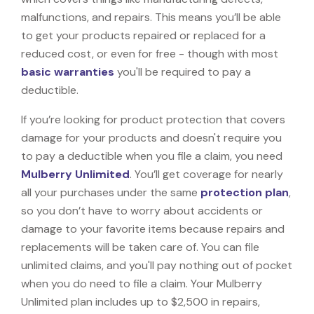
malfunctions, and repairs. This means you’ll be able
to get your products repaired or replaced for a
reduced cost, or even for free - though with most
basic warranties
you'll be required to pay a
deductible.
If you’re looking for product protection that covers
damage for your products and doesn't require you
to pay a deductible when you file a claim, you need
Mulberry Unlimited
. You’ll get coverage for nearly
all your purchases under the same
protection plan
,
so you don’t have to worry about accidents or
damage to your favorite items because repairs and
replacements will be taken care of. You can file
unlimited claims, and you'll pay nothing out of pocket
when you do need to file a claim. Your Mulberry
Unlimited plan includes up to $2,500 in repairs,