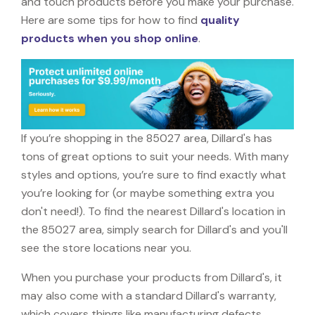
and touch products before you make your purchase.
Here are some tips for how to find
quality
products when you shop online
.
If you’re shopping in the 85027 area, Dillard's has
tons of great options to suit your needs. With many
styles and options, you’re sure to find exactly what
you’re looking for (or maybe something extra you
don't need!). To find the nearest Dillard's location in
the 85027 area, simply search for Dillard's and you'll
see the store locations near you.
When you purchase your products from Dillard's, it
may also come with a standard Dillard's warranty,
which covers things like manufacturing defects,