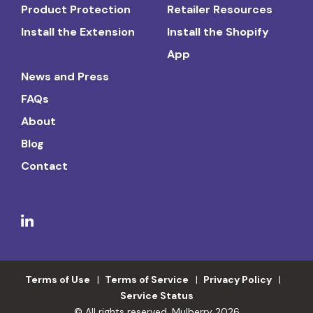
Product Protection
Retailer Resources
Install the Extension
Install the Shopify
App
News and Press
FAQs
About
Blog
Contact
Terms of Use
Terms of Service
Privacy Policy
Service Status
© All rights reserved. Mulberry 2026