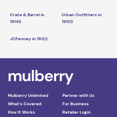
Crate & Barrel in
Urban Outfitters in
19145
19103
JCPenney in 19122
Mulberry Unlimited
Partner with Us
What's Covered
For Business
How It Works
Retailer Login