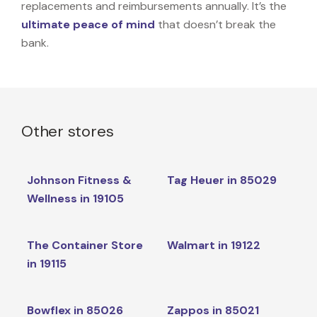
replacements and reimbursements annually. It’s the
ultimate peace of mind
that doesn’t break the
bank.
Other stores
Johnson Fitness &
Tag Heuer in 85029
Wellness in 19105
The Container Store
Walmart in 19122
in 19115
Bowflex in 85026
Zappos in 85021