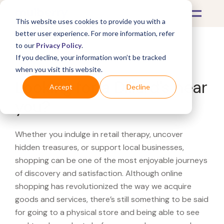
This website uses cookies to provide you with a
better user experience. For more information, refer
to our
Privacy Policy
.
If you decline, your information won’t be tracked
What's Covered >
when you visit this website.
Looking for a Dillard's near
Accept
Decline
you?
Whether you indulge in retail therapy, uncover
hidden treasures, or support local businesses,
shopping can be one of the most enjoyable journeys
of discovery and satisfaction. Although online
shopping has revolutionized the way we acquire
goods and services, there’s still something to be said
for going to a physical store and being able to see