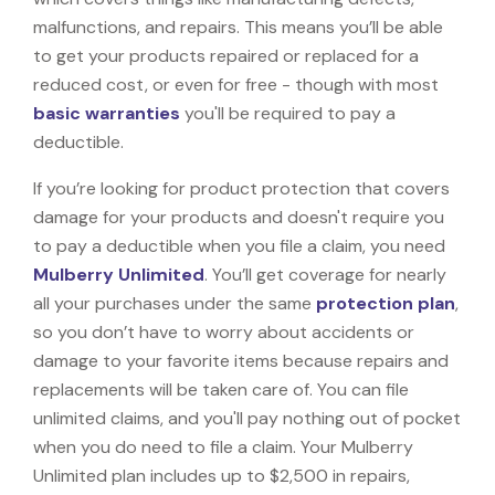
malfunctions, and repairs. This means you’ll be able
to get your products repaired or replaced for a
reduced cost, or even for free - though with most
basic warranties
you'll be required to pay a
deductible.
If you’re looking for product protection that covers
damage for your products and doesn't require you
to pay a deductible when you file a claim, you need
Mulberry Unlimited
. You’ll get coverage for nearly
all your purchases under the same
protection plan
,
so you don’t have to worry about accidents or
damage to your favorite items because repairs and
replacements will be taken care of. You can file
unlimited claims, and you'll pay nothing out of pocket
when you do need to file a claim. Your Mulberry
Unlimited plan includes up to $2,500 in repairs,