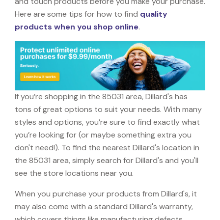
and touch products before you make your purchase.
Here are some tips for how to find
quality
products when you shop online
.
If you’re shopping in the 85031 area, Dillard's has
tons of great options to suit your needs. With many
styles and options, you’re sure to find exactly what
you’re looking for (or maybe something extra you
don't need!). To find the nearest Dillard's location in
the 85031 area, simply search for Dillard's and you'll
see the store locations near you.
When you purchase your products from Dillard's, it
may also come with a standard Dillard's warranty,
which covers things like manufacturing defects,