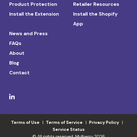
Product Protection
Retailer Resources
Install the Extension
Install the Shopify
App
News and Press
FAQs
About
Blog
Contact
Terms of Use
Terms of Service
Privacy Policy
Service Status
© All rights reserved. Mulberry 2026