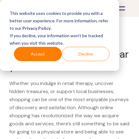
This website uses cookies to provide you with a
better user experience. For more information, refer
to our
Privacy Policy
.
If you decline, your information won’t be tracked
What's Covered >
when you visit this website.
Looking for a Dillard's near
Accept
Decline
you?
Whether you indulge in retail therapy, uncover
hidden treasures, or support local businesses,
shopping can be one of the most enjoyable journeys
of discovery and satisfaction. Although online
shopping has revolutionized the way we acquire
goods and services, there’s still something to be said
for going to a physical store and being able to see