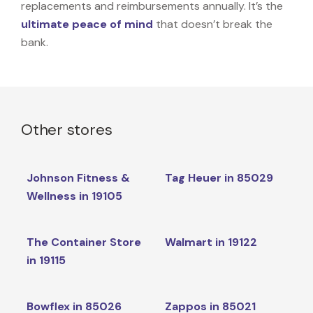
replacements and reimbursements annually. It’s the
ultimate peace of mind
that doesn’t break the
bank.
Other stores
Johnson Fitness &
Tag Heuer in 85029
Wellness in 19105
The Container Store
Walmart in 19122
in 19115
Bowflex in 85026
Zappos in 85021