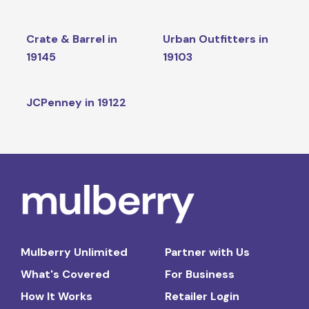
Crate & Barrel in
Urban Outfitters in
19145
19103
JCPenney in 19122
Mulberry Unlimited
Partner with Us
What's Covered
For Business
How It Works
Retailer Login