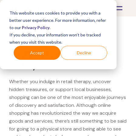
This website uses cookies to provide you with a
better user experience. For more information, refer
to our
Privacy Policy
.
If you decline, your information won’t be tracked
What's Covered >
when you visit this website.
Looking for a Dollar Tree
Accept
Decline
near you?
Whether you indulge in retail therapy, uncover
hidden treasures, or support local businesses,
shopping can be one of the most enjoyable journeys
of discovery and satisfaction. Although online
shopping has revolutionized the way we acquire
goods and services, there’s still something to be said
for going to a physical store and being able to see