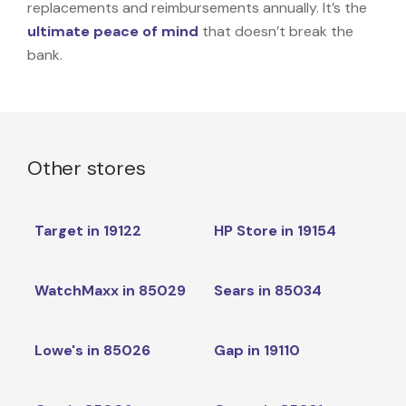
replacements and reimbursements annually. It’s the
ultimate peace of mind
that doesn’t break the
bank.
Other stores
Target in 19122
HP Store in 19154
WatchMaxx in 85029
Sears in 85034
Lowe's in 85026
Gap in 19110