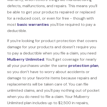
defects, malfunctions, and repairs. This means you’ll
be able to get your products repaired or replaced
for a reduced cost, or even for free - though with
most
basic warranties
you'll be required to pay a
deductible.
If you’re looking for product protection that covers
damage for your products and doesn't require you
to pay a deductible when you file a claim, you need
Mulberry Unlimited
. You’ll get coverage for nearly
all your purchases under the same
protection plan
,
so you don’t have to worry about accidents or
damage to your favorite items because repairs and
replacements will be taken care of. You can file
unlimited claims, and you'll pay nothing out of pocket
when you do need to file a claim. Your Mulberry
Unlimited plan includes up to $2,500 in repairs,