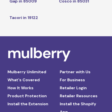
Gap in 85009
Cosco in 85031
Tacori in 19122
Mulberry Unlimited
Partner with Us
What's Covered
For Business
How It Works
Retailer Login
Product Protection
Retailer Resources
Install the Extension
Install the Shopify
App