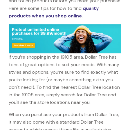
and touch products before you make your purchase.
Here are some tips for how to find
quality
products when you shop online
.
If you’re shopping in the 19105 area, Dollar Tree has
tons of great options to suit your needs. With many
styles and options, you’re sure to find exactly what
you’re looking for (or maybe something extra you
don't need!). To find the nearest Dollar Tree location
in the 19105 area, simply search for Dollar Tree and
you'll see the store locations near you.
When you purchase your products from Dollar Tree,
it may also come with a standard Dollar Tree
warranty, which covers things like manufacturing