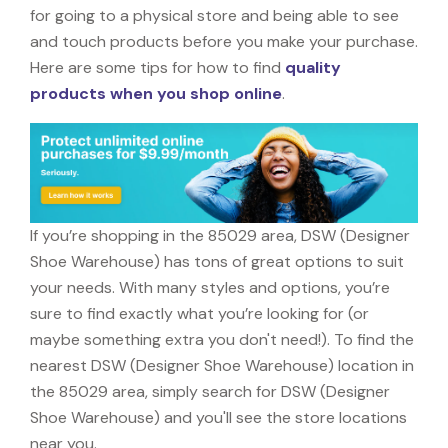
for going to a physical store and being able to see
and touch products before you make your purchase.
Here are some tips for how to find
quality
products when you shop online
.
If you’re shopping in the 85029 area, DSW (Designer
Shoe Warehouse) has tons of great options to suit
your needs. With many styles and options, you’re
sure to find exactly what you’re looking for (or
maybe something extra you don't need!). To find the
nearest DSW (Designer Shoe Warehouse) location in
the 85029 area, simply search for DSW (Designer
Shoe Warehouse) and you'll see the store locations
near you.