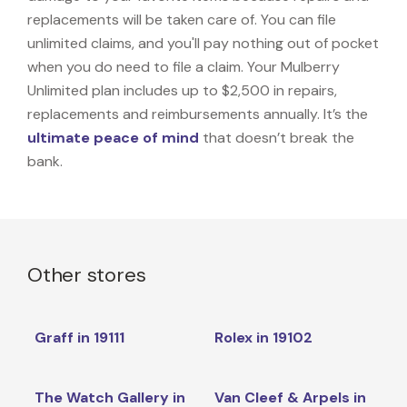
replacements will be taken care of. You can file
unlimited claims, and you'll pay nothing out of pocket
when you do need to file a claim. Your Mulberry
Unlimited plan includes up to $2,500 in repairs,
replacements and reimbursements annually. It’s the
ultimate peace of mind
that doesn’t break the
bank.
Other stores
Graff in 19111
Rolex in 19102
The Watch Gallery in
Van Cleef & Arpels in