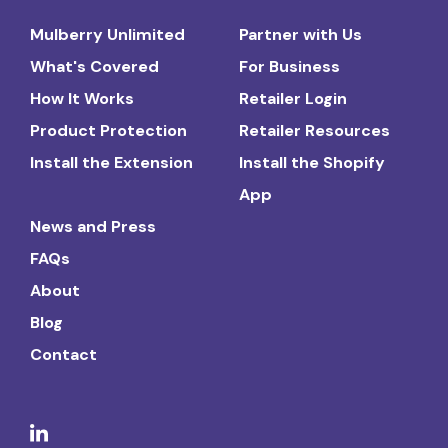
Mulberry Unlimited
Partner with Us
What's Covered
For Business
How It Works
Retailer Login
Product Protection
Retailer Resources
Install the Extension
Install the Shopify
App
News and Press
FAQs
About
Blog
Contact