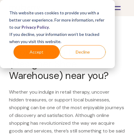
This website uses cookies to provide you with a
better user experience. For more information, refer
to our
Privacy Policy
.
If you decline, your information won’t be tracked
What's Covered >
when you visit this website.
Looking for a DSW
Accept
Decline
(Designer Shoe
Warehouse) near you?
Whether you indulge in retail therapy, uncover
hidden treasures, or support local businesses,
shopping can be one of the most enjoyable journeys
of discovery and satisfaction. Although online
shopping has revolutionized the way we acquire
goods and services, there’s still something to be said