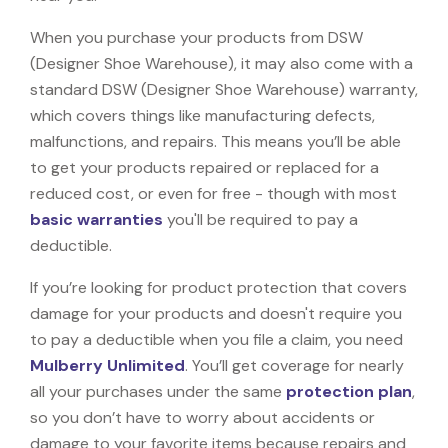
When you purchase your products from DSW
(Designer Shoe Warehouse), it may also come with a
standard DSW (Designer Shoe Warehouse) warranty,
which covers things like manufacturing defects,
malfunctions, and repairs. This means you’ll be able
to get your products repaired or replaced for a
reduced cost, or even for free - though with most
basic warranties
you'll be required to pay a
deductible.
If you’re looking for product protection that covers
damage for your products and doesn't require you
to pay a deductible when you file a claim, you need
Mulberry Unlimited
. You’ll get coverage for nearly
all your purchases under the same
protection plan
,
so you don’t have to worry about accidents or
damage to your favorite items because repairs and