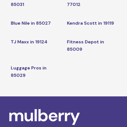
85031
77012
Blue Nile in 85027
Kendra Scott in 19119
TJ Maxx in 19124
Fitness Depot in
85009
Luggage Pros in
85029