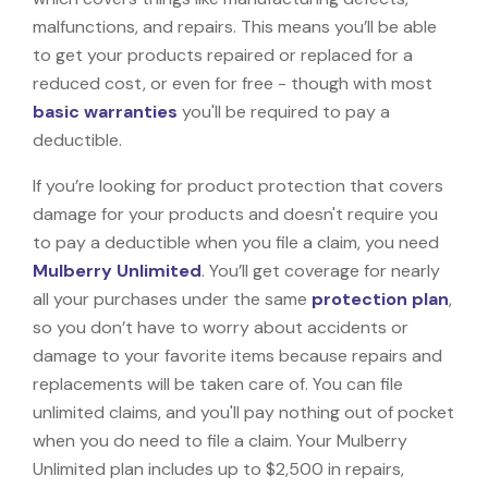
malfunctions, and repairs. This means you’ll be able
to get your products repaired or replaced for a
reduced cost, or even for free - though with most
basic warranties
you'll be required to pay a
deductible.
If you’re looking for product protection that covers
damage for your products and doesn't require you
to pay a deductible when you file a claim, you need
Mulberry Unlimited
. You’ll get coverage for nearly
all your purchases under the same
protection plan
,
so you don’t have to worry about accidents or
damage to your favorite items because repairs and
replacements will be taken care of. You can file
unlimited claims, and you'll pay nothing out of pocket
when you do need to file a claim. Your Mulberry
Unlimited plan includes up to $2,500 in repairs,