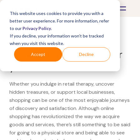
This website uses cookies to provide you with a
better user experience. For more information, refer
to our
Privacy Policy
.
If you decline, your information won’t be tracked
What's Covered >
when you visit this website.
Looking for a eBags near
Accept
Decline
you?
Whether you indulge in retail therapy, uncover
hidden treasures, or support local businesses,
shopping can be one of the most enjoyable journeys
of discovery and satisfaction. Although online
shopping has revolutionized the way we acquire
goods and services, there’s still something to be said
for going to a physical store and being able to see