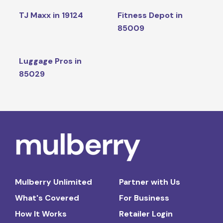
TJ Maxx in 19124
Fitness Depot in
85009
Luggage Pros in
85029
Mulberry Unlimited
Partner with Us
What's Covered
For Business
How It Works
Retailer Login