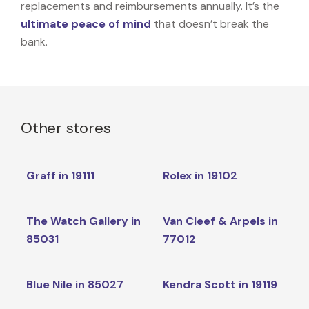
replacements and reimbursements annually. It’s the
ultimate peace of mind
that doesn’t break the
bank.
Other stores
Graff in 19111
Rolex in 19102
The Watch Gallery in
Van Cleef & Arpels in
85031
77012
Blue Nile in 85027
Kendra Scott in 19119