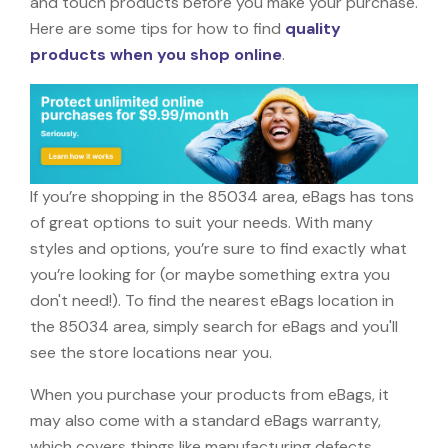
and touch products before you make your purchase.
Here are some tips for how to find
quality
products when you shop online
.
If you’re shopping in the 85034 area, eBags has tons
of great options to suit your needs. With many
styles and options, you’re sure to find exactly what
you’re looking for (or maybe something extra you
don't need!). To find the nearest eBags location in
the 85034 area, simply search for eBags and you'll
see the store locations near you.
When you purchase your products from eBags, it
may also come with a standard eBags warranty,
which covers things like manufacturing defects,