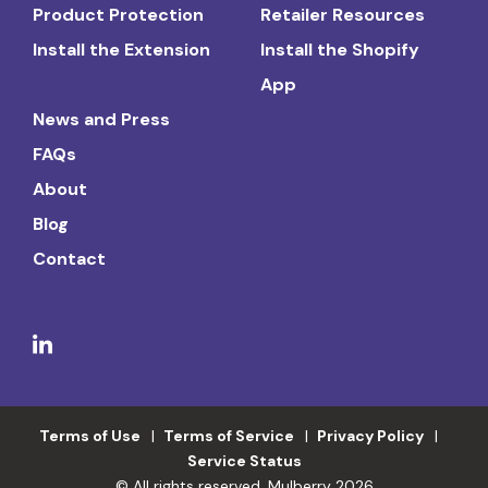
Product Protection
Retailer Resources
Install the Extension
Install the Shopify
App
News and Press
FAQs
About
Blog
Contact
Terms of Use
Terms of Service
Privacy Policy
Service Status
© All rights reserved. Mulberry 2026