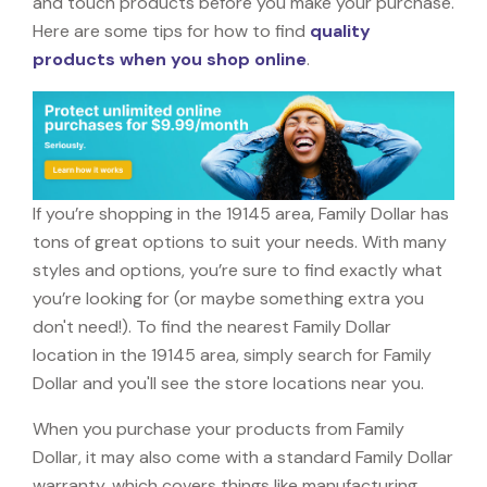
and touch products before you make your purchase.
Here are some tips for how to find
quality
products when you shop online
.
If you’re shopping in the 19145 area, Family Dollar has
tons of great options to suit your needs. With many
styles and options, you’re sure to find exactly what
you’re looking for (or maybe something extra you
don't need!). To find the nearest Family Dollar
location in the 19145 area, simply search for Family
Dollar and you'll see the store locations near you.
When you purchase your products from Family
Dollar, it may also come with a standard Family Dollar
warranty, which covers things like manufacturing