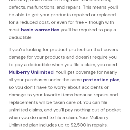
defects, malfunctions, and repairs. This means you’ll
be able to get your products repaired or replaced
for a reduced cost, or even for free - though with
most
basic warranties
you'll be required to pay a
deductible.
If you’re looking for product protection that covers
damage for your products and doesn't require you
to pay a deductible when you file a claim, you need
Mulberry Unlimited
. You’ll get coverage for nearly
all your purchases under the same
protection plan
,
so you don’t have to worry about accidents or
damage to your favorite items because repairs and
replacements will be taken care of. You can file
unlimited claims, and you'll pay nothing out of pocket
when you do need to file a claim. Your Mulberry
Unlimited plan includes up to $2,500 in repairs,