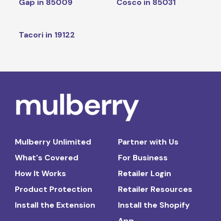
Gap in 85009
Cosco in 85031
Tacori in 19122
Mulberry Unlimited
Partner with Us
What's Covered
For Business
How It Works
Retailer Login
Product Protection
Retailer Resources
Install the Extension
Install the Shopify
App