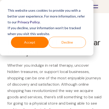
This website uses cookies to provide you with a
better user experience. For more information, refer
to our
Privacy Policy
.
If you decline, your information won’t be tracked
What's Covered >
when you visit this website.
Looking for a Family Dollar
Accept
Decline
near you?
Whether you indulge in retail therapy, uncover
hidden treasures, or support local businesses,
shopping can be one of the most enjoyable journeys
of discovery and satisfaction. Although online
shopping has revolutionized the way we acquire
goods and services, there’s still something to be said
for going to a physical store and being able to see