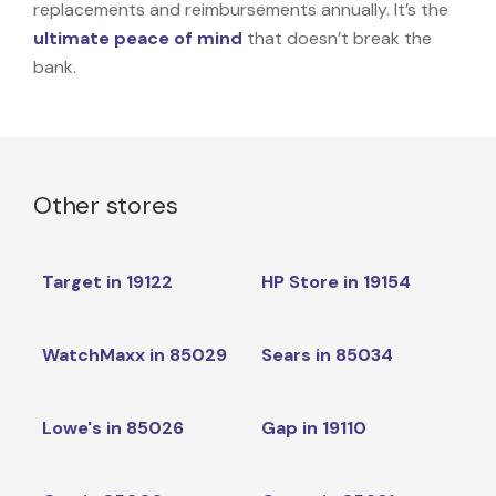
replacements and reimbursements annually. It’s the
ultimate peace of mind
that doesn’t break the
bank.
Other stores
Target in 19122
HP Store in 19154
WatchMaxx in 85029
Sears in 85034
Lowe's in 85026
Gap in 19110