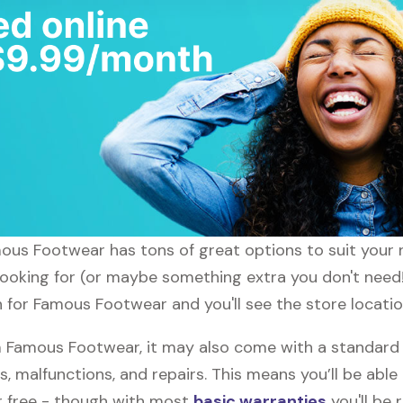
amous Footwear has tons of great options to suit your
 looking for (or maybe something extra you don't need
ch for Famous Footwear and you'll see the store locatio
 Famous Footwear, it may also come with a standard
s, malfunctions, and repairs. This means you’ll be abl
or free - though with most
basic warranties
you'll be 