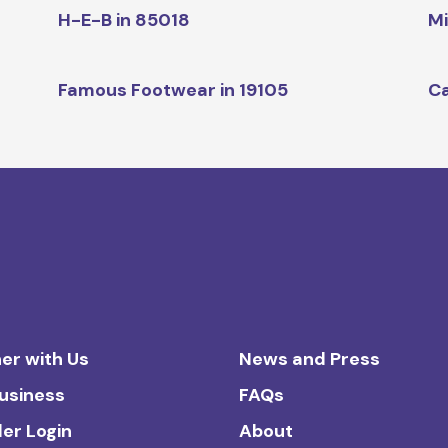
H-E-B in 85018
Mi
Famous Footwear in 19105
Ca
er with Us
News and Press
Business
FAQs
ler Login
About