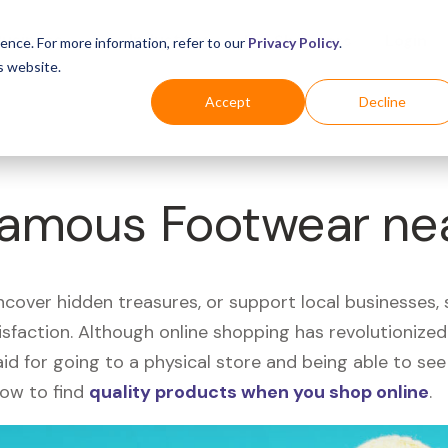
Business
Industries
For Shoppers
Login
ence. For more information, refer to our
Privacy Policy
.
s website.
Accept
Decline
 Famous Footwear ne
uncover hidden treasures, or support local businesses
tisfaction. Although online shopping has revolutioniz
 said for going to a physical store and being able to 
how to find
quality products when you shop online
.