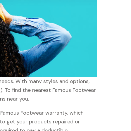
 needs. With many styles and options,
!). To find the nearest Famous Footwear
ns near you.
 Famous Footwear warranty, which
e to get your products repaired or
required to pay a deductible.