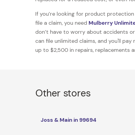
If you’re looking for product protecti
file a claim, you need
Mulberry Unlimit
don’t have to worry about accidents or
can file unlimited claims, and you'll pa
up to $2,500 in repairs, replacements a
Other stores
Joss & Main in 99694