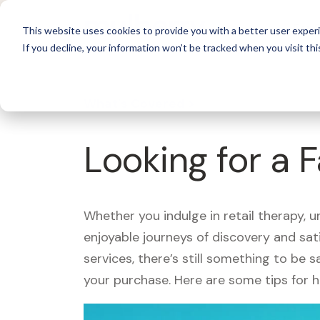
For 
This website uses cookies to provide you with a better user experi
If you decline, your information won’t be tracked when you visit thi
What's Covered >
Looking for a
Whether you indulge in retail therapy, 
enjoyable journeys of discovery and sa
services, there’s still something to be
your purchase. Here are some tips for 