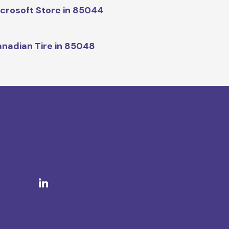
crosoft Store in 85044
nadian Tire in 85048