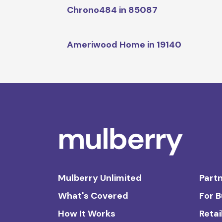
Chrono484 in 85087
Ameriwood Home in 19140
Mulberry Unlimited
Partn
What's Covered
For 
How It Works
Retai