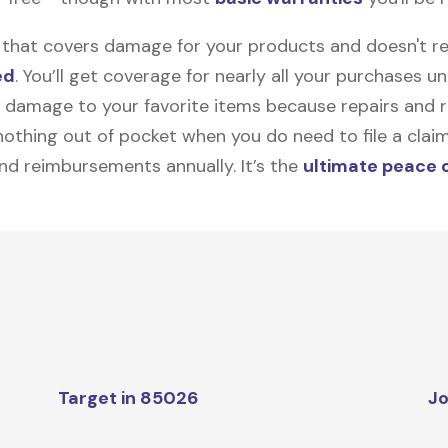
on that covers damage for your products and doesn't r
ed
. You’ll get coverage for nearly all your purchases 
 damage to your favorite items because repairs and re
y nothing out of pocket when you do need to file a clai
nd reimbursements annually. It’s the
ultimate peace 
Target in 85026
Jo