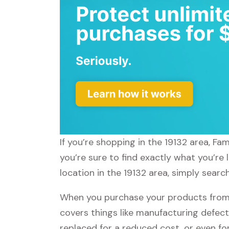
If you’re shopping in the 19132 area, F
you’re sure to find exactly what you’re
location in the 19132 area, simply sear
When you purchase your products from
covers things like manufacturing defect
replaced for a reduced cost, or even f