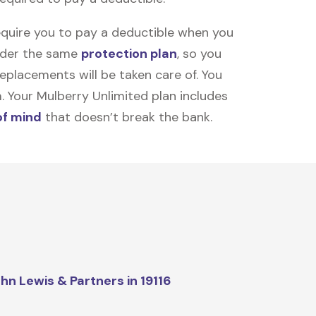
equire you to pay a deductible when you
under the same
protection plan
, so you
placements will be taken care of. You
m. Your Mulberry Unlimited plan includes
of mind
that doesn’t break the bank.
hn Lewis & Partners in 19116