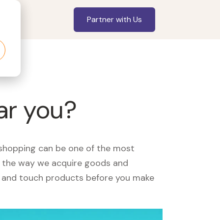
Partner with Us
ar you?
, shopping can be one of the most
ed the way we acquire goods and
see and touch products before you make