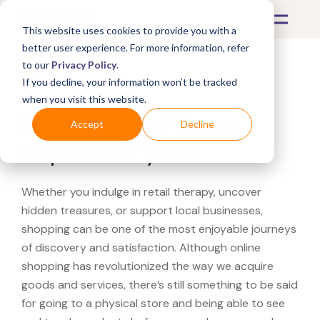
This website uses cookies to provide you with a
better user experience. For more information, refer
to our
Privacy Policy
.
If you decline, your information won’t be tracked
What's Covered >
when you visit this website.
Looking for a Fitness
Accept
Decline
Depot near you?
Whether you indulge in retail therapy, uncover
hidden treasures, or support local businesses,
shopping can be one of the most enjoyable journeys
of discovery and satisfaction. Although online
shopping has revolutionized the way we acquire
goods and services, there’s still something to be said
for going to a physical store and being able to see