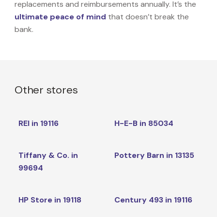
replacements and reimbursements annually. It’s the
ultimate peace of mind
that doesn’t break the
bank.
Other stores
REI in 19116
H-E-B in 85034
Tiffany & Co. in
Pottery Barn in 13135
99694
HP Store in 19118
Century 493 in 19116