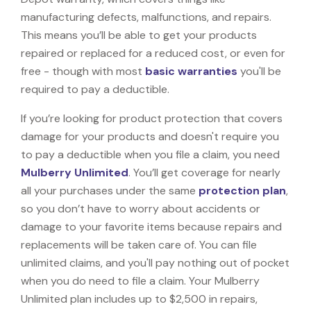
manufacturing defects, malfunctions, and repairs.
This means you’ll be able to get your products
repaired or replaced for a reduced cost, or even for
free - though with most
basic warranties
you'll be
required to pay a deductible.
If you’re looking for product protection that covers
damage for your products and doesn't require you
to pay a deductible when you file a claim, you need
Mulberry Unlimited
. You’ll get coverage for nearly
all your purchases under the same
protection plan
,
so you don’t have to worry about accidents or
damage to your favorite items because repairs and
replacements will be taken care of. You can file
unlimited claims, and you'll pay nothing out of pocket
when you do need to file a claim. Your Mulberry
Unlimited plan includes up to $2,500 in repairs,