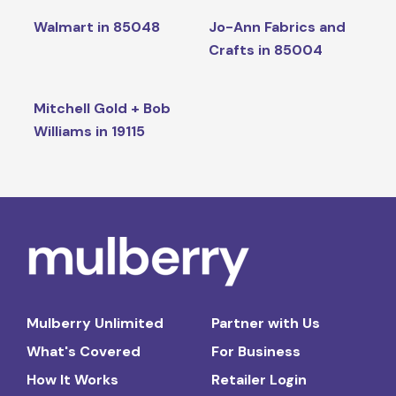
Walmart in 85048
Jo-Ann Fabrics and
Crafts in 85004
Mitchell Gold + Bob
Williams in 19115
Mulberry Unlimited
Partner with Us
What's Covered
For Business
How It Works
Retailer Login