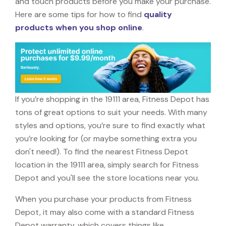
and touch products before you make your purchase.
Here are some tips for how to find
quality
products when you shop online
.
If you’re shopping in the 19111 area, Fitness Depot has
tons of great options to suit your needs. With many
styles and options, you’re sure to find exactly what
you’re looking for (or maybe something extra you
don't need!). To find the nearest Fitness Depot
location in the 19111 area, simply search for Fitness
Depot and you'll see the store locations near you.
When you purchase your products from Fitness
Depot, it may also come with a standard Fitness
Depot warranty, which covers things like