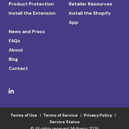
Product Protection
Retailer Resources
Install the Extension
Install the Shopify
App
News and Press
FAQs
About
Blog
Contact
Terms of Use
Terms of Service
Privacy Policy
Service Status
© All rights reserved. Mulberry 2026