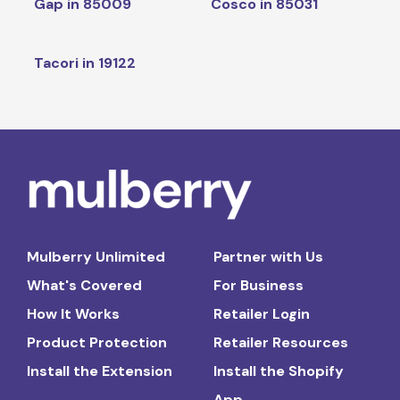
Gap in 85009
Cosco in 85031
Tacori in 19122
Mulberry Unlimited
Partner with Us
What's Covered
For Business
How It Works
Retailer Login
Product Protection
Retailer Resources
Install the Extension
Install the Shopify
App