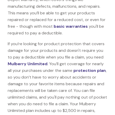
manufacturing defects, malfunctions, and repairs.
This means you’ll be able to get your products
repaired or replaced for a reduced cost, or even for
free - though with most
basic warranties
you'll be
required to pay a deductible.
If you’re looking for product protection that covers
damage for your products and doesn't require you
to pay a deductible when you file a claim, you need
Mulberry Unlimited
. You’ll get coverage for nearly
all your purchases under the same
protection plan
,
so you don’t have to worry about accidents or
damage to your favorite items because repairs and
replacements will be taken care of. You can file
unlimited claims, and you'll pay nothing out of pocket
when you do need to file a claim. Your Mulberry
Unlimited plan includes up to $2,500 in repairs,