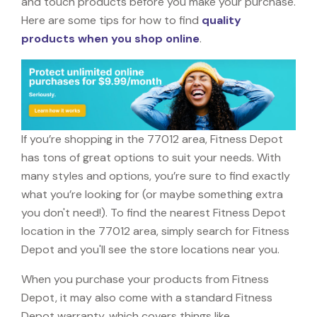
and touch products before you make your purchase.
Here are some tips for how to find
quality
products when you shop online
.
If you’re shopping in the 77012 area, Fitness Depot
has tons of great options to suit your needs. With
many styles and options, you’re sure to find exactly
what you’re looking for (or maybe something extra
you don't need!). To find the nearest Fitness Depot
location in the 77012 area, simply search for Fitness
Depot and you'll see the store locations near you.
When you purchase your products from Fitness
Depot, it may also come with a standard Fitness
Depot warranty, which covers things like