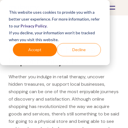
This website uses cookies to provide you with a
better user experience. For more information, refer
to our
Privacy Policy
.
If you decline, your information won’t be tracked
What's Covered >
when you visit this website.
Looking for a Fitness
Accept
Decline
Depot near you?
Whether you indulge in retail therapy, uncover
hidden treasures, or support local businesses,
shopping can be one of the most enjoyable journeys
of discovery and satisfaction. Although online
shopping has revolutionized the way we acquire
goods and services, there’s still something to be said
for going to a physical store and being able to see