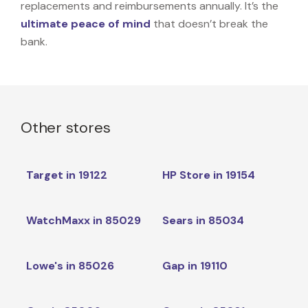
replacements and reimbursements annually. It’s the
ultimate peace of mind
that doesn’t break the
bank.
Other stores
Target in 19122
HP Store in 19154
WatchMaxx in 85029
Sears in 85034
Lowe's in 85026
Gap in 19110